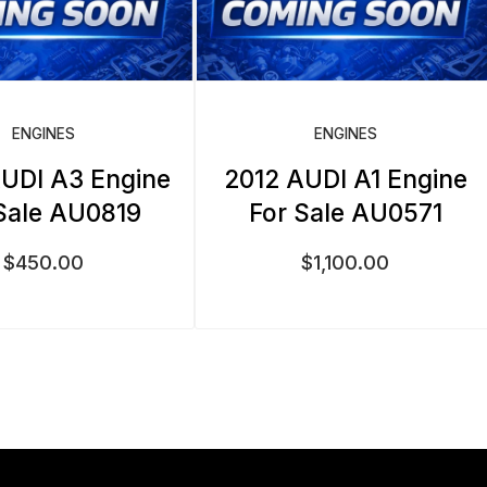
ENGINES
ENGINES
UDI A3 Engine
2012 AUDI A1 Engine
Sale AU0819
For Sale AU0571
$
450.00
$
1,100.00