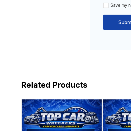
Save my na
Related Products