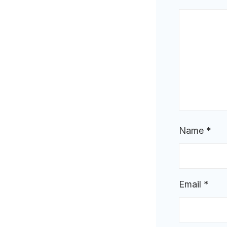
Name
*
Email
*