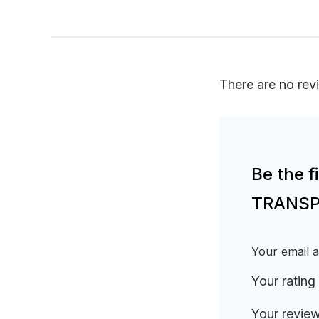
There are no rev
Be the 
TRANSPO
Your email a
Your rating
Your revie