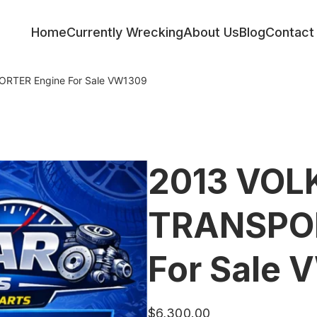
Home
Currently Wrecking
About Us
Blog
Contact
TER Engine For Sale VW1309
2013 VO
TRANSPOR
For Sale 
$
6,300.00