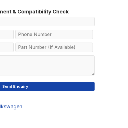
tment & Compatibility Check
lkswagen