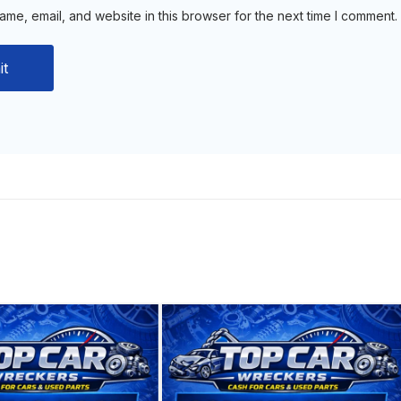
me, email, and website in this browser for the next time I comment.