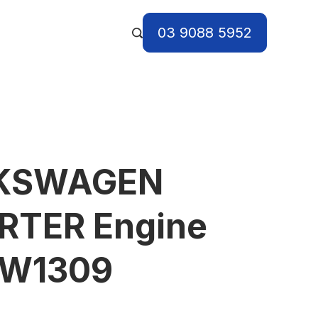
03 9088 5952
LKSWAGEN
TER Engine
VW1309