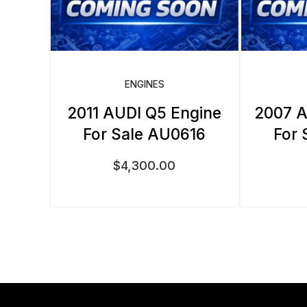
ENGINES
2011 AUDI Q5 Engine
2007 A
For Sale AU0616
For 
$
4,300.00