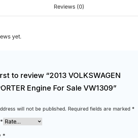
Reviews (0)
iews yet.
first to review “2013 VOLKSWAGEN
RTER Engine For Sale VW1309”
ddress will not be published.
Required fields are marked
*
*
w
*