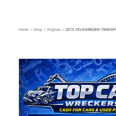
Skip
to
Business
content
Home
Shop
Engines
2013 VOLKSWAGEN TRANSPOR