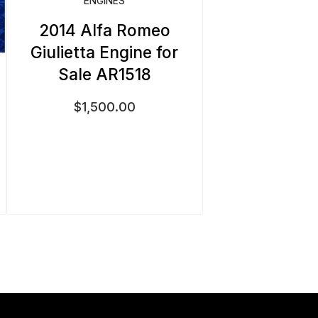
ENGINES
2014 Alfa Romeo
Giulietta Engine for
Sale AR1518
$
1,500.00