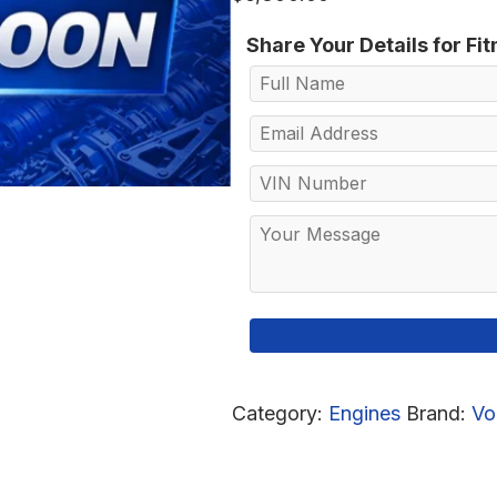
Share Your Details for Fi
Category:
Engines
Brand:
Vo