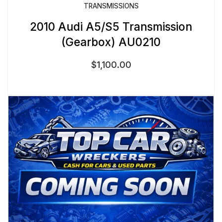
TRANSMISSIONS
2010 Audi A5/S5 Transmission
(Gearbox) AU0210
$
1,100.00