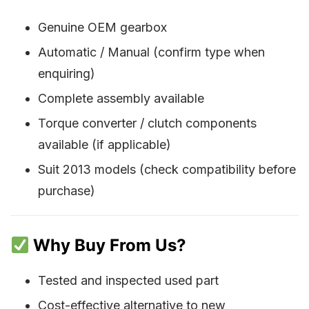
Genuine OEM gearbox
Automatic / Manual (confirm type when
enquiring)
Complete assembly available
Torque converter / clutch components
available (if applicable)
Suit 2013 models (check compatibility before
purchase)
Why Buy From Us?
Tested and inspected used part
Cost-effective alternative to new