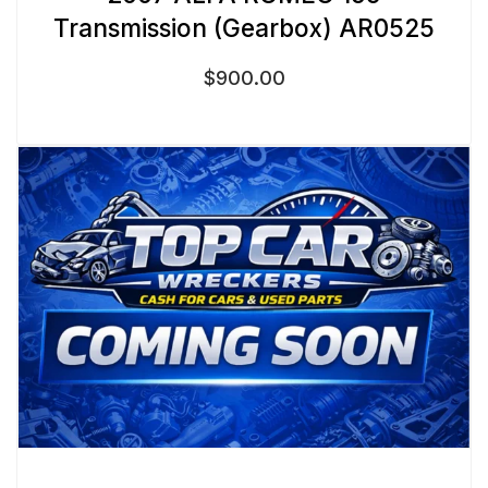
Transmission (Gearbox) AR0525
$
900.00