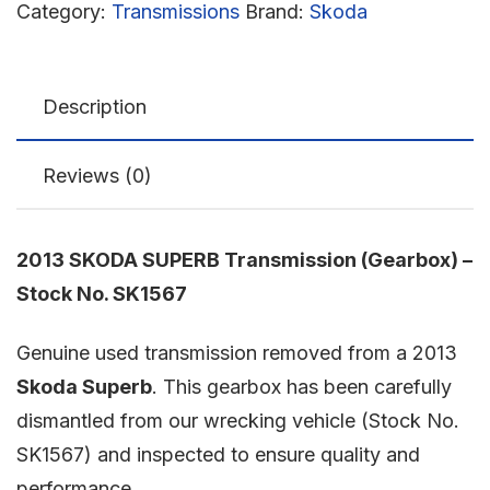
Category:
Transmissions
Brand:
Skoda
Description
Reviews (0)
2013 SKODA SUPERB Transmission (Gearbox) –
Stock No. SK1567
Genuine used transmission removed from a 2013
Skoda Superb
. This gearbox has been carefully
dismantled from our wrecking vehicle (Stock No.
SK1567) and inspected to ensure quality and
performance.