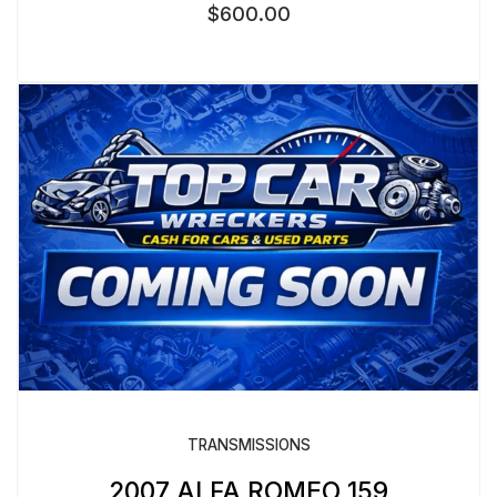
$
600.00
TRANSMISSIONS
2007 ALFA ROMEO 159