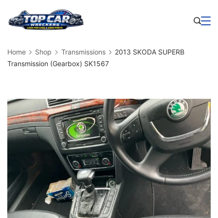
Skip
to
Business
content
Home
Shop
Transmissions
2013 SKODA SUPERB
Transmission (Gearbox) SK1567