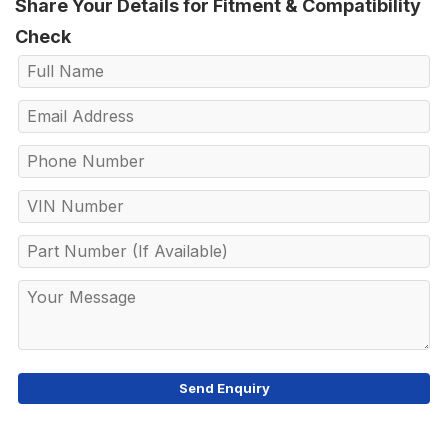
Share Your Details for Fitment & Compatibility
Check