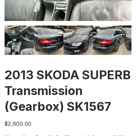
2013 SKODA SUPERB
Transmission
(Gearbox) SK1567
$
2,600.00