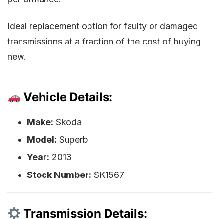
Ideal replacement option for faulty or damaged
transmissions at a fraction of the cost of buying
new.
Vehicle Details:
Make:
Skoda
Model:
Superb
Year:
2013
Stock Number:
SK1567
Transmission Details: