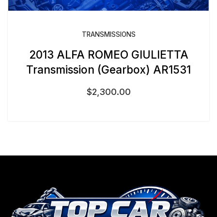
TRANSMISSIONS
2013 ALFA ROMEO GIULIETTA
Transmission (Gearbox) AR1531
$
2,300.00