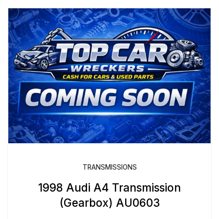
TRANSMISSIONS
1998 Audi A4 Transmission
(Gearbox) AU0603