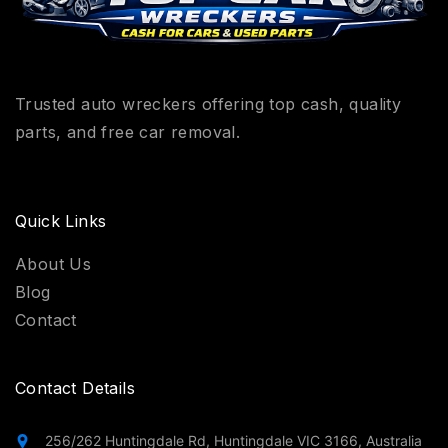
Trusted auto wreckers offering top cash, quality
parts, and free car removal.
Quick Links
About Us
Blog
Contact
Contact Details
256/262 Huntingdale Rd, Huntingdale VIC 3166, Australia