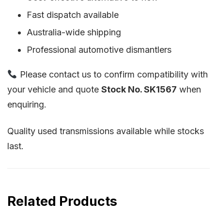
Fast dispatch available
Australia-wide shipping
Professional automotive dismantlers
Please contact us to confirm compatibility with
your vehicle and quote
Stock No. SK1567
when
enquiring.
Quality used transmissions available while stocks
last.
Related Products