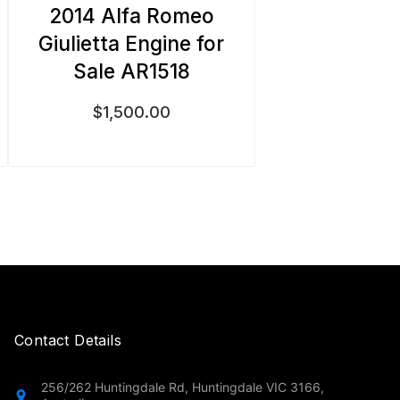
2014 Alfa Romeo
Giulietta Engine for
Sale AR1518
$
1,500.00
Contact Details
256/262 Huntingdale Rd, Huntingdale VIC 3166,