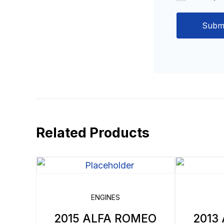
Related Products
ENGINES
2015 ALFA ROMEO
2013