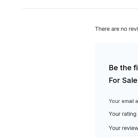
There are no rev
Be the 
For Sal
Your email a
Your rating
Your revie