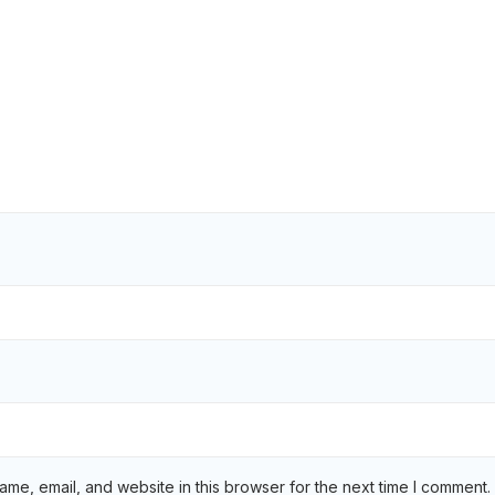
me, email, and website in this browser for the next time I comment.