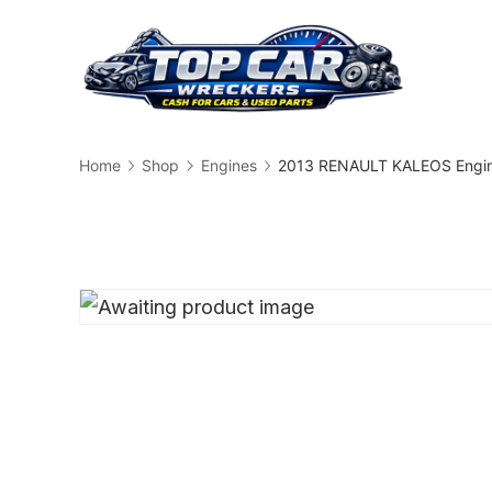
Skip
to
content
Busin
Home
Shop
Engines
2013 RENAULT KALEOS Engin