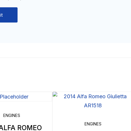
ENGINES
ENGINES
 ALFA ROMEO