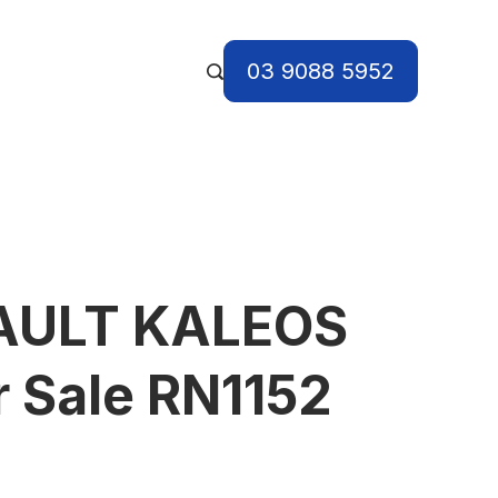
03 9088 5952
AULT KALEOS
r Sale RN1152