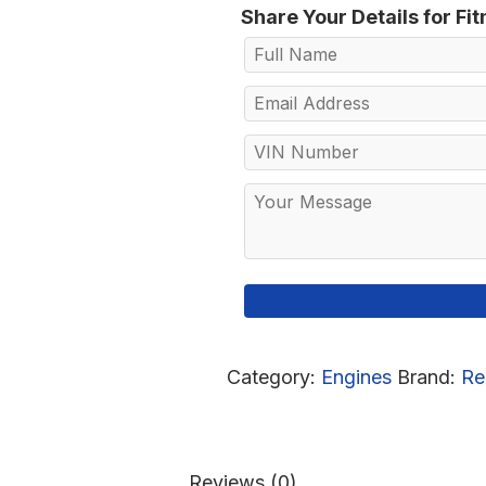
Share Your Details for Fi
Category:
Engines
Brand:
Re
Reviews (0)