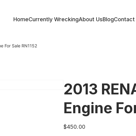
Home
Currently Wrecking
About Us
Blog
Contact
ess
e For Sale RN1152
2013 REN
Engine Fo
$
450.00