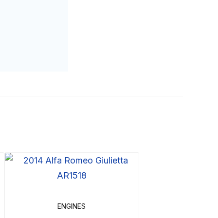
ENGINES