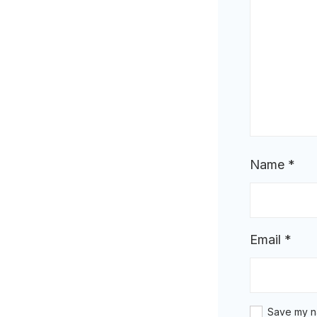
Name
*
Email
*
Save my na