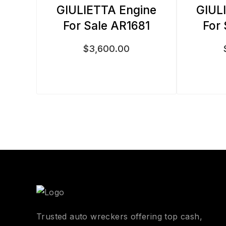
GIULIETTA Engine
GIUL
For Sale AR1681
For
$
3,600.00
Trusted auto wreckers offering top cash,