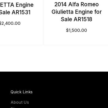
2014 Alfa Romeo
IETTA Engine
Giulietta Engine for
 Sale AR1531
Sale AR1518
$
2,400.00
$
1,500.00
Quick Links
About Us