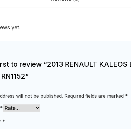
iews yet.
first to review “2013 RENAULT KALEOS 
e RN1152”
ddress will not be published.
Required fields are marked
*
*
w
*