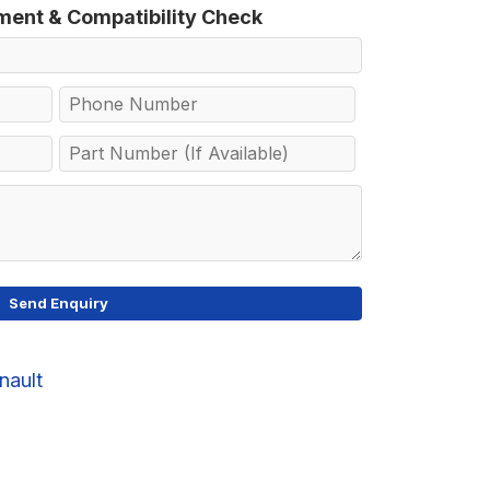
tment & Compatibility Check
nault