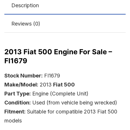
Description
Reviews (0)
2013 Fiat 500 Engine For Sale –
FI1679
Stock Number:
FI1679
Make/Model:
2013
Fiat 500
Part Type:
Engine (Complete Unit)
Condition:
Used (from vehicle being wrecked)
Fitment:
Suitable for compatible 2013 Fiat 500
models