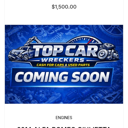
$
1,500.00
ENGINES