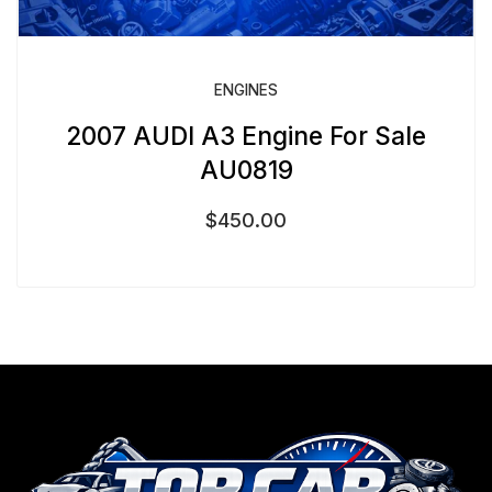
ENGINES
2007 AUDI A3 Engine For Sale
AU0819
$
450.00