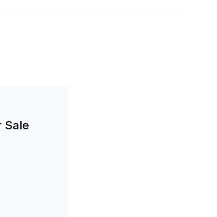
r Sale