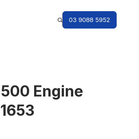
03 9088 5952
 500 Engine
I1653