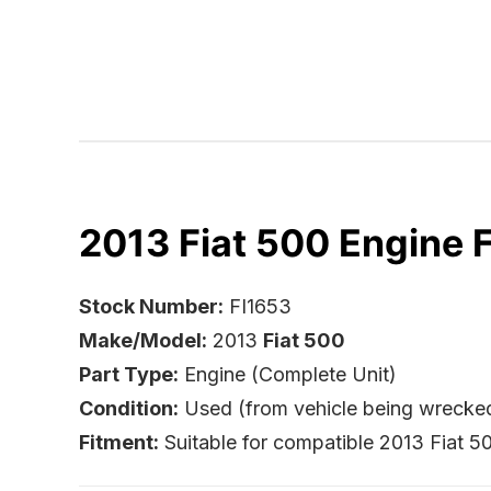
2013 Fiat 500 Engine F
Stock Number:
FI1653
Make/Model:
2013
Fiat 500
Part Type:
Engine (Complete Unit)
Condition:
Used (from vehicle being wrecke
Fitment:
Suitable for compatible 2013 Fiat 