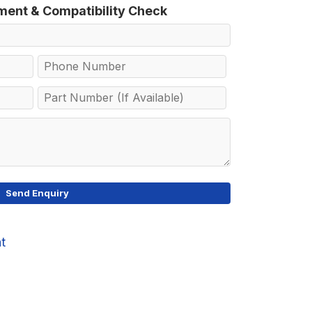
tment & Compatibility Check
at