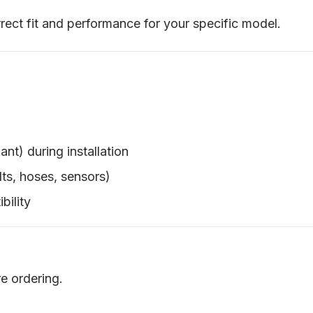
rect fit and performance for your specific model.
ant) during installation
ts, hoses, sensors)
bility
e ordering.