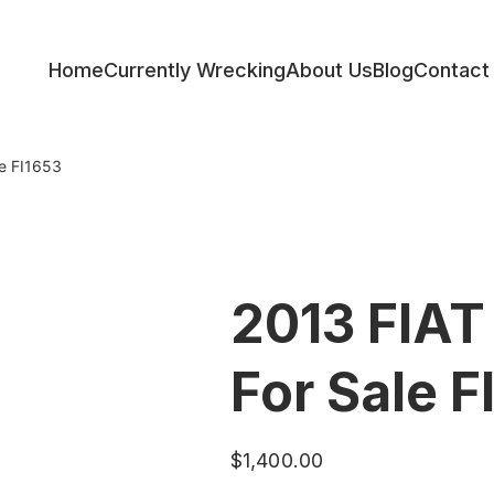
Home
Currently Wrecking
About Us
Blog
Contact
ess
le FI1653
2013 FIAT
For Sale F
$
1,400.00