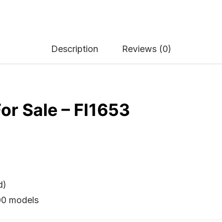
Description
Reviews (0)
or Sale – FI1653
d)
500 models