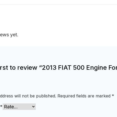
iews yet.
irst to review “2013 FIAT 500 Engine Fo
ddress will not be published.
Required fields are marked
*
*