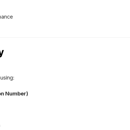
mance
y
using:
ion Number)
s