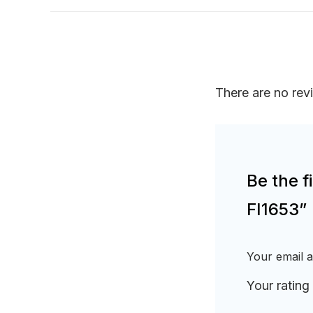
There are no rev
Be the f
FI1653”
Your email a
Your rating