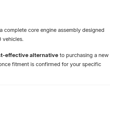
’s a complete core engine assembly designed
 vehicles.
t-effective alternative
to purchasing a new
nce fitment is confirmed for your specific