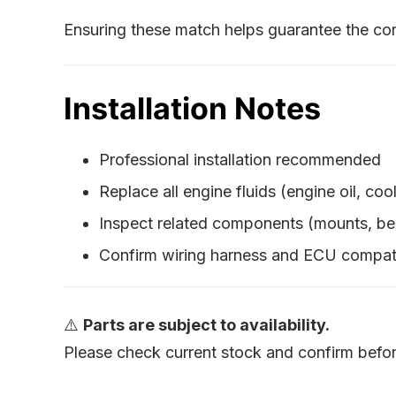
Ensuring these match helps guarantee the cor
Installation Notes
Professional installation recommended
Replace all engine fluids (engine oil, cool
Inspect related components (mounts, bel
Confirm wiring harness and ECU compati
⚠️
Parts are subject to availability.
Please check current stock and confirm befor