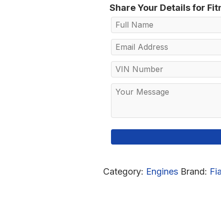
Share Your Details for Fi
Category:
Engines
Brand:
Fi