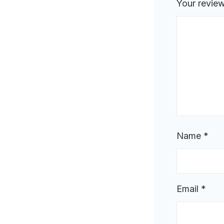
Your revie
Name
*
Email
*