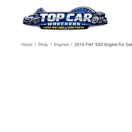
Skip
to
content
Busin
Home
Shop
Engines
2013 FIAT 500 Engine For Sa