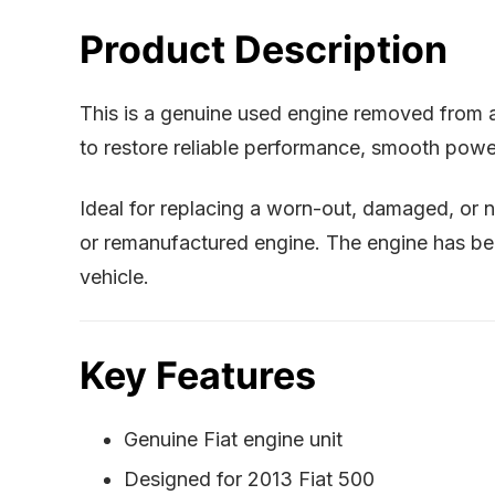
Product Description
This is a genuine used engine removed from
to restore reliable performance, smooth power
Ideal for replacing a worn-out, damaged, or n
or remanufactured engine. The engine has been
vehicle.
Key Features
Genuine Fiat engine unit
Designed for 2013 Fiat 500