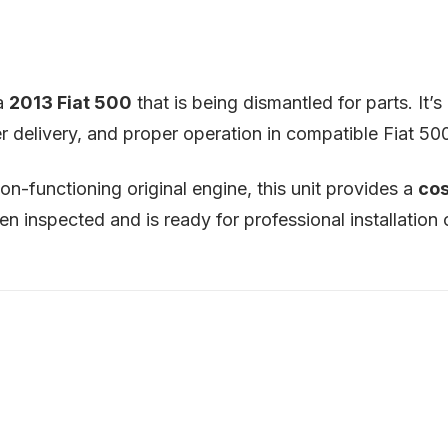
 a
2013 Fiat 500
that is being dismantled for parts. It
 delivery, and proper operation in compatible Fiat 500
on-functioning original engine, this unit provides a
cos
 inspected and is ready for professional installation o