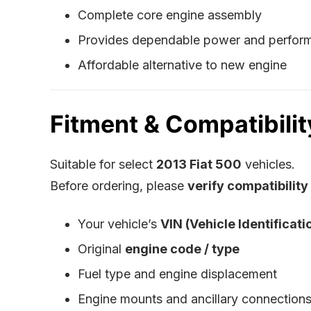
Complete core engine assembly
Provides dependable power and perfor
Affordable alternative to new engine
Fitment & Compatibilit
Suitable for select
2013 Fiat 500
vehicles.
Before ordering, please
verify compatibility
Your vehicle’s
VIN (Vehicle Identificat
Original
engine code / type
Fuel type and engine displacement
Engine mounts and ancillary connection