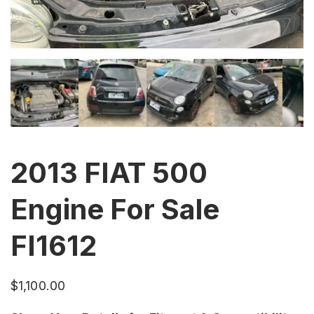
2013 FIAT 500
Engine For Sale
FI1612
$
1,100.00