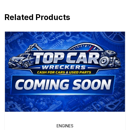
Related Products
ENGINES