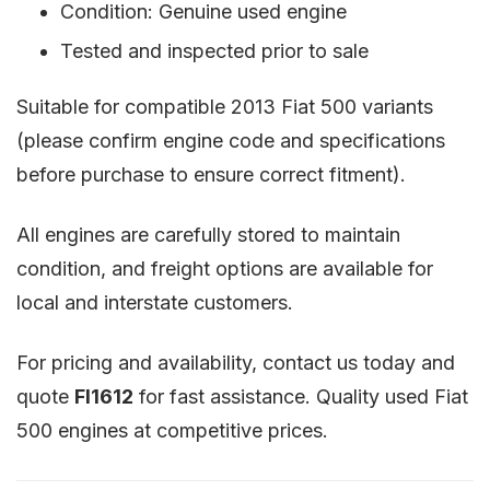
Condition: Genuine used engine
Tested and inspected prior to sale
Suitable for compatible 2013 Fiat 500 variants
(please confirm engine code and specifications
before purchase to ensure correct fitment).
All engines are carefully stored to maintain
condition, and freight options are available for
local and interstate customers.
For pricing and availability, contact us today and
quote
FI1612
for fast assistance. Quality used Fiat
500 engines at competitive prices.