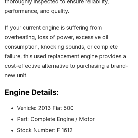
thoroughly inspected to ensure reliability,
performance, and quality.
If your current engine is suffering from
overheating, loss of power, excessive oil
consumption, knocking sounds, or complete
failure, this used replacement engine provides a
cost-effective alternative to purchasing a brand-
new unit.
Engine Details:
Vehicle: 2013 Fiat 500
Part: Complete Engine / Motor
Stock Number: FI1612