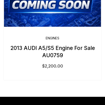
ENGINES
2013 AUDI A5/S5 Engine For Sale
AU0759
$
2,200.00