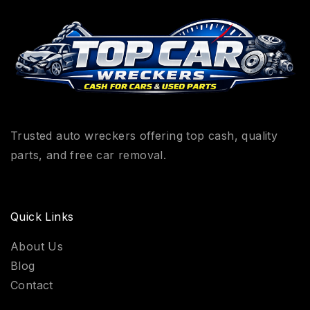
Trusted auto wreckers offering top cash, quality
parts, and free car removal.
Quick Links
About Us
Blog
Contact