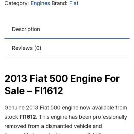
Category:
Engines
Brand:
Fiat
Description
Reviews (0)
2013 Fiat 500 Engine For
Sale – FI1612
Genuine 2013 Fiat 500 engine now available from
stock
FI1612
. This engine has been professionally
removed from a dismantled vehicle and