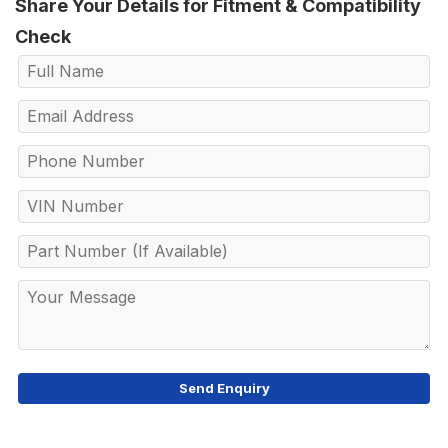
Share Your Details for Fitment & Compatibility
Check