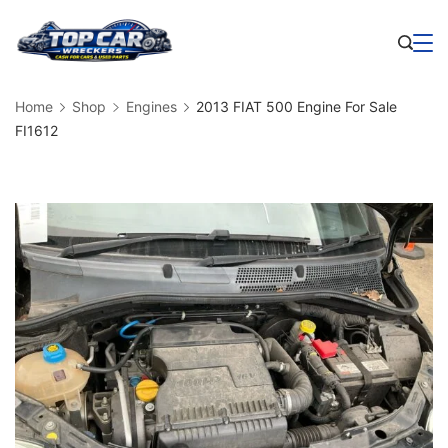
Skip
to
Business
content
Home
Shop
Engines
2013 FIAT 500 Engine For Sale
FI1612