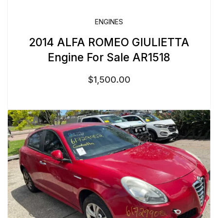
ENGINES
2014 ALFA ROMEO GIULIETTA
Engine For Sale AR1518
$
1,500.00