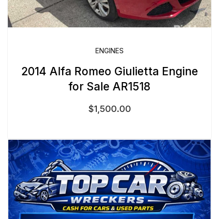
ENGINES
2014 Alfa Romeo Giulietta Engine
for Sale AR1518
$
1,500.00