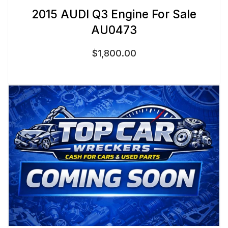
2015 AUDI Q3 Engine For Sale
AU0473
$
1,800.00