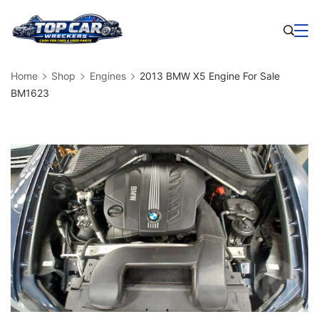
Skip
to
Business
content
Home
Shop
Engines
2013 BMW X5 Engine For Sale
BM1623