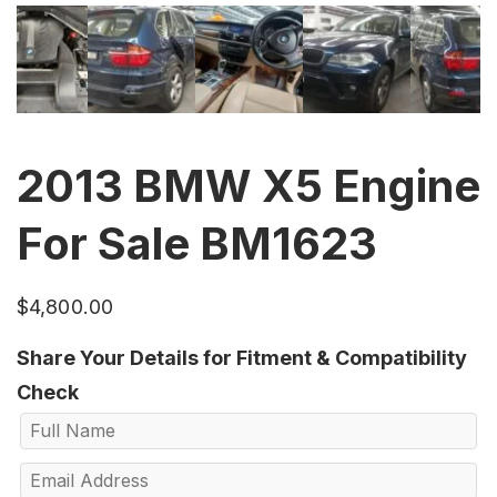
2013 BMW X5 Engine
For Sale BM1623
$
4,800.00
Share Your Details for Fitment & Compatibility
Check