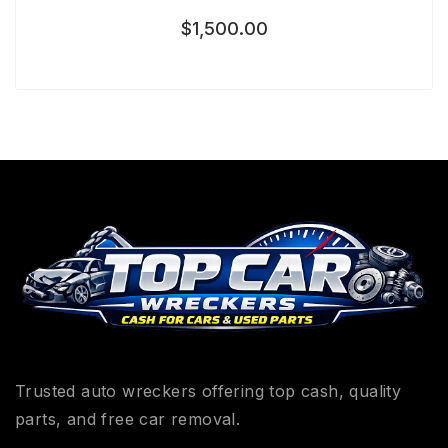
$
1,500.00
Trusted auto wreckers offering top cash, quality
parts, and free car removal.