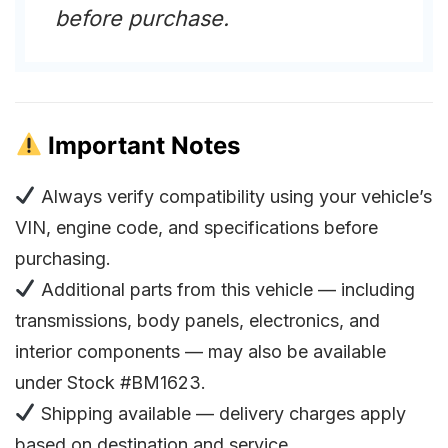
before purchase.
Important Notes
Always verify compatibility using your vehicle’s
VIN, engine code, and specifications before
purchasing.
Additional parts from this vehicle — including
transmissions, body panels, electronics, and
interior components — may also be available
under Stock #BM1623.
Shipping available — delivery charges apply
based on destination and service.