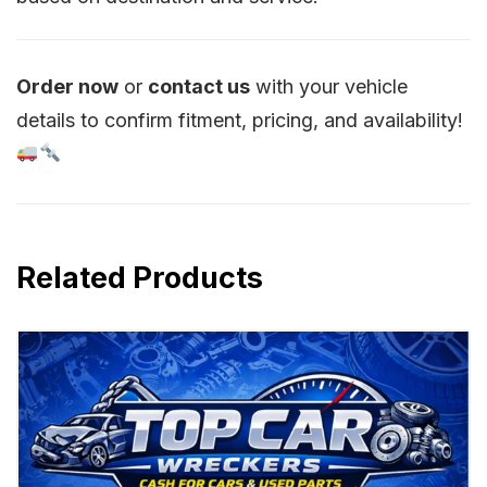
Order now
or
contact us
with your vehicle
details to confirm fitment, pricing, and availability!
Related Products