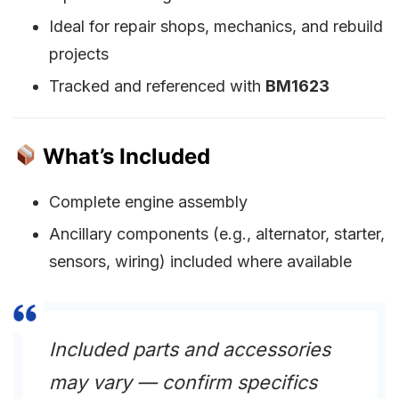
Ideal for repair shops, mechanics, and rebuild
projects
Tracked and referenced with
BM1623
What’s Included
Complete engine assembly
Ancillary components (e.g., alternator, starter,
sensors, wiring) included where available
Included parts and accessories
may vary — confirm specifics