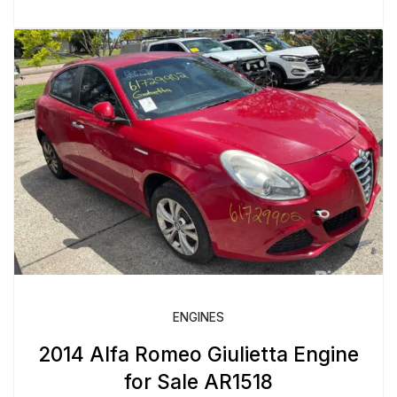
ENGINES
2014 Alfa Romeo Giulietta Engine
for Sale AR1518