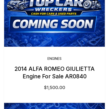
ENGINES
2014 ALFA ROMEO GIULIETTA
Engine For Sale AR0840
$
1,500.00