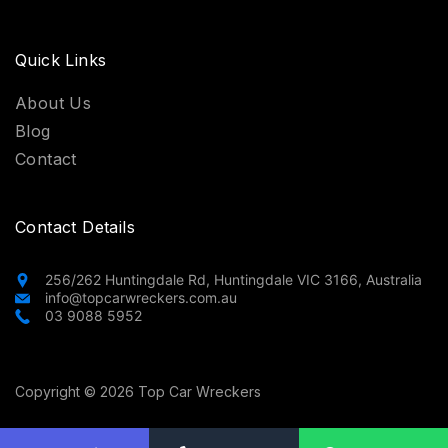
Quick Links
About Us
Blog
Contact
Contact Details
256/262 Huntingdale Rd, Huntingdale VIC 3166, Australia
info@topcarwreckers.com.au
03 9088 5952
Copyright © 2026 Top Car Wreckers