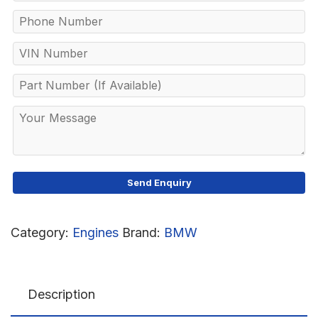
Category:
Engines
Brand:
BMW
Description