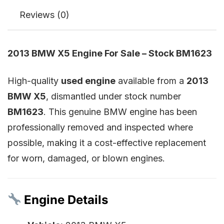
Reviews (0)
2013 BMW X5 Engine For Sale – Stock BM1623
High-quality
used engine
available from a
2013
BMW X5
, dismantled under stock number
BM1623
. This genuine BMW engine has been
professionally removed and inspected where
possible, making it a cost-effective replacement
for worn, damaged, or blown engines.
Engine Details