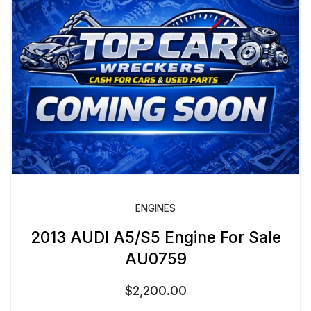
ENGINES
2013 AUDI A5/S5 Engine For Sale
AU0759
$
2,200.00