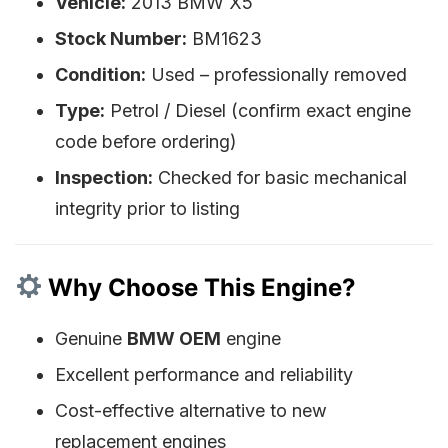
Vehicle:
2013 BMW X5
Stock Number:
BM1623
Condition:
Used – professionally removed
Type:
Petrol / Diesel (confirm exact engine
code before ordering)
Inspection:
Checked for basic mechanical
integrity prior to listing
Why Choose This Engine?
Genuine
BMW OEM
engine
Excellent performance and reliability
Cost-effective alternative to new
replacement engines