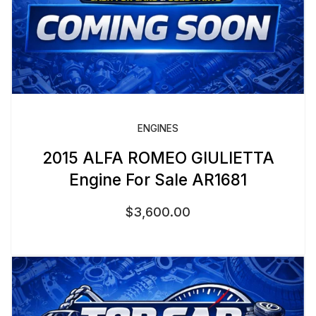
ENGINES
2015 ALFA ROMEO GIULIETTA
Engine For Sale AR1681
$
3,600.00