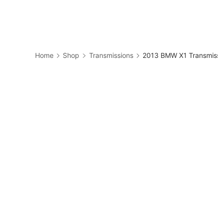
Skip
to
Business
content
Home
Shop
Transmissions
2013 BMW X1 Transmis