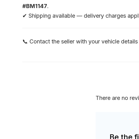
#BM1147
.
✔ Shipping available — delivery charges appl
📞 Contact the seller with your vehicle details 
There are no rev
Be the 