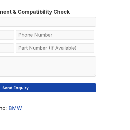
tment & Compatibility Check
nd:
BMW