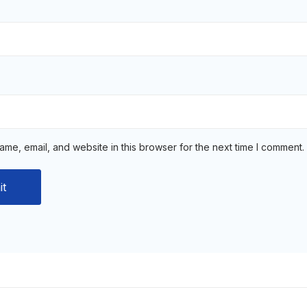
me, email, and website in this browser for the next time I comment.