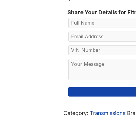
Share Your Details for Fi
Category:
Transmissions
Bra