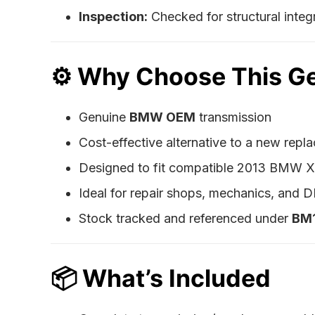
Inspection:
Checked for structural integri
⚙️
Why Choose This G
Genuine
BMW OEM
transmission
Cost-effective alternative to a new repl
Designed to fit compatible 2013 BMW 
Ideal for repair shops, mechanics, and DI
Stock tracked and referenced under
BM
📦
What’s Included