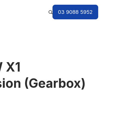
03 9088 5952
 X1
ion (Gearbox)