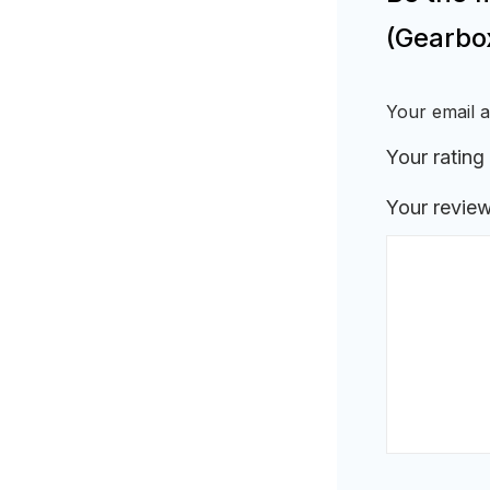
(Gearbo
Your email a
Your rating
Your revie