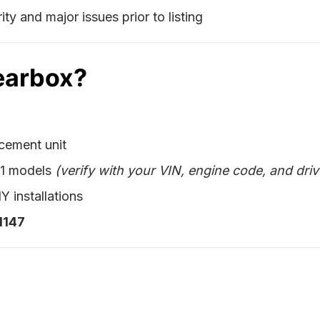
ty and major issues prior to listing
earbox?
acement unit
X1 models
(verify with your VIN, engine code, and driv
Y installations
1147