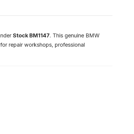
 under
Stock BM1147
. This genuine BMW
for repair workshops, professional