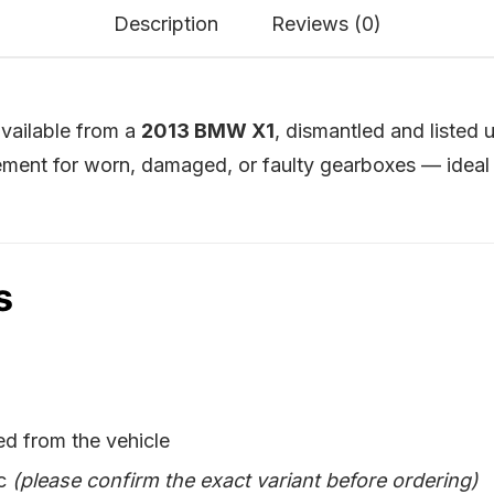
Description
Reviews (0)
vailable from a
2013 BMW X1
, dismantled and listed
ment for worn, damaged, or faulty gearboxes — ideal 
s
d from the vehicle
ic
(please confirm the exact variant before ordering)