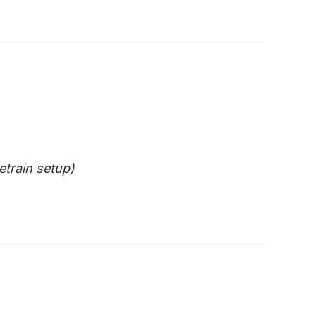
etrain setup)