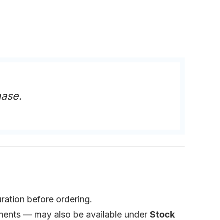
hase.
ration before ordering.
ponents — may also be available under
Stock