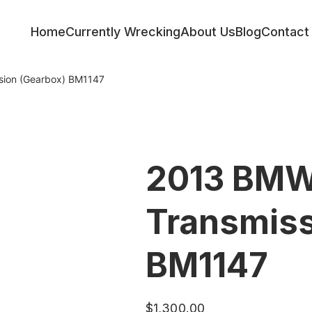
Home
Currently Wrecking
About Us
Blog
Contact
sion (Gearbox) BM1147
2013 BMW
Transmiss
BM1147
$
1,300.00