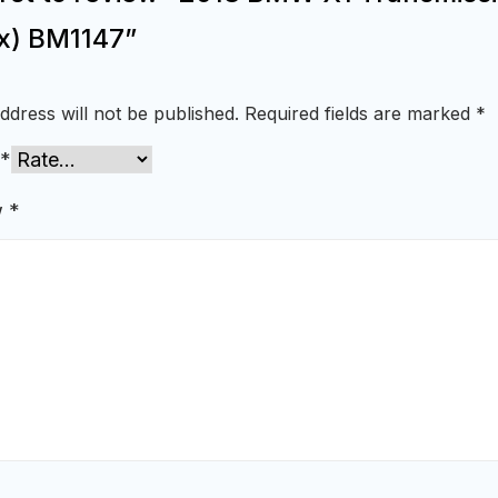
x) BM1147”
ddress will not be published.
Required fields are marked
*
*
w
*