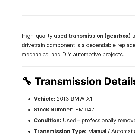
High-quality
used transmission (gearbox)
a
drivetrain component is a dependable replace
mechanics, and DIY automotive projects.
🔧
Transmission Detail
Vehicle:
2013 BMW X1
Stock Number:
BM1147
Condition:
Used – professionally remove
Transmission Type:
Manual / Automat