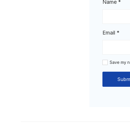
Name
*
Email
*
Save my na