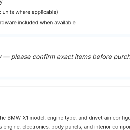
y
 units where applicable)
ardware included when available
 — please confirm exact items before purc
ific BMW X1 model, engine type, and drivetrain configu
as engine, electronics, body panels, and interior com