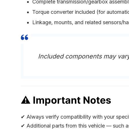
Complete transmission/gearbox assembl
Torque converter included (for automatic
Linkage, mounts, and related sensors/h
Included components may vary
⚠
Important Notes
✔ Always verify compatibility with your spec
✔ Additional parts from this vehicle — such 