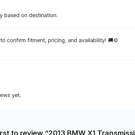
y based on destination.
to confirm fitment, pricing, and availability! 🚚⚙️
iews yet.
first to review “2013 BMW X1 Transmiss