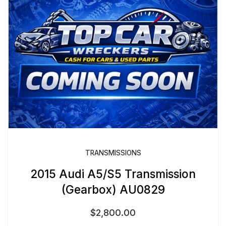
TRANSMISSIONS
2015 Audi A5/S5 Transmission
(Gearbox) AU0829
$
2,800.00