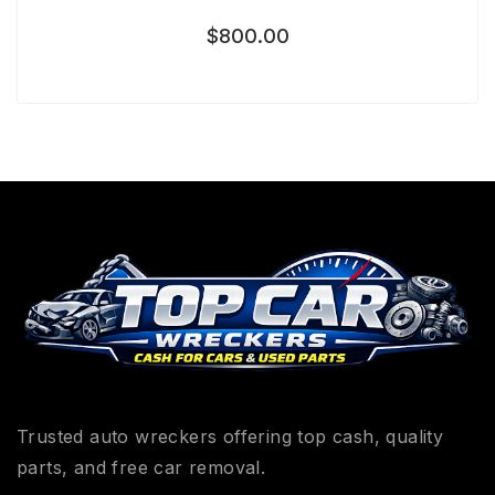
$
800.00
Trusted auto wreckers offering top cash, quality
parts, and free car removal.