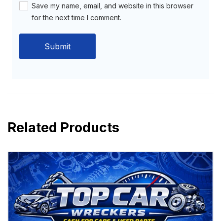
Save my name, email, and website in this browser
for the next time I comment.
Related Products