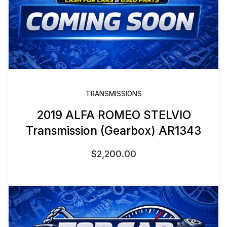
TRANSMISSIONS
2019 ALFA ROMEO STELVIO
Transmission (Gearbox) AR1343
$
2,200.00