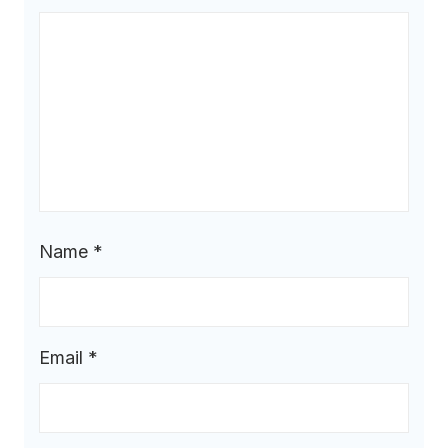
Name
*
Email
*