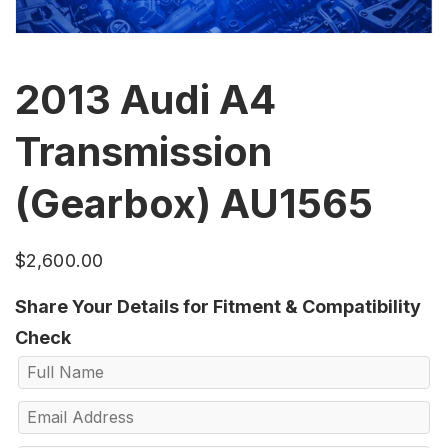
2013 Audi A4
Transmission
(Gearbox) AU1565
$
2,600.00
Share Your Details for Fitment & Compatibility
Check