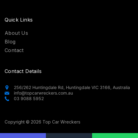
Quick Links
About Us
Blog
Contact
Contact Details
256/262 Huntingdale Rd, Huntingdale VIC 3166, Australia
info@topcarwreckers.com.au
03 9088 5952
Copyright © 2026 Top Car Wreckers