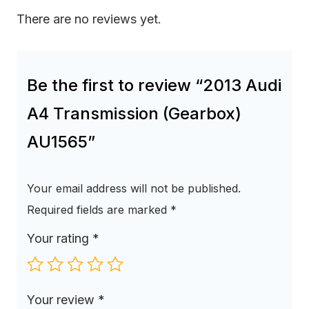
There are no reviews yet.
Be the first to review “2013 Audi
A4 Transmission (Gearbox)
AU1565”
Your email address will not be published.
Required fields are marked
*
Your rating
*
Your review
*