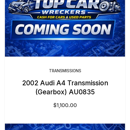
TRANSMISSIONS
2002 Audi A4 Transmission
(Gearbox) AU0835
$
1,100.00