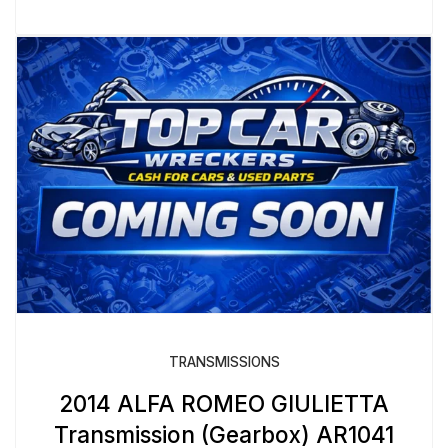
TRANSMISSIONS
2014 ALFA ROMEO GIULIETTA
Transmission (Gearbox) AR1041