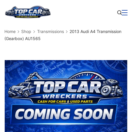
Skip
to
Business
content
Home
Shop
Transmissions
2013 Audi A4 Transmission
(Gearbox) AU1565