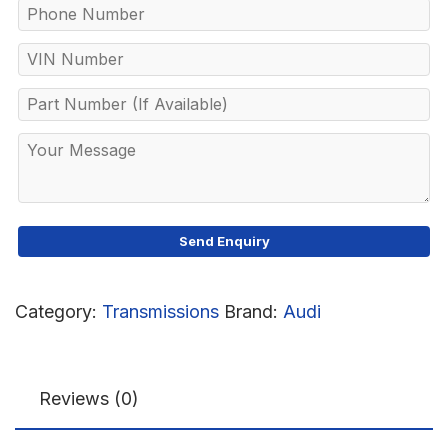
Category:
Transmissions
Brand:
Audi
Reviews (0)