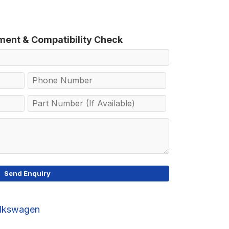
tment & Compatibility Check
lkswagen