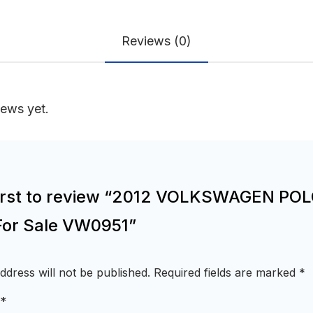
Reviews (0)
iews yet.
first to review “2012 VOLKSWAGEN PO
For Sale VW0951”
ddress will not be published.
Required fields are marked
*
*