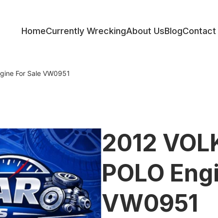
Home
Currently Wrecking
About Us
Blog
Contact
ess
ine For Sale VW0951
2012 VO
POLO Engi
VW0951