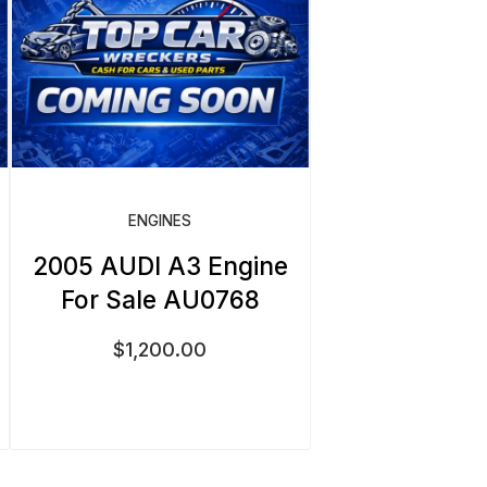
ENGINES
2005 AUDI A3 Engine
For Sale AU0768
$
1,200.00