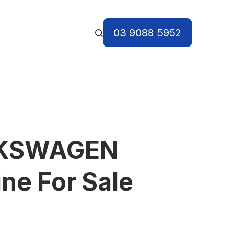
03 9088 5952
LKSWAGEN
ne For Sale