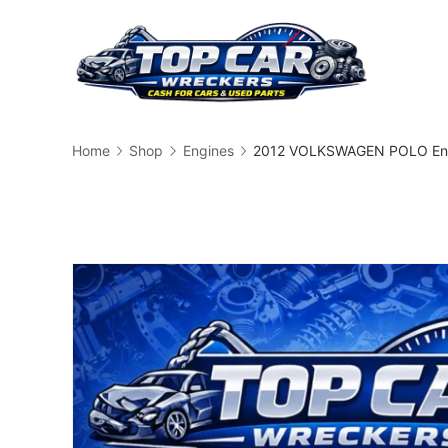
Skip
to
content
Busin
Home
Shop
Engines
2012 VOLKSWAGEN POLO Eng