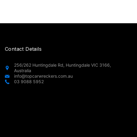
Contact Details
256/262 Huntingdale Rd, Huntingdale VIC 3166,
Australia
info@topcarwreckers.com.au
03 9088 5952