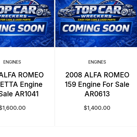
ENGINES
ENGINES
 ALFA ROMEO
2008 ALFA ROMEO
IETTA Engine
159 Engine For Sale
 Sale AR1041
AR0613
$
1,600.00
$
1,400.00