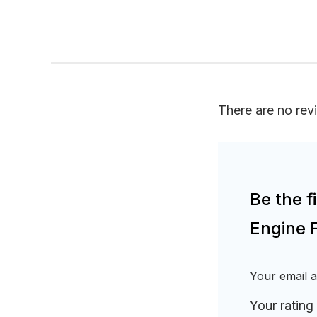
There are no rev
Be the 
Engine 
Your email a
Your rating