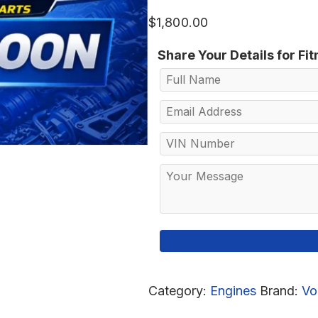
$
1,800.00
Share Your Details for Fi
Category:
Engines
Brand:
Vo