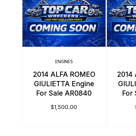
ENGINES
2014 ALFA ROMEO
2014
GIULIETTA Engine
GIUL
For Sale AR0840
For
$
1,500.00