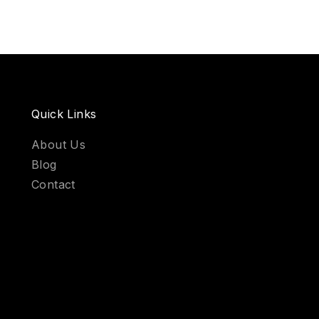
Quick Links
About Us
Blog
Contact