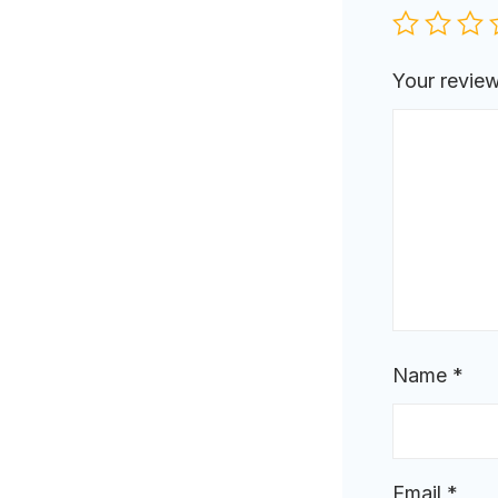
Your revie
Name
*
Email
*