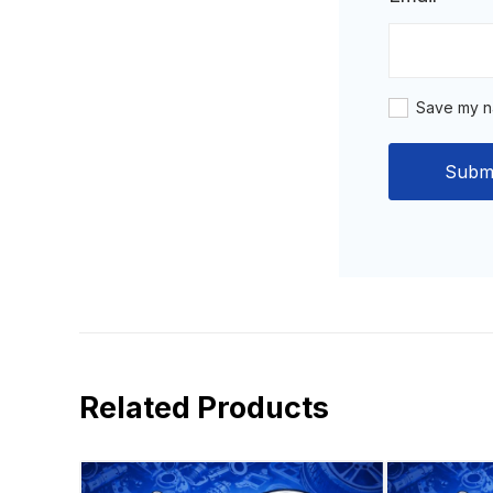
Save my na
Related Products