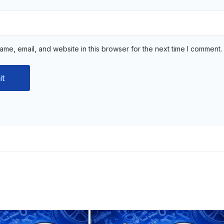
me, email, and website in this browser for the next time I comment.