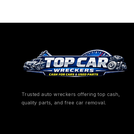
Trusted auto wreckers offering top cash,
quality parts, and free car removal.