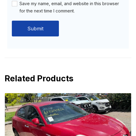
Save my name, email, and website in this browser
for the next time I comment.
Related Products