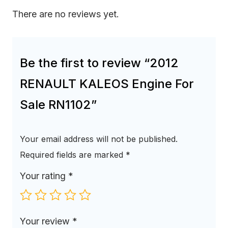
There are no reviews yet.
Be the first to review “2012
RENAULT KALEOS Engine For
Sale RN1102”
Your email address will not be published.
Required fields are marked
*
Your rating
*
Your review
*