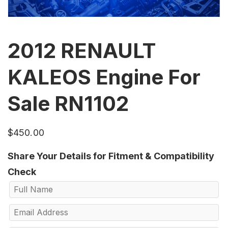
2012 RENAULT
KALEOS Engine For
Sale RN1102
$
450.00
Share Your Details for Fitment & Compatibility
Check