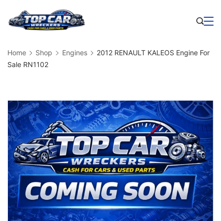
Skip
to
Business
content
Home
Shop
Engines
2012 RENAULT KALEOS Engine For
Sale RN1102