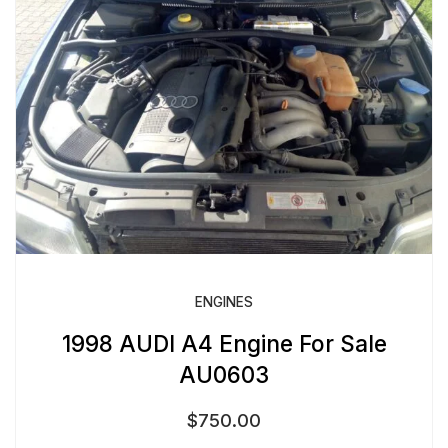
ENGINES
1998 AUDI A4 Engine For Sale
AU0603
$
750.00