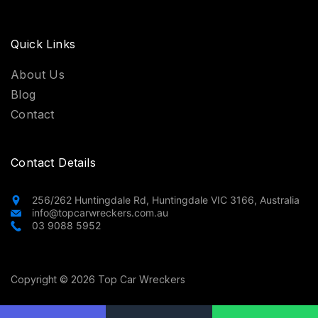
Quick Links
About Us
Blog
Contact
Contact Details
256/262 Huntingdale Rd, Huntingdale VIC 3166, Australia
info@topcarwreckers.com.au
03 9088 5952
Copyright © 2026 Top Car Wreckers