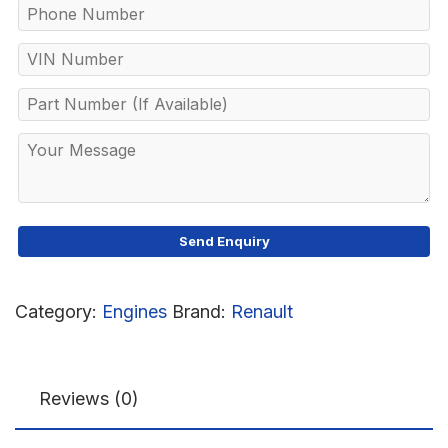
Category:
Engines
Brand:
Renault
Reviews (0)