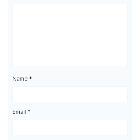
Name
*
Email
*