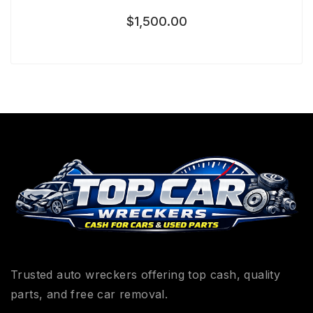
$
1,500.00
Trusted auto wreckers offering top cash, quality
parts, and free car removal.