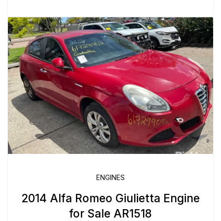
ENGINES
2014 Alfa Romeo Giulietta Engine
for Sale AR1518