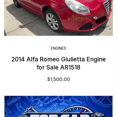
ENGINES
2014 Alfa Romeo Giulietta Engine
for Sale AR1518
$
1,500.00