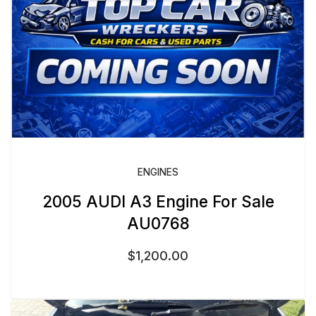
ENGINES
2005 AUDI A3 Engine For Sale
AU0768
$
1,200.00