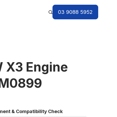
03 9088 5952
 X3 Engine
 BM0899
tment & Compatibility Check