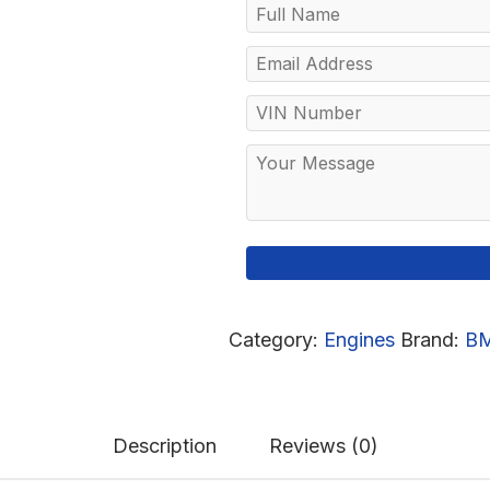
Category:
Engines
Brand:
B
Description
Reviews (0)