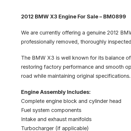
2012 BMW X3 Engine For Sale – BM0899
We are currently offering a genuine 2012 BM
professionally removed, thoroughly inspected, 
The BMW X3 is well known for its balance of p
restoring factory performance and smooth ope
road while maintaining original specifications.
Engine Assembly Includes:
Complete engine block and cylinder head
Fuel system components
Intake and exhaust manifolds
Turbocharger (if applicable)