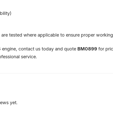
ility)
nd are tested where applicable to ensure proper working
3 engine, contact us today and quote
BM0899
for pri
ofessional service.
iews yet.