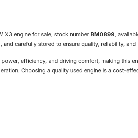
W X3 engine for sale, stock number
BM0899
, availab
and carefully stored to ensure quality, reliability, an
ower, efficiency, and driving comfort, making this en
ration. Choosing a quality used engine is a cost-effec