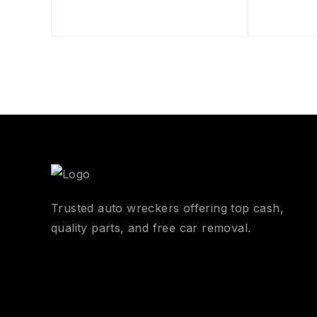
Trusted auto wreckers offering top cash,
quality parts, and free car removal.