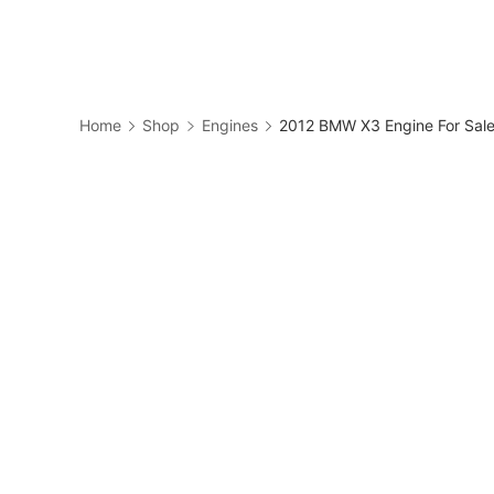
Skip
to
Business
content
Home
Shop
Engines
2012 BMW X3 Engine For Sa