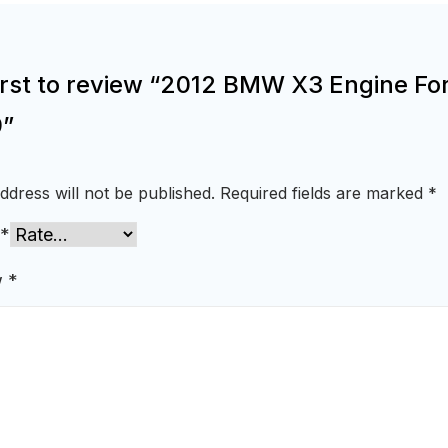
irst to review “2012 BMW X3 Engine For
”
ddress will not be published.
Required fields are marked
*
*
w
*