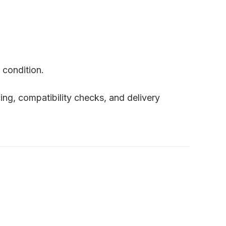
 condition.
cing, compatibility checks, and delivery