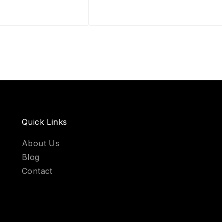
Quick Links
About Us
Blog
Contact