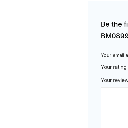
Be the f
BM0899
Your email a
Your rating
Your revie