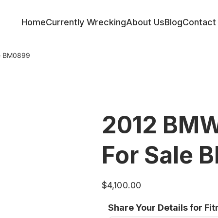
Home
Currently Wrecking
About Us
Blog
Contact
le BM0899
2012 BMW
For Sale
$
4,100.00
Share Your Details for Fi