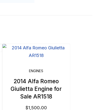
ENGINES
2014 Alfa Romeo
Giulietta Engine for
Sale AR1518
$
1,500.00