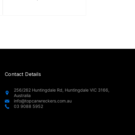
Contact Details
256/262 Huntingdale Rd, Huntingdale VIC 3166,
Australia
info@topcarwreckers.com.au
03 9088 5952