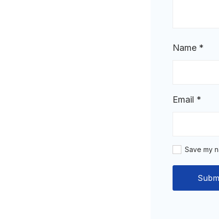
Name
*
Email
*
Save my na