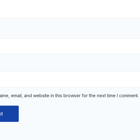
me, email, and website in this browser for the next time I comment.