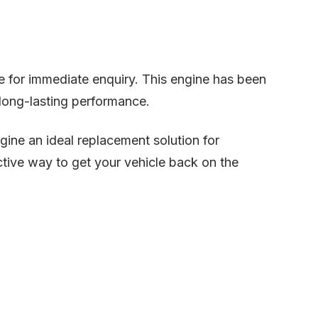
le for immediate enquiry. This engine has been
d long-lasting performance.
gine an ideal replacement solution for
tive way to get your vehicle back on the