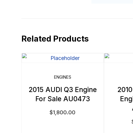
Related Products
ENGINES
2015 AUDI Q3 Engine
2010
For Sale AU0473
Eng
$
1,800.00