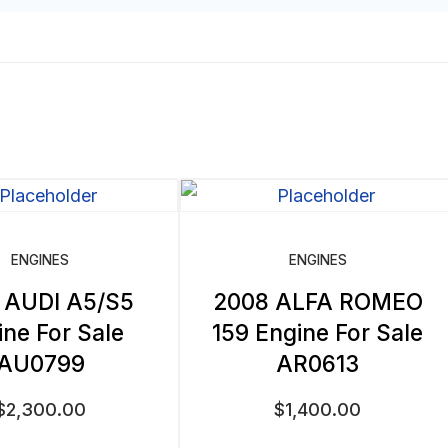
ENGINES
ENGINES
 AUDI A5/S5
2008 ALFA ROMEO
ine For Sale
159 Engine For Sale
AU0799
AR0613
$
2,300.00
$
1,400.00