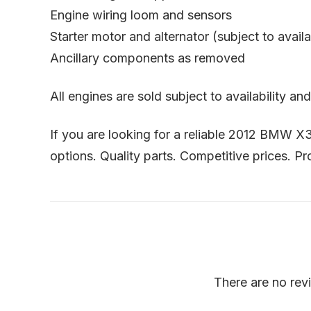
Engine wiring loom and sensors
Starter motor and alternator (subject to availab
Ancillary components as removed
All engines are sold subject to availability a
If you are looking for a reliable 2012 BMW X
options. Quality parts. Competitive prices. Pr
There are no rev