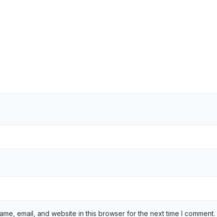
me, email, and website in this browser for the next time I comment.