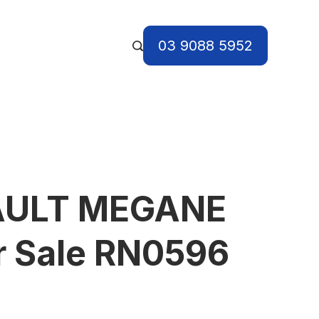
03 9088 5952
AULT MEGANE
r Sale RN0596