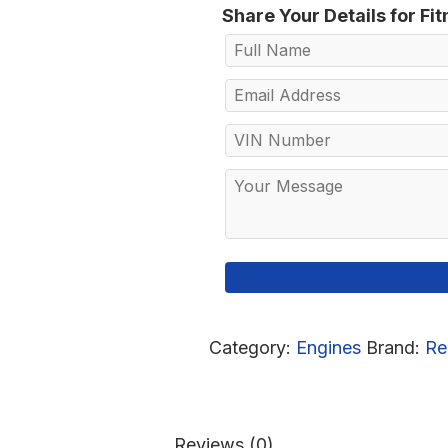
Share Your Details for Fi
Category:
Engines
Brand:
Re
Reviews (0)