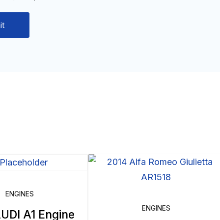
ENGINES
ENGINES
UDI A1 Engine