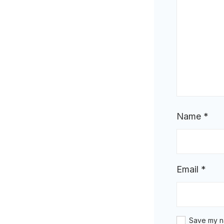
Name
*
Email
*
Save my na