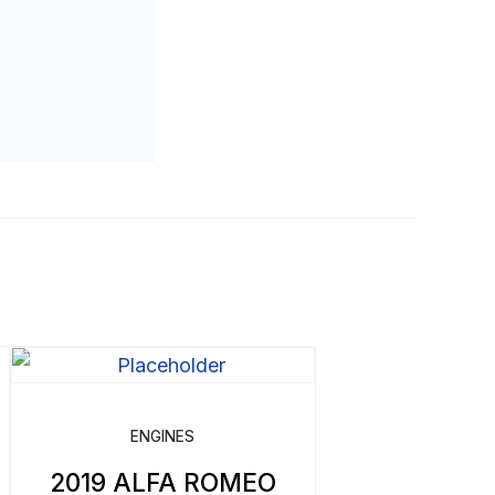
ENGINES
2019 ALFA ROMEO