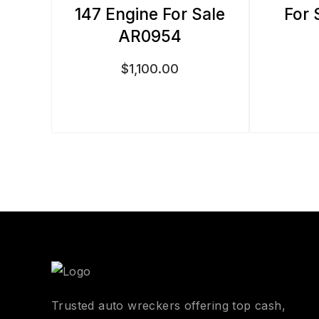
147 Engine For Sale
For 
AR0954
$
1,100.00
Trusted auto wreckers offering top cash,