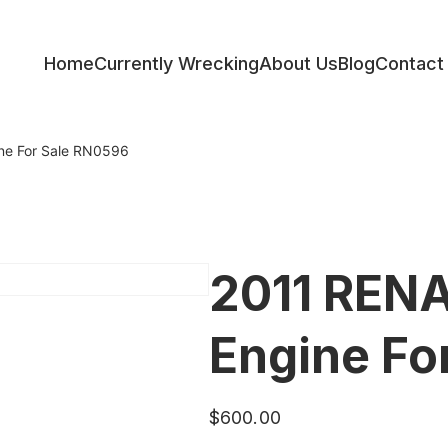
Home
Currently Wrecking
About Us
Blog
Contact
ess
e For Sale RN0596
2011 REN
Engine Fo
$
600.00