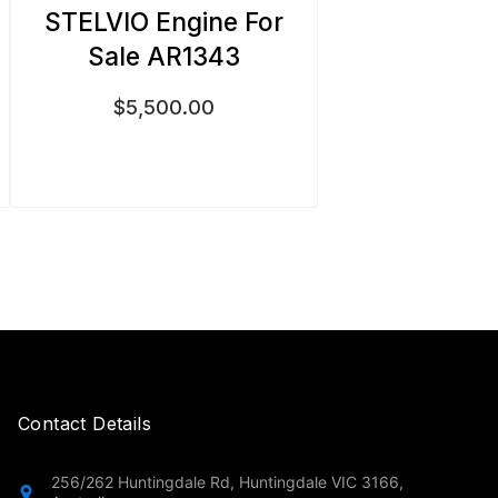
STELVIO Engine For
Sale AR1343
$
5,500.00
Contact Details
256/262 Huntingdale Rd, Huntingdale VIC 3166,