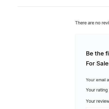
There are no rev
Be the 
For Sal
Your email a
Your rating
Your revie