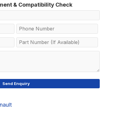
tment & Compatibility Check
nault