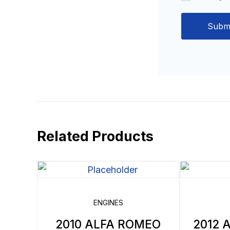
Related Products
ENGINES
2010 ALFA ROMEO
2012 A