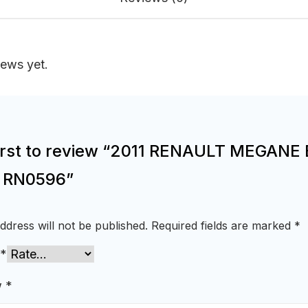
iews yet.
first to review “2011 RENAULT MEGANE 
e RN0596”
ddress will not be published.
Required fields are marked
*
*
w
*