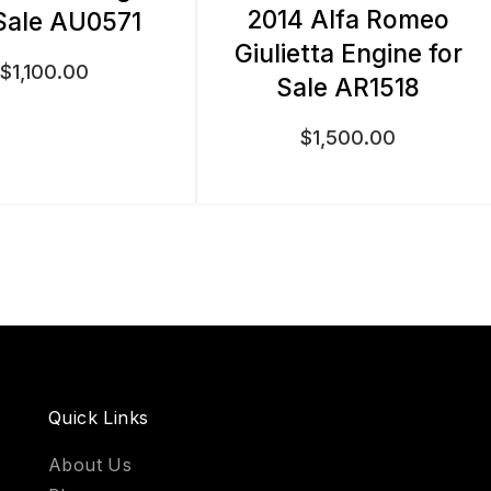
2014 Alfa Romeo
Sale AU0571
Giulietta Engine for
$
1,100.00
Sale AR1518
$
1,500.00
Quick Links
About Us