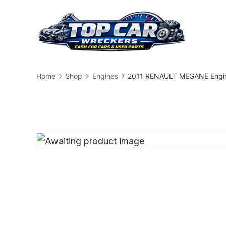
Skip
to
content
Busin
Home
Shop
Engines
2011 RENAULT MEGANE Engin