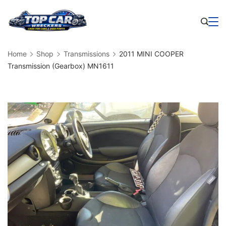
Skip
to
Business
content
Home
Shop
Transmissions
2011 MINI COOPER
Transmission (Gearbox) MN1611