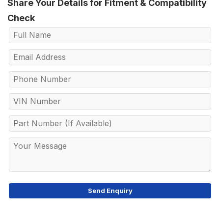
Share Your Details for Fitment & Compatibility
Check