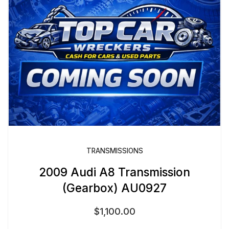
TRANSMISSIONS
2009 Audi A8 Transmission
(Gearbox) AU0927
$
1,100.00