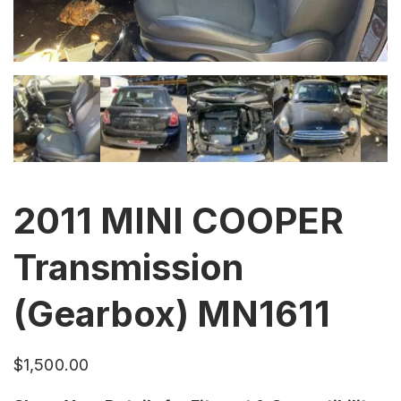
2011 MINI COOPER
Transmission
(Gearbox) MN1611
$
1,500.00