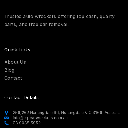
Trusted auto wreckers offering top cash, quality
parts, and free car removal.
Quick Links
About Us
Blog
Contact
Contact Details
256/262 Huntingdale Rd, Huntingdale VIC 3166, Australia
info@topcarwreckers.com.au
03 9088 5952