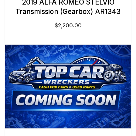
2019 ALFA ROMEO STELVIO
Transmission (Gearbox) AR1343
$
2,200.00