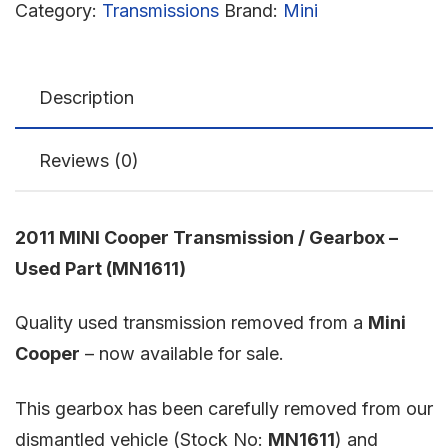
Category:
Transmissions
Brand:
Mini
Description
Reviews (0)
2011 MINI Cooper Transmission / Gearbox –
Used Part (MN1611)
Quality used transmission removed from a
Mini
Cooper
– now available for sale.
This gearbox has been carefully removed from our
dismantled vehicle (Stock No:
MN1611
) and