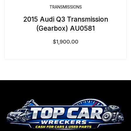
TRANSMISSIONS
2015 Audi Q3 Transmission
(Gearbox) AU0581
$
1,900.00