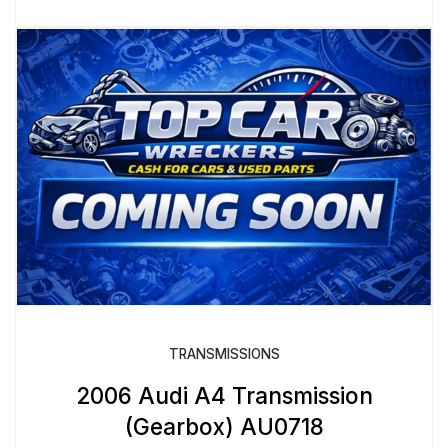
TRANSMISSIONS
2006 Audi A4 Transmission
(Gearbox) AU0718