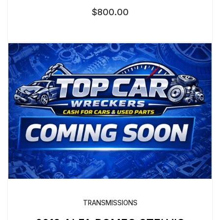
$
800.00
TRANSMISSIONS