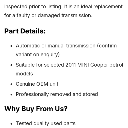
inspected prior to listing. It is an ideal replacement
for a faulty or damaged transmission.
Part Details:
Automatic or manual transmission (confirm
variant on enquiry)
Suitable for selected 2011 MINI Cooper petrol
models
Genuine OEM unit
Professionally removed and stored
Why Buy From Us?
Tested quality used parts