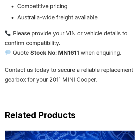
Competitive pricing
Australia-wide freight available
Please provide your VIN or vehicle details to
confirm compatibility.
Quote
Stock No: MN1611
when enquiring.
Contact us today to secure a reliable replacement
gearbox for your 2011 MINI Cooper.
Related Products