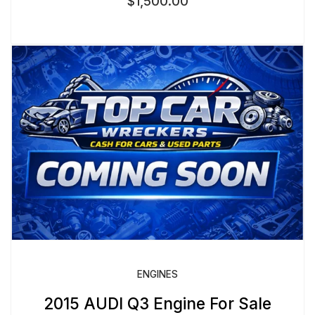
$
1,500.00
ENGINES
2015 AUDI Q3 Engine For Sale