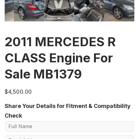
2011 MERCEDES R
CLASS Engine For
Sale MB1379
$
4,500.00
Share Your Details for Fitment & Compatibility
Check