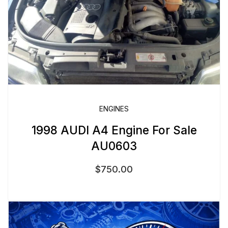
ENGINES
1998 AUDI A4 Engine For Sale
AU0603
$
750.00