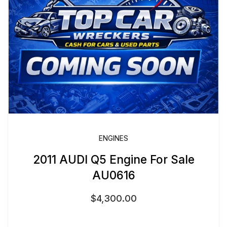
ENGINES
2011 AUDI Q5 Engine For Sale
AU0616
$
4,300.00