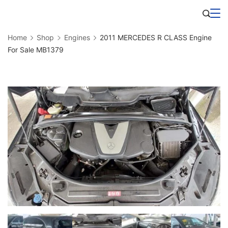
Skip
Business
to
Home
Shop
Engines
2011 MERCEDES R CLASS Engine
content
For Sale MB1379