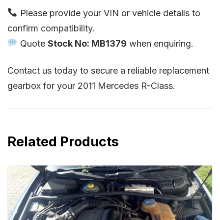
Please provide your VIN or vehicle details to
confirm compatibility.
Quote
Stock No: MB1379
when enquiring.
Contact us today to secure a reliable replacement
gearbox for your 2011 Mercedes R-Class.
Related Products