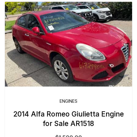
ENGINES
2014 Alfa Romeo Giulietta Engine
for Sale AR1518