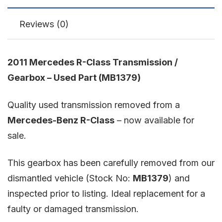
Reviews (0)
2011 Mercedes R-Class Transmission /
Gearbox – Used Part (MB1379)
Quality used transmission removed from a
Mercedes-Benz R-Class
– now available for
sale.
This gearbox has been carefully removed from our
dismantled vehicle (Stock No:
MB1379
) and
inspected prior to listing. Ideal replacement for a
faulty or damaged transmission.