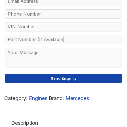
Category:
Engines
Brand:
Mercedes
Description