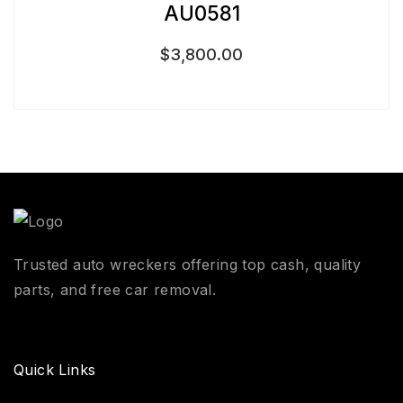
AU0581
$
3,800.00
Trusted auto wreckers offering top cash, quality
parts, and free car removal.
Quick Links