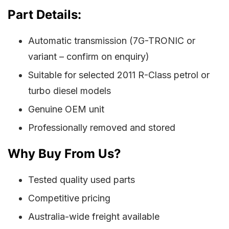
Part Details:
Automatic transmission (7G-TRONIC or
variant – confirm on enquiry)
Suitable for selected 2011 R-Class petrol or
turbo diesel models
Genuine OEM unit
Professionally removed and stored
Why Buy From Us?
Tested quality used parts
Competitive pricing
Australia-wide freight available