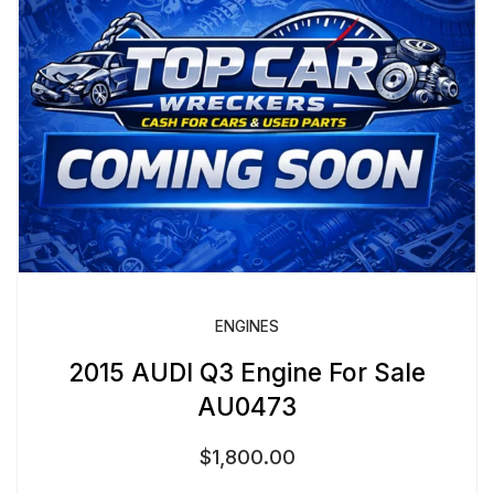
ENGINES
2015 AUDI Q3 Engine For Sale
AU0473
$
1,800.00