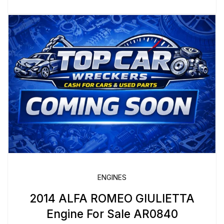
ENGINES
2014 ALFA ROMEO GIULIETTA
Engine For Sale AR0840