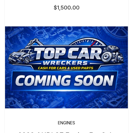
$
1,500.00
ENGINES