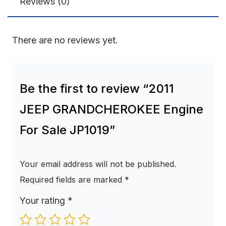
Reviews (0)
There are no reviews yet.
Be the first to review “2011
JEEP GRANDCHEROKEE Engine
For Sale JP1019”
Your email address will not be published.
Required fields are marked
*
Your rating
*