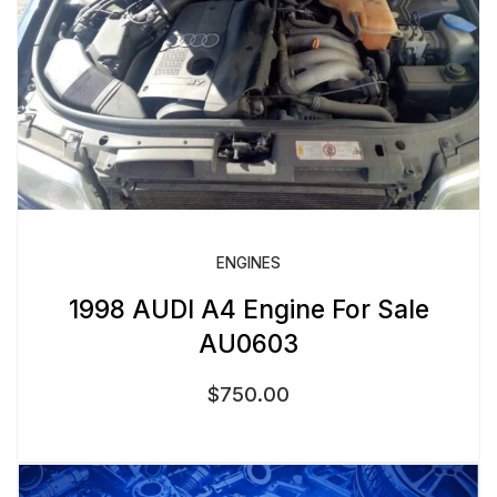
ENGINES
1998 AUDI A4 Engine For Sale
AU0603
$
750.00