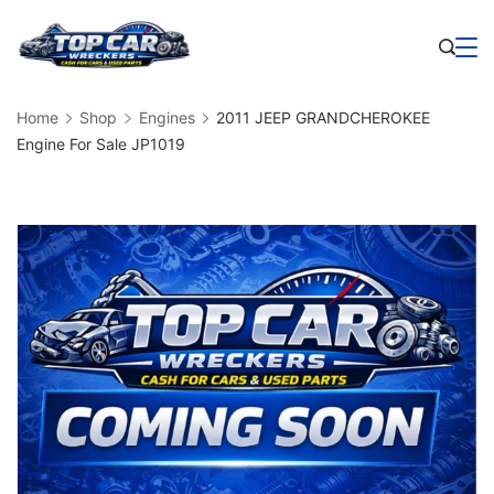
Skip
to
Business
content
Home
Shop
Engines
2011 JEEP GRANDCHEROKEE
Engine For Sale JP1019