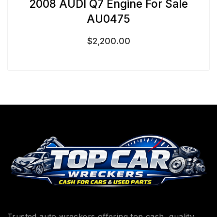
2008 AUDI Q7 Engine For Sale
AU0475
$
2,200.00
Trusted auto wreckers offering top cash, quality