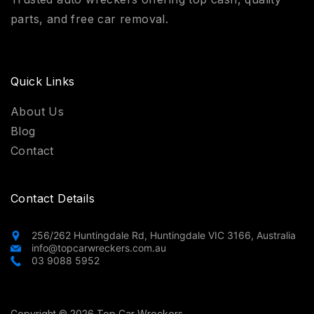
parts, and free car removal.
Quick Links
About Us
Blog
Contact
Contact Details
256/262 Huntingdale Rd, Huntingdale VIC 3166, Australia
info@topcarwreckers.com.au
03 9088 5952
Copyright © 2026 Top Car Wreckers