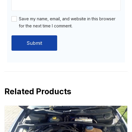
Save my name, email, and website in this browser
for the next time I comment.
Related Products