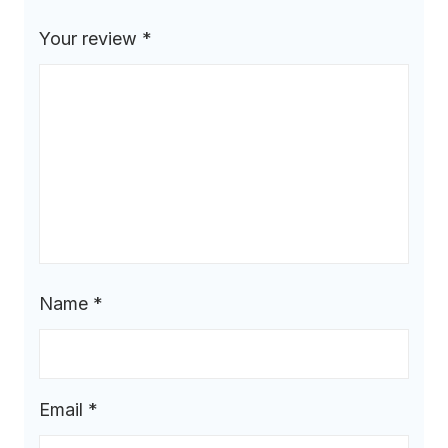
Your review
*
Name
*
Email
*