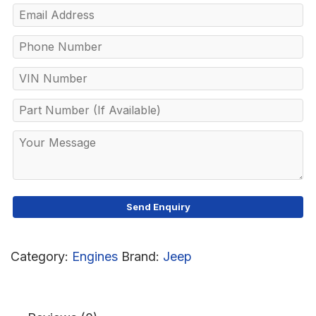
Category:
Engines
Brand:
Jeep