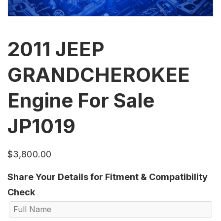
2011 JEEP
GRANDCHEROKEE
Engine For Sale
JP1019
$
3,800.00
Share Your Details for Fitment & Compatibility
Check