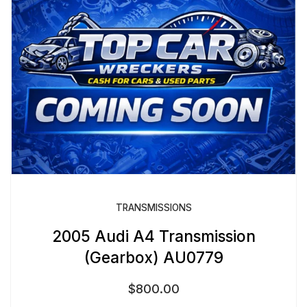
TRANSMISSIONS
2005 Audi A4 Transmission
(Gearbox) AU0779
$
800.00