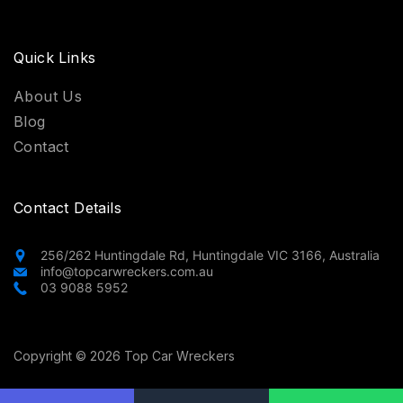
Quick Links
About Us
Blog
Contact
Contact Details
256/262 Huntingdale Rd, Huntingdale VIC 3166, Australia
info@topcarwreckers.com.au
03 9088 5952
Copyright © 2026 Top Car Wreckers