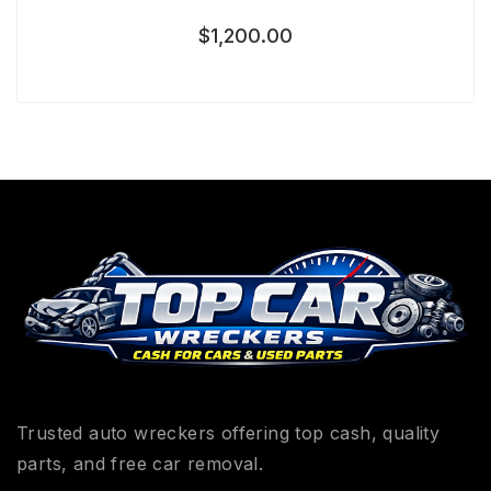
$
1,200.00
Trusted auto wreckers offering top cash, quality
parts, and free car removal.