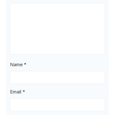
Name
*
Email
*