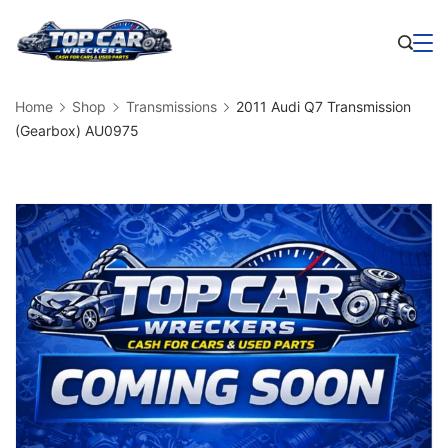
Skip
to
Business
content
Home
Shop
Transmissions
2011 Audi Q7 Transmission
(Gearbox) AU0975