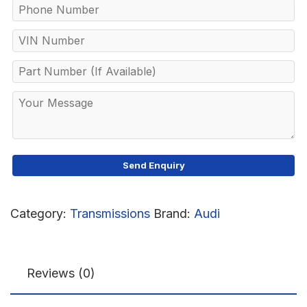
Category:
Transmissions
Brand:
Audi
Reviews (0)