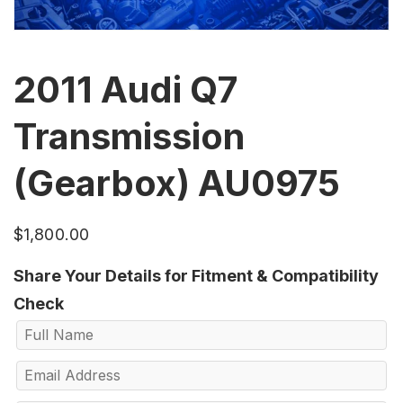
2011 Audi Q7
Transmission
(Gearbox) AU0975
$
1,800.00
Share Your Details for Fitment & Compatibility
Check