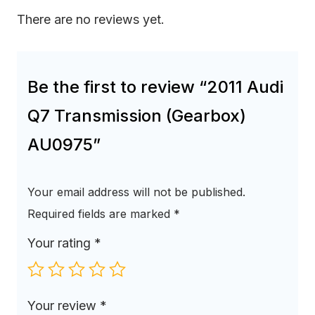
There are no reviews yet.
Be the first to review “2011 Audi
Q7 Transmission (Gearbox)
AU0975”
Your email address will not be published.
Required fields are marked
*
Your rating
*
Your review
*