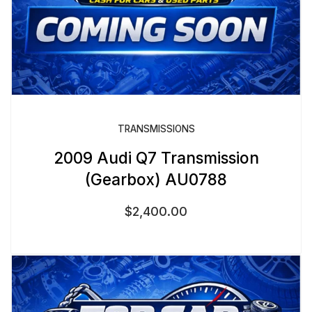
TRANSMISSIONS
2009 Audi Q7 Transmission
(Gearbox) AU0788
$
2,400.00