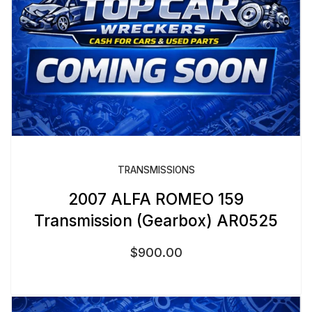
TRANSMISSIONS
2007 ALFA ROMEO 159
Transmission (Gearbox) AR0525
$
900.00