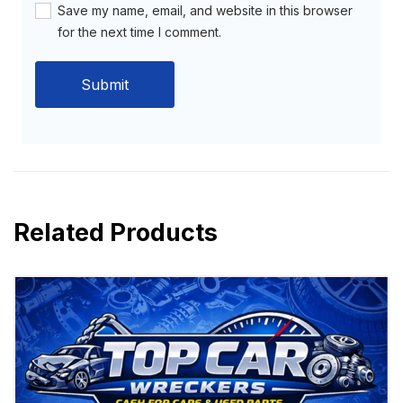
Save my name, email, and website in this browser
for the next time I comment.
Related Products