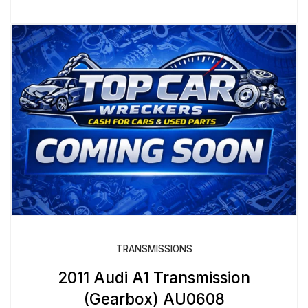
TRANSMISSIONS
2011 Audi A1 Transmission
(Gearbox) AU0608