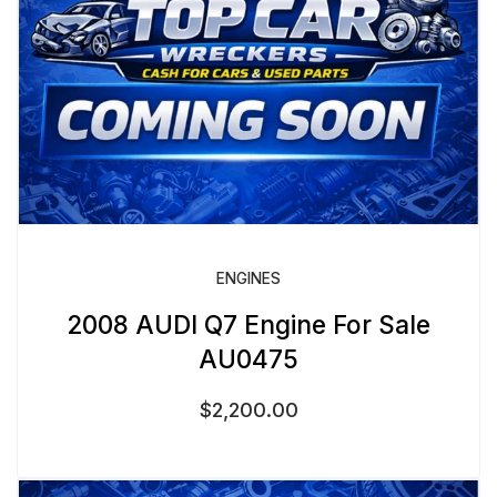
ENGINES
2008 AUDI Q7 Engine For Sale
AU0475
$
2,200.00