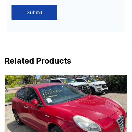
Related Products