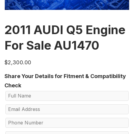
2011 AUDI Q5 Engine
For Sale AU1470
$
2,300.00
Share Your Details for Fitment & Compatibility
Check