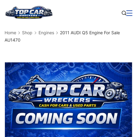
Skip
to
Business
content
Home
Shop
Engines
2011 AUDI Q5 Engine For Sale
AU1470