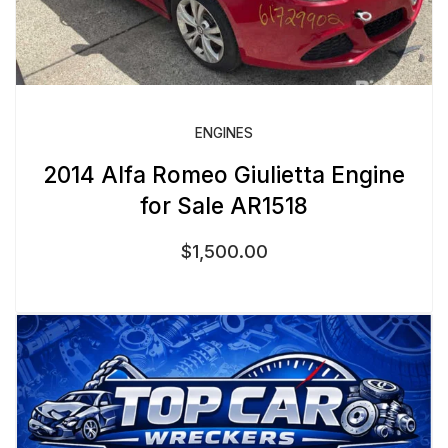
ENGINES
2014 Alfa Romeo Giulietta Engine
for Sale AR1518
$
1,500.00