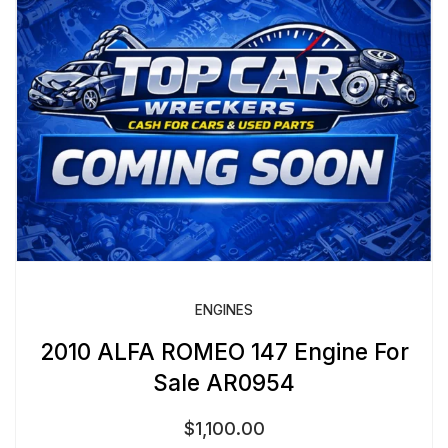
ENGINES
2010 ALFA ROMEO 147 Engine For
Sale AR0954
$
1,100.00