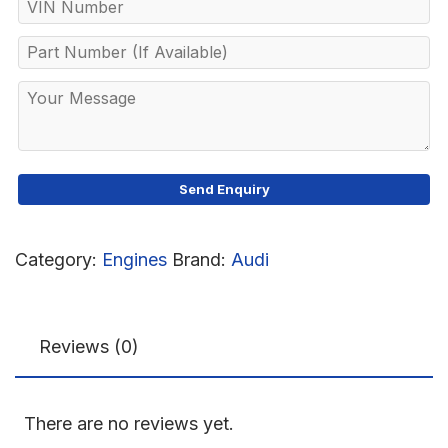
Category:
Engines
Brand:
Audi
Reviews (0)
There are no reviews yet.