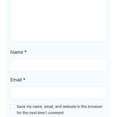
Name
*
Email
*
Save my name, email, and website in this browser
for the next time I comment.