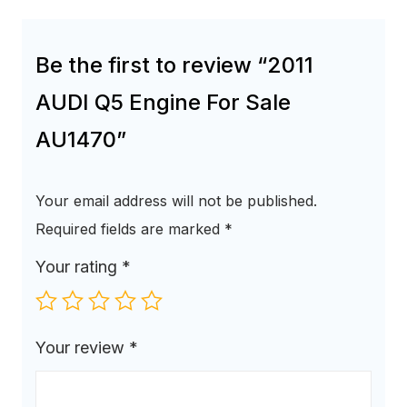
Be the first to review “2011
AUDI Q5 Engine For Sale
AU1470”
Your email address will not be published.
Required fields are marked
*
Your rating
*
Your review
*