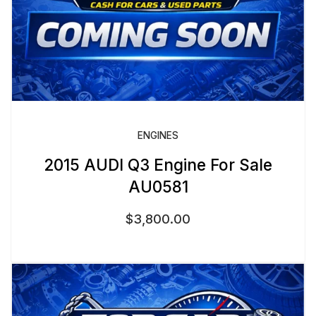
ENGINES
2015 AUDI Q3 Engine For Sale
AU0581
$
3,800.00