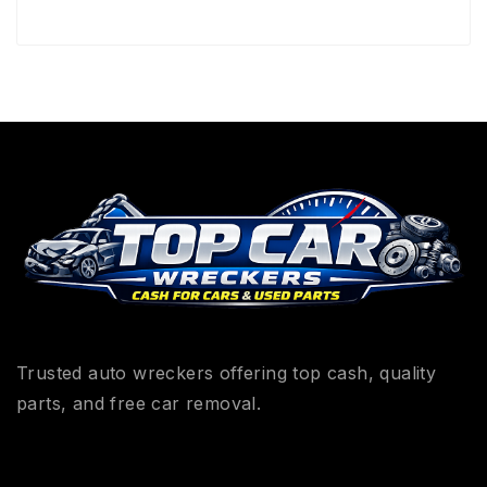
Trusted auto wreckers offering top cash, quality
parts, and free car removal.