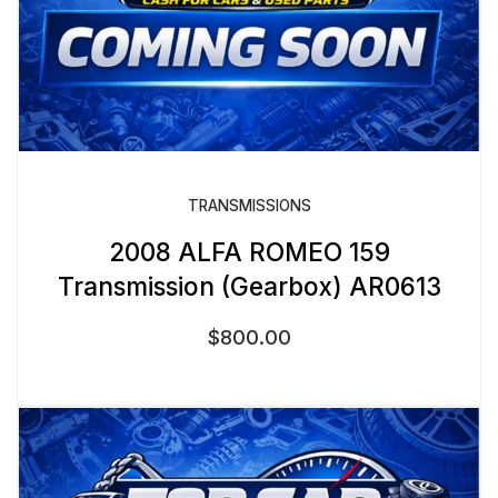
TRANSMISSIONS
2008 ALFA ROMEO 159
Transmission (Gearbox) AR0613
$
800.00