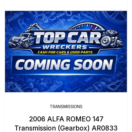
TRANSMISSIONS
2006 ALFA ROMEO 147
Transmission (Gearbox) AR0833