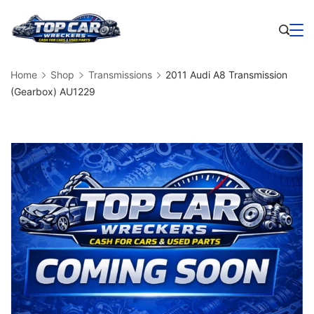
Skip
to
Business
content
Home
Shop
Transmissions
2011 Audi A8 Transmission
(Gearbox) AU1229