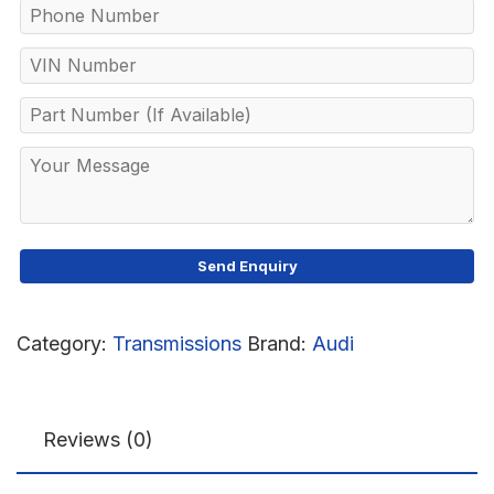
Category:
Transmissions
Brand:
Audi
Reviews (0)