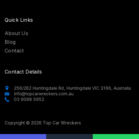
Quick Links
About Us
Blog
Contact
Contact Details
256/262 Huntingdale Rd, Huntingdale VIC 3166, Australia
info@topcarwreckers.com.au
03 9088 5952
Copyright © 2026 Top Car Wreckers