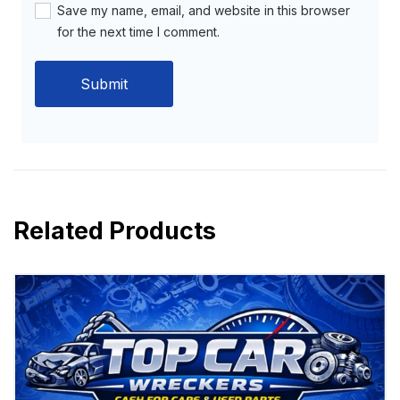
Save my name, email, and website in this browser
for the next time I comment.
Related Products