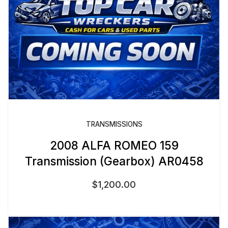
TRANSMISSIONS
2008 ALFA ROMEO 159
Transmission (Gearbox) AR0458
$
1,200.00