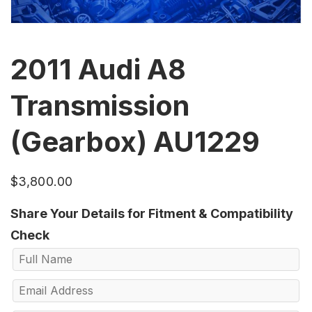
2011 Audi A8
Transmission
(Gearbox) AU1229
$
3,800.00
Share Your Details for Fitment & Compatibility
Check