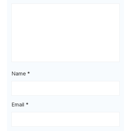
Name
*
Email
*