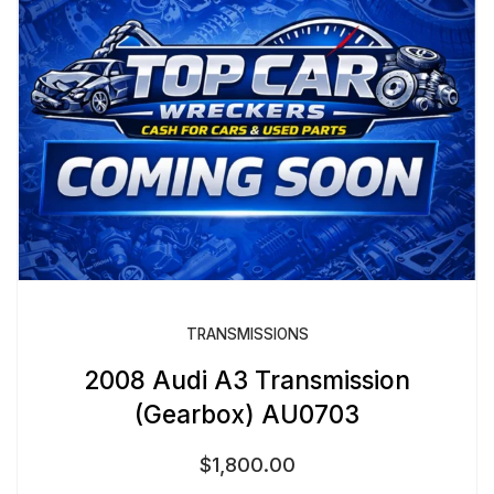
TRANSMISSIONS
2008 Audi A3 Transmission
(Gearbox) AU0703
$
1,800.00