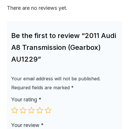
There are no reviews yet.
Be the first to review “2011 Audi
A8 Transmission (Gearbox)
AU1229”
Your email address will not be published.
Required fields are marked
*
Your rating
*
Your review
*