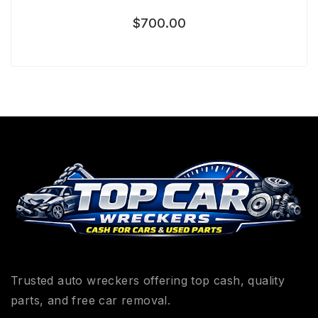
$
700.00
Trusted auto wreckers offering top cash, quality
parts, and free car removal.