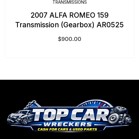
TRANSMISSIONS
2007 ALFA ROMEO 159
Transmission (Gearbox) AR0525
$
900.00