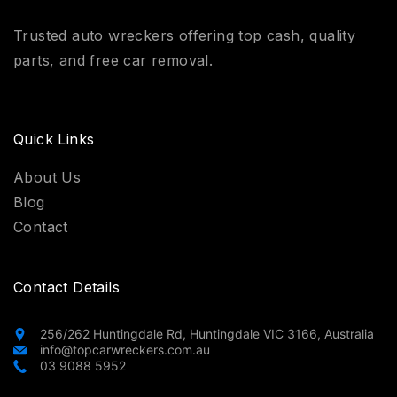
Trusted auto wreckers offering top cash, quality
parts, and free car removal.
Quick Links
About Us
Blog
Contact
Contact Details
256/262 Huntingdale Rd, Huntingdale VIC 3166, Australia
info@topcarwreckers.com.au
03 9088 5952