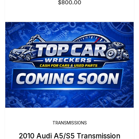
$
800.00
TRANSMISSIONS
2010 Audi A5/S5 Transmission