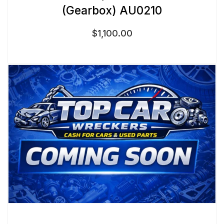
(Gearbox) AU0210
$
1,100.00