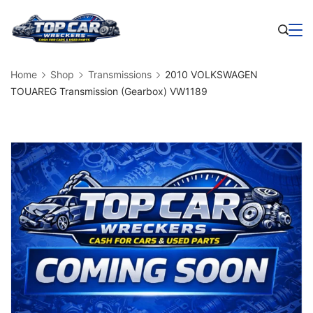
Skip
to
Business
content
Home
Shop
Transmissions
2010 VOLKSWAGEN
TOUAREG Transmission (Gearbox) VW1189