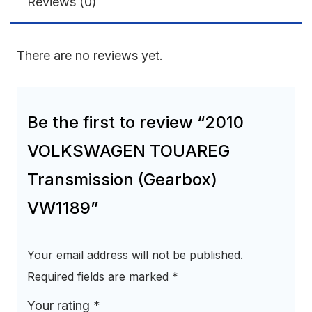
Reviews (0)
There are no reviews yet.
Be the first to review “2010
VOLKSWAGEN TOUAREG
Transmission (Gearbox)
VW1189”
Your email address will not be published.
Required fields are marked
*
Your rating
*