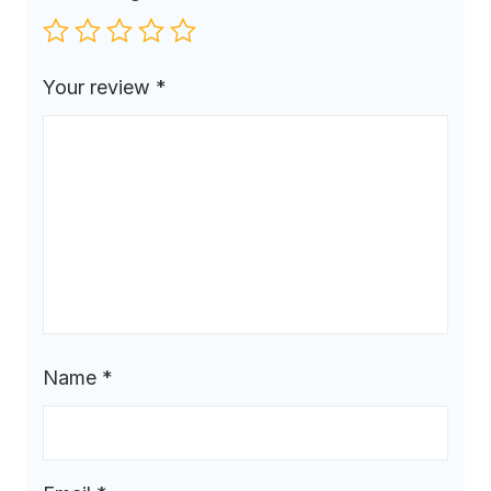
Your review
*
Name
*