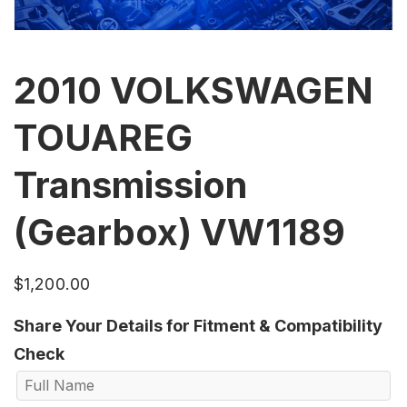
2010 VOLKSWAGEN
TOUAREG
Transmission
(Gearbox) VW1189
$
1,200.00
Share Your Details for Fitment & Compatibility
Check