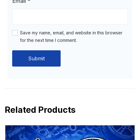
Email
*
Save my name, email, and website in this browser
for the next time I comment.
Related Products