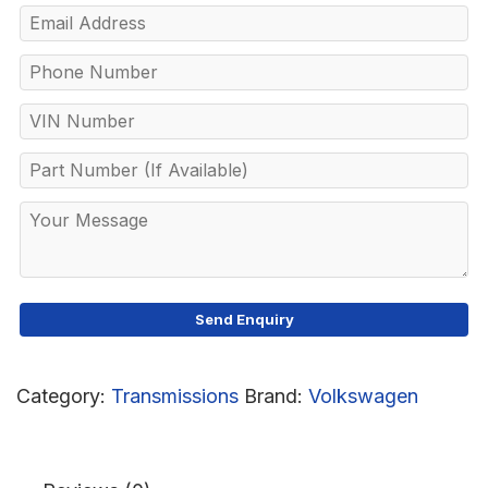
Category:
Transmissions
Brand:
Volkswagen