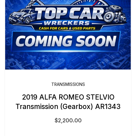
TRANSMISSIONS
2019 ALFA ROMEO STELVIO
Transmission (Gearbox) AR1343
$
2,200.00