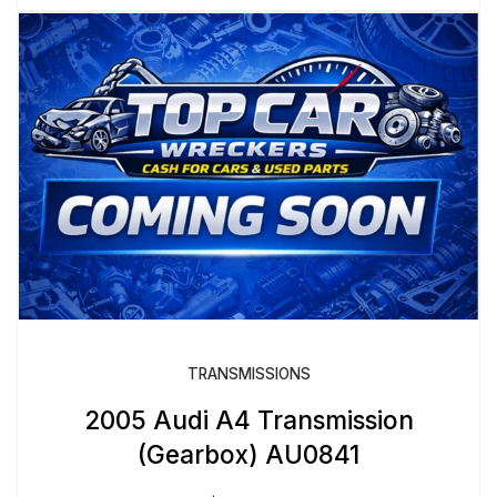
TRANSMISSIONS
2005 Audi A4 Transmission
(Gearbox) AU0841