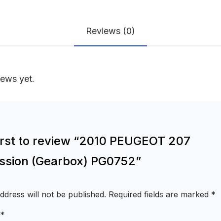
Reviews (0)
iews yet.
first to review “2010 PEUGEOT 207
ssion (Gearbox) PG0752”
ddress will not be published.
Required fields are marked
*
*