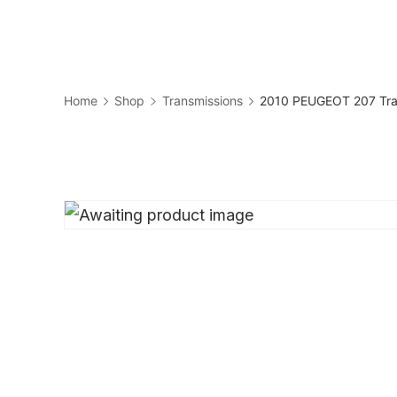
Skip
to
Business
content
Home
Shop
Transmissions
2010 PEUGEOT 207 Tra