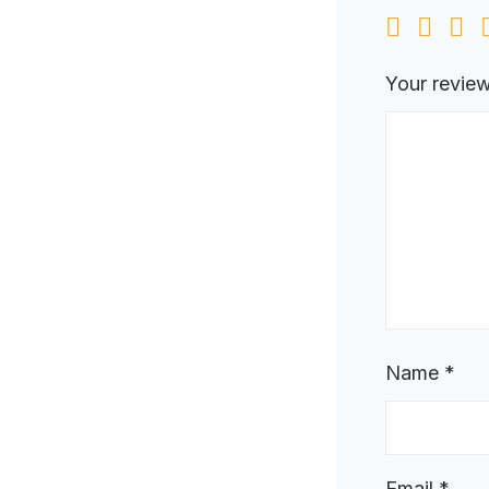
Your revie
Name
*
Email
*