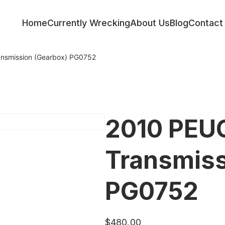
Home
Currently Wrecking
About Us
Blog
Contact
nsmission (Gearbox) PG0752
2010 PEU
Transmiss
PG0752
$
480.00