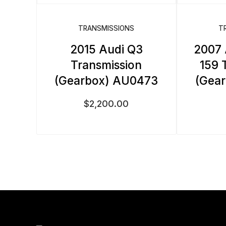
TRANSMISSIONS
T
2015 Audi Q3
2007
Transmission
159 
(Gearbox) AU0473
(Gea
$
2,200.00