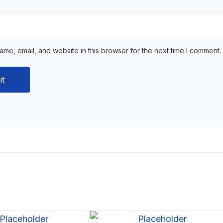
me, email, and website in this browser for the next time I comment.