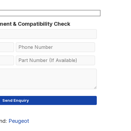
tment & Compatibility Check
nd:
Peugeot