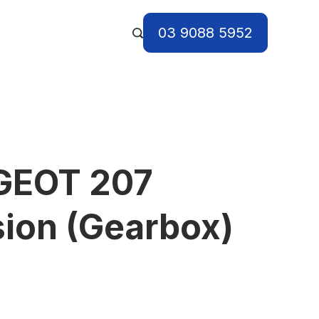
03 9088 5952
GEOT 207
ion (Gearbox)