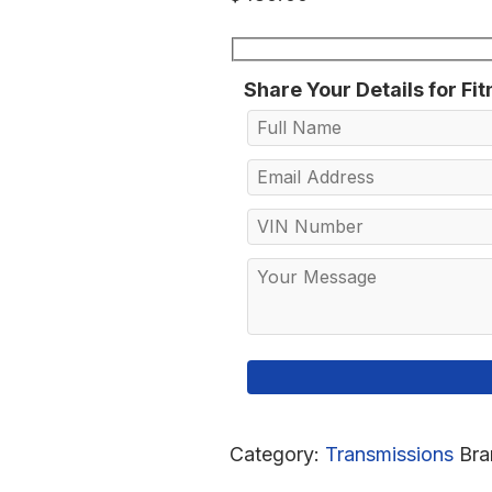
Share Your Details for Fi
Category:
Transmissions
Bra