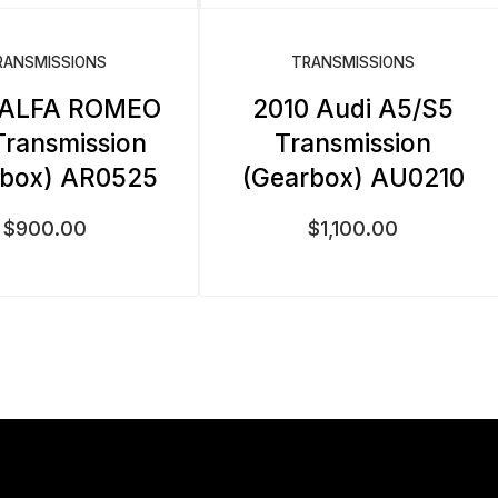
RANSMISSIONS
TRANSMISSIONS
 ALFA ROMEO
2010 Audi A5/S5
Transmission
Transmission
rbox) AR0525
(Gearbox) AU0210
$
900.00
$
1,100.00