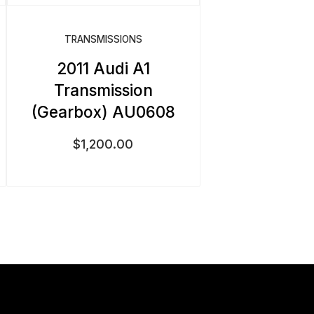
TRANSMISSIONS
2011 Audi A1
Transmission
(Gearbox) AU0608
$
1,200.00