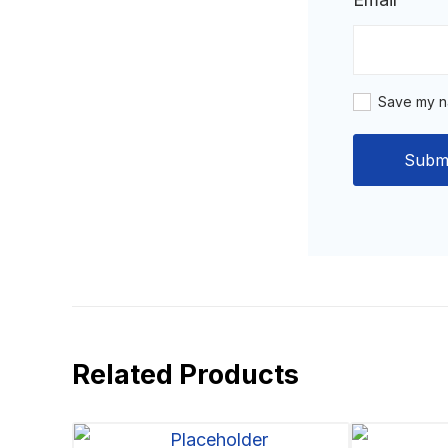
Save my na
Related Products