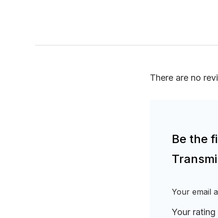
There are no rev
Be the 
Transmi
Your email a
Your rating