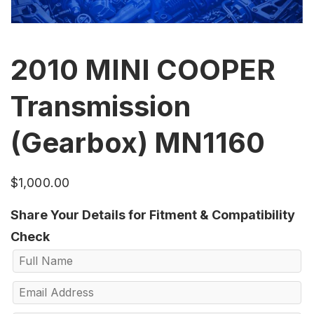
2010 MINI COOPER
Transmission
(Gearbox) MN1160
$
1,000.00
Share Your Details for Fitment & Compatibility
Check