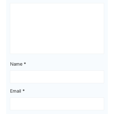
Name
*
Email
*