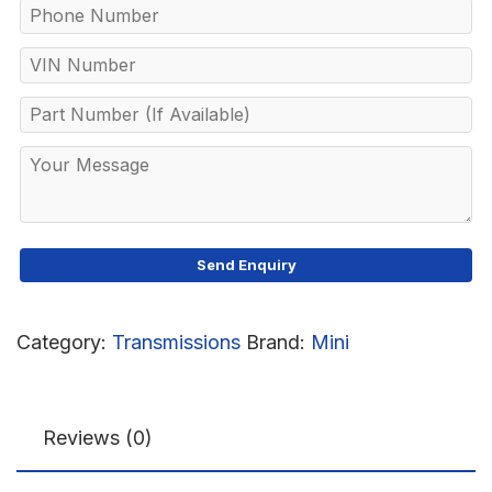
Category:
Transmissions
Brand:
Mini
Reviews (0)