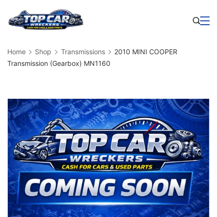
Skip
to
Business
content
Home
Shop
Transmissions
2010 MINI COOPER
Transmission (Gearbox) MN1160