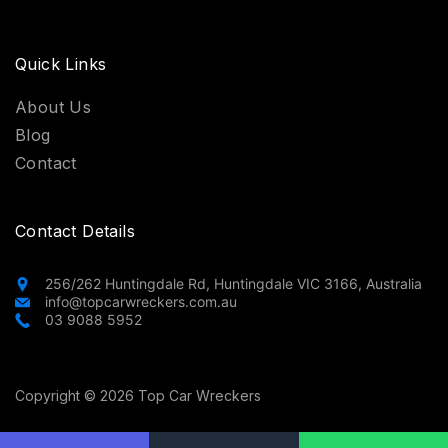
Quick Links
About Us
Blog
Contact
Contact Details
256/262 Huntingdale Rd, Huntingdale VIC 3166, Australia
info@topcarwreckers.com.au
03 9088 5952
Copyright © 2026 Top Car Wreckers