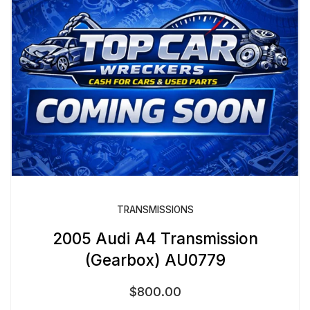
TRANSMISSIONS
2005 Audi A4 Transmission
(Gearbox) AU0779
$
800.00