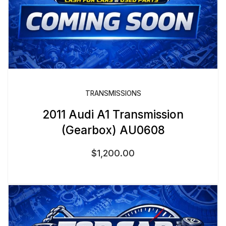
TRANSMISSIONS
2011 Audi A1 Transmission
(Gearbox) AU0608
$
1,200.00