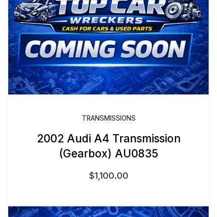
TRANSMISSIONS
2002 Audi A4 Transmission
(Gearbox) AU0835
$
1,100.00