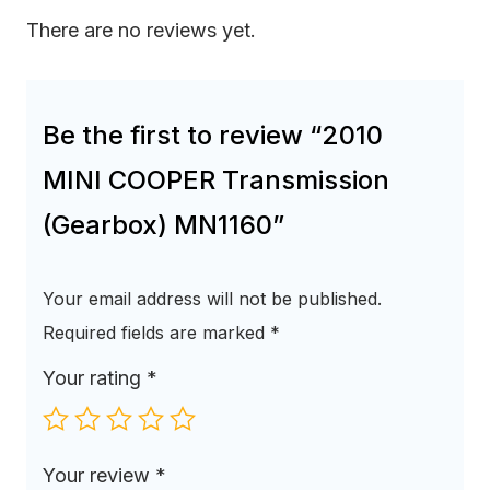
There are no reviews yet.
Be the first to review “2010
MINI COOPER Transmission
(Gearbox) MN1160”
Your email address will not be published.
Required fields are marked
*
Your rating
*
Your review
*