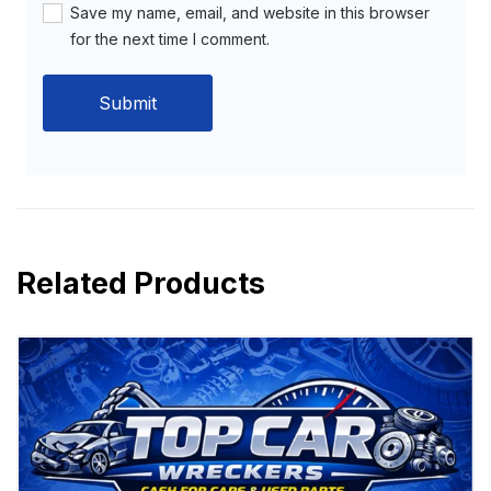
Save my name, email, and website in this browser
for the next time I comment.
Related Products