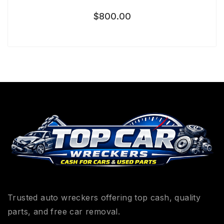
$
800.00
Trusted auto wreckers offering top cash, quality
parts, and free car removal.