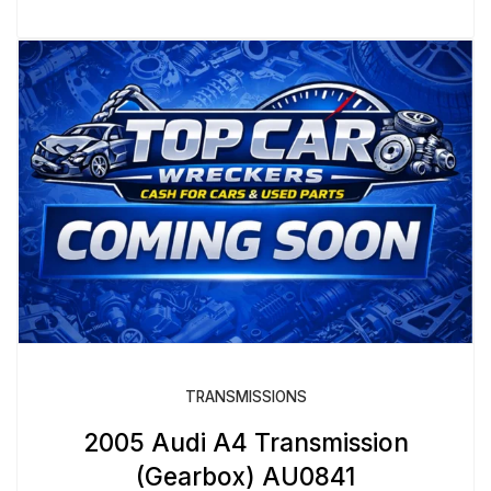
TRANSMISSIONS
2005 Audi A4 Transmission
(Gearbox) AU0841