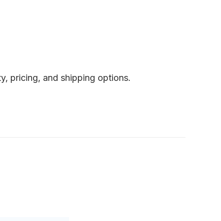
y, pricing, and shipping options.