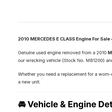
2010 MERCEDES E CLASS Engine For Sale 
Genuine used engine removed from a 2010
M
our wrecking vehicle (Stock No. MB1200) and t
Whether you need a replacement for a worn-ou
a new unit.
🚘 Vehicle & Engine Det