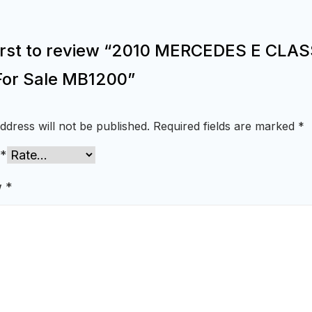
first to review “2010 MERCEDES E CLA
For Sale MB1200”
ddress will not be published.
Required fields are marked
*
*
w
*