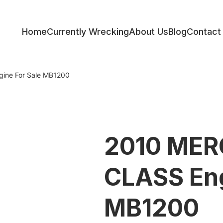
Home
Currently Wrecking
About Us
Blog
Contact
ess
ine For Sale MB1200
2010 MER
CLASS Eng
MB1200