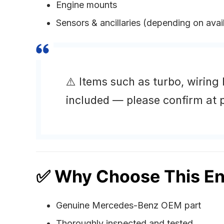
Engine mounts
Sensors & ancillaries (depending on avail
⚠️ Items such as turbo, wiring
included — please confirm at p
✅ Why Choose This En
Genuine Mercedes-Benz OEM part
Thoroughly inspected and tested