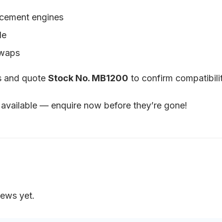
acement engines
le
swaps
ls and quote
Stock No. MB1200
to confirm compatibilit
available — enquire now before they’re gone!
iews yet.