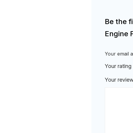
Be the 
Engine 
Your email a
Your rating
Your revie