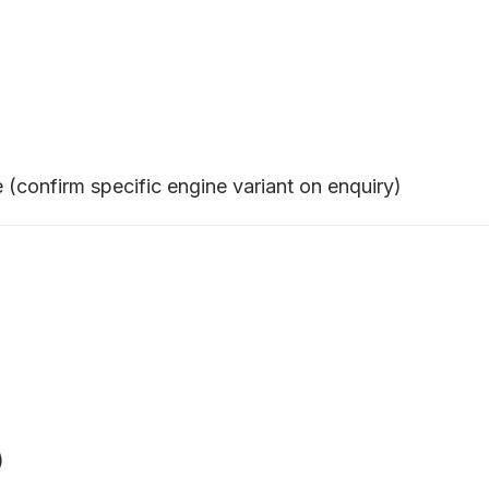
confirm specific engine variant on enquiry)
)