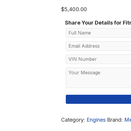
$
5,400.00
Share Your Details for Fi
Category:
Engines
Brand:
Me