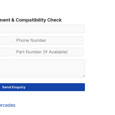
tment & Compatibility Check
rcedes