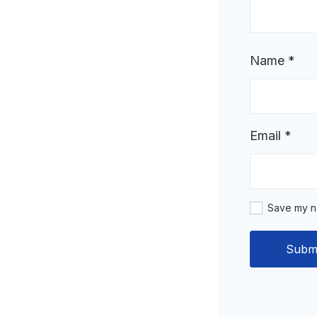
Name
*
Email
*
Save my na