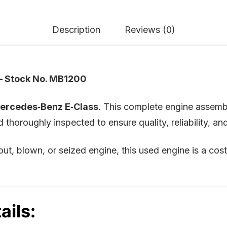
Description
Reviews (0)
– Stock No. MB1200
ercedes‑Benz E‑Class
. This complete engine assemb
horoughly inspected to ensure quality, reliability, a
t, blown, or seized engine, this used engine is a cos
ails: