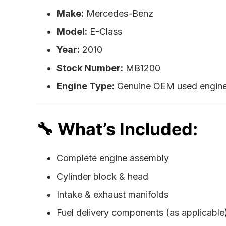
Make:
Mercedes-Benz
Model:
E-Class
Year:
2010
Stock Number:
MB1200
Engine Type:
Genuine OEM used engine (
🔧 What’s Included:
Complete engine assembly
Cylinder block & head
Intake & exhaust manifolds
Fuel delivery components (as applicable