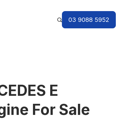
03 9088 5952
CEDES E
ine For Sale