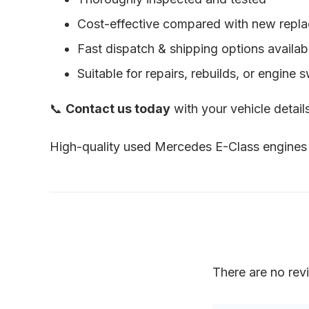
Cost-effective compared with new repl
Fast dispatch & shipping options availab
Suitable for repairs, rebuilds, or engine 
📞
Contact us today
with your vehicle detai
High-quality used Mercedes E-Class engines 
There are no rev