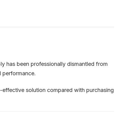
ly has been professionally dismantled from
nd performance.
t-effective solution compared with purchasing