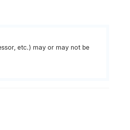
essor, etc.) may or may not be