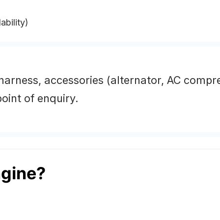
ability)
 harness, accessories (alternator, AC compr
oint of enquiry.
gine?