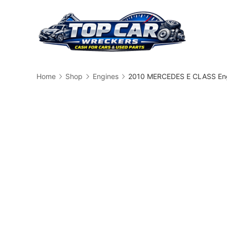
Skip
to
content
Busin
Home
Shop
Engines
2010 MERCEDES E CLASS Eng