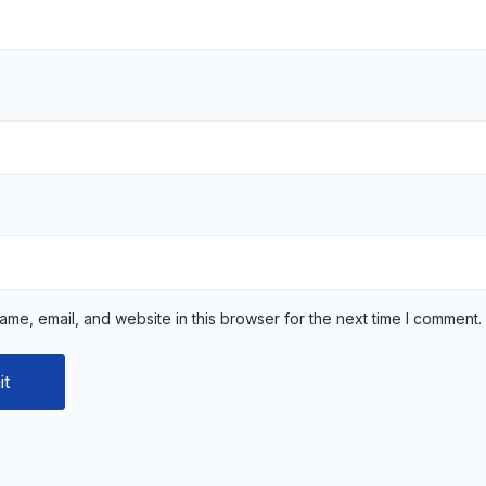
me, email, and website in this browser for the next time I comment.