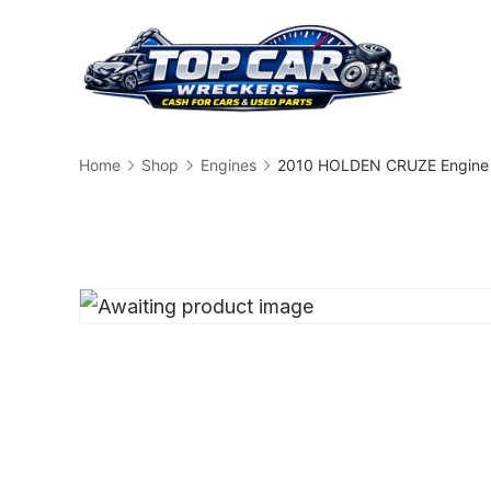
Skip
to
content
Busin
Home
Shop
Engines
2010 HOLDEN CRUZE Engine 