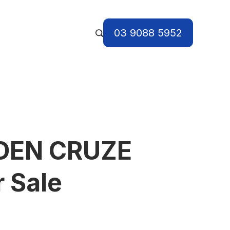
03 9088 5952
DEN CRUZE
r Sale