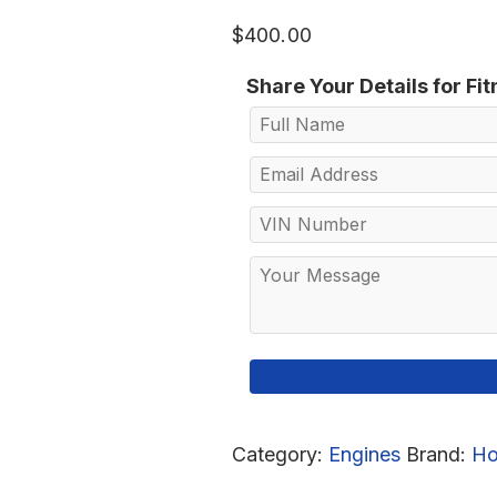
$
400.00
Share Your Details for Fi
Category:
Engines
Brand:
Ho