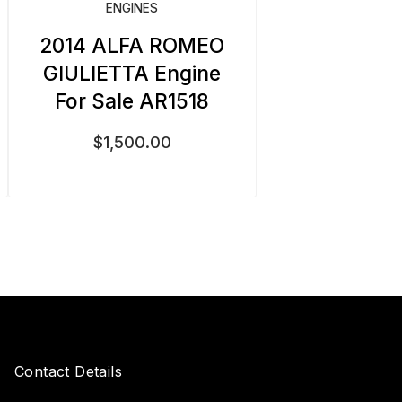
ENGINES
2014 ALFA ROMEO
GIULIETTA Engine
For Sale AR1518
$
1,500.00
Contact Details