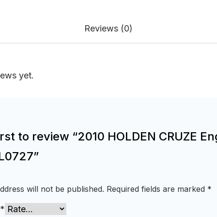
Reviews (0)
iews yet.
first to review “2010 HOLDEN CRUZE En
L0727”
ddress will not be published.
Required fields are marked
*
*