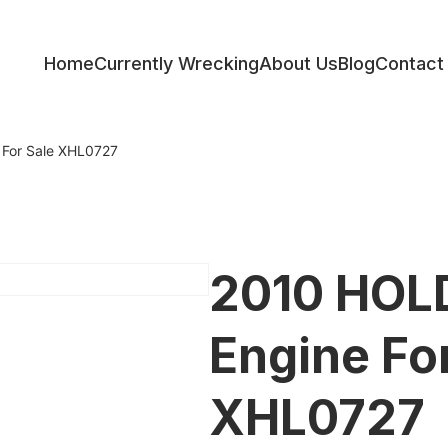
Home
Currently Wrecking
About Us
Blog
Contact
ess
For Sale XHL0727
2010 HOL
Engine Fo
XHL0727