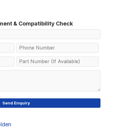
tment & Compatibility Check
lden