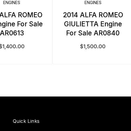
ENGINES
ENGINES
 ALFA ROMEO
2014 ALFA ROMEO
ngine For Sale
GIULIETTA Engine
AR0613
For Sale AR0840
$
1,400.00
$
1,500.00
Quick Links