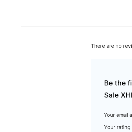
There are no rev
Be the 
Sale XH
Your email a
Your rating