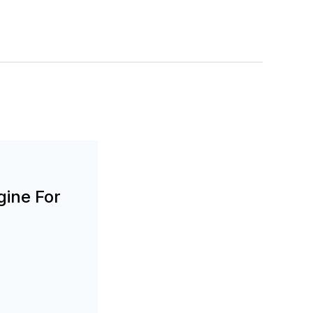
gine For