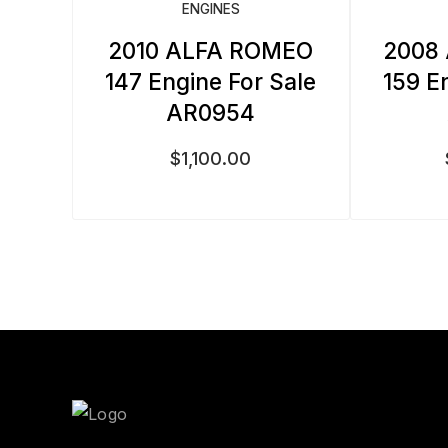
ENGINES
2010 ALFA ROMEO
2008
147 Engine For Sale
159 E
AR0954
$
1,100.00