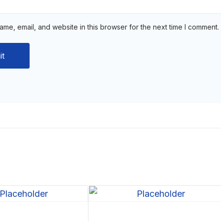
me, email, and website in this browser for the next time I comment.