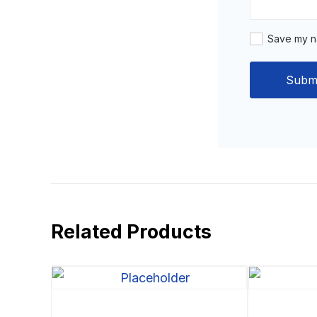
Save my na
Related Products