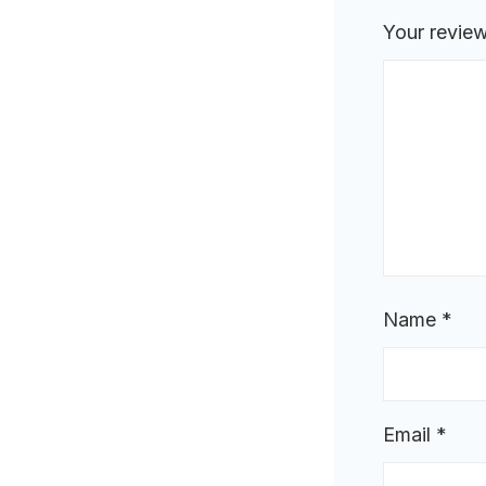
Your revie
Name
*
Email
*