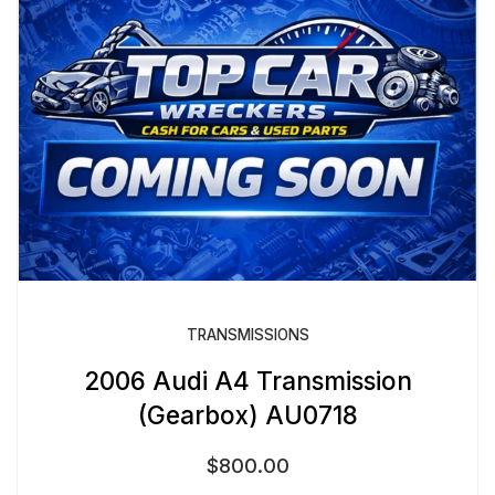
TRANSMISSIONS
2006 Audi A4 Transmission
(Gearbox) AU0718
$
800.00