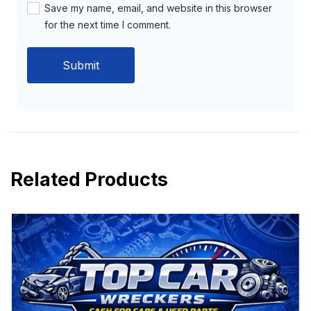
Save my name, email, and website in this browser
for the next time I comment.
Related Products