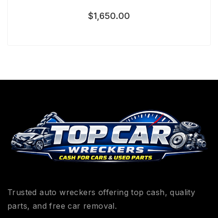
$
1,650.00
Trusted auto wreckers offering top cash, quality
parts, and free car removal.