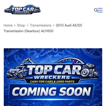
Skip
to
Business
content
Home
Shop
Transmissions
2010 Audi A5/S5
Transmission (Gearbox) AU1600