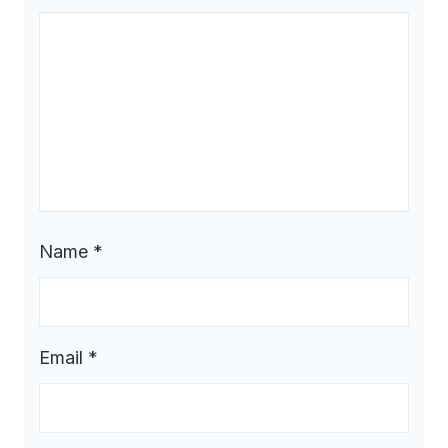
Name
*
Email
*