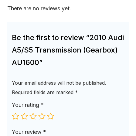
There are no reviews yet.
Be the first to review “2010 Audi
A5/S5 Transmission (Gearbox)
AU1600”
Your email address will not be published.
Required fields are marked
*
Your rating
*
Your review
*