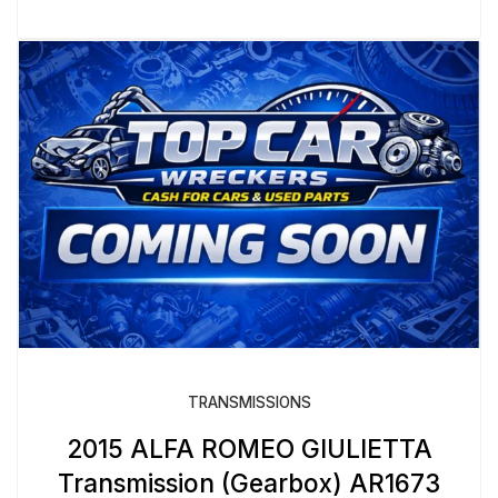
TRANSMISSIONS
2015 ALFA ROMEO GIULIETTA
Transmission (Gearbox) AR1673