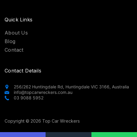
Quick Links
About Us
Blog
Contact
Contact Details
256/262 Huntingdale Rd, Huntingdale VIC 3166, Australia
info@topcarwreckers.com.au
03 9088 5952
Copyright © 2026 Top Car Wreckers