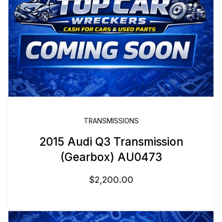
TRANSMISSIONS
2015 Audi Q3 Transmission
(Gearbox) AU0473
$
2,200.00