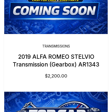
TRANSMISSIONS
2019 ALFA ROMEO STELVIO
Transmission (Gearbox) AR1343
$
2,200.00