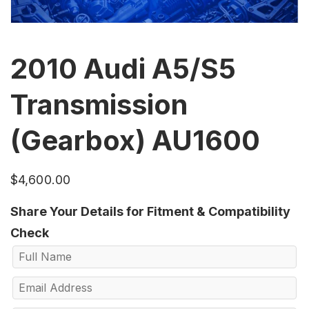
2010 Audi A5/S5
Transmission
(Gearbox) AU1600
$
4,600.00
Share Your Details for Fitment & Compatibility
Check