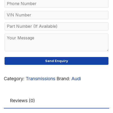
Category:
Transmissions
Brand:
Audi
Reviews (0)