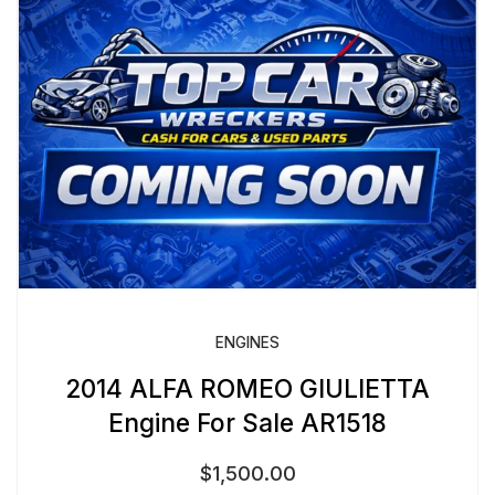
ENGINES
2014 ALFA ROMEO GIULIETTA
Engine For Sale AR1518
$
1,500.00