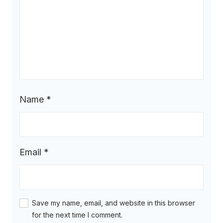
Name
*
Email
*
Save my name, email, and website in this browser
for the next time I comment.