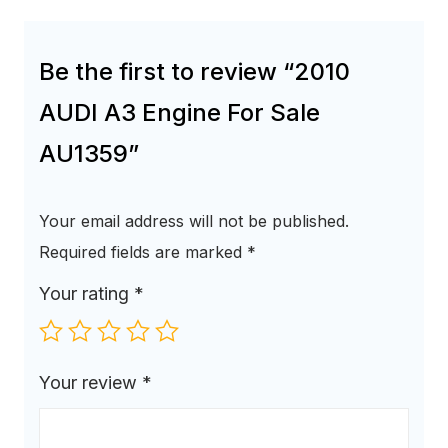
Be the first to review “2010
AUDI A3 Engine For Sale
AU1359”
Your email address will not be published.
Required fields are marked
*
Your rating
*
Your review
*