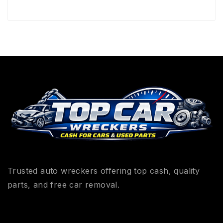
Trusted auto wreckers offering top cash, quality
parts, and free car removal.