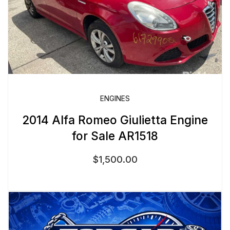
ENGINES
2014 Alfa Romeo Giulietta Engine
for Sale AR1518
$
1,500.00