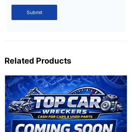
Related Products