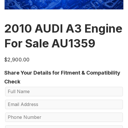
2010 AUDI A3 Engine
For Sale AU1359
$
2,900.00
Share Your Details for Fitment & Compatibility
Check