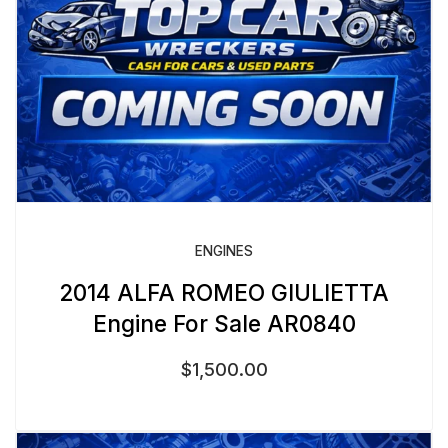
ENGINES
2014 ALFA ROMEO GIULIETTA
Engine For Sale AR0840
$
1,500.00