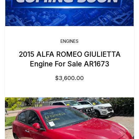
ENGINES
2015 ALFA ROMEO GIULIETTA
Engine For Sale AR1673
$
3,600.00