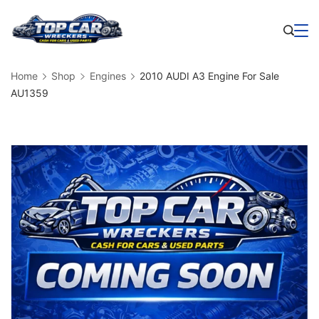
Skip
to
Business
content
Home
Shop
Engines
2010 AUDI A3 Engine For Sale
AU1359