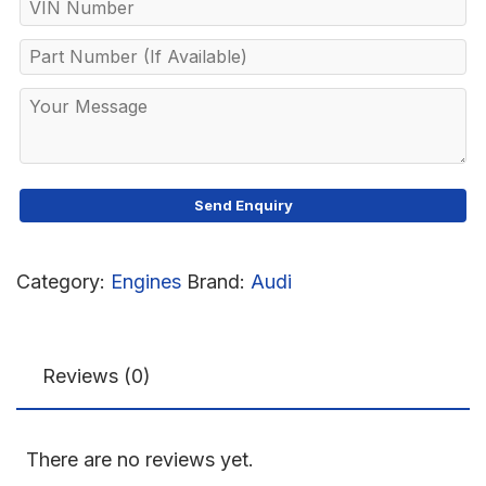
Category:
Engines
Brand:
Audi
Reviews (0)
There are no reviews yet.