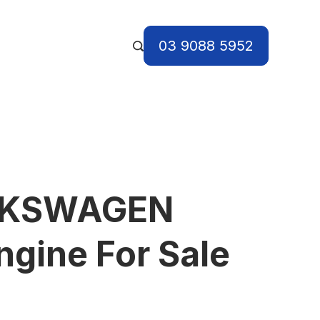
03 9088 5952
LKSWAGEN
gine For Sale