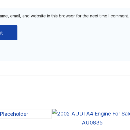
me, email, and website in this browser for the next time I comment.