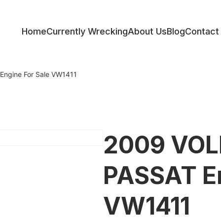
Home
Currently Wrecking
About Us
Blog
Contact
ess
gine For Sale VW1411
2009 VO
PASSAT En
VW1411