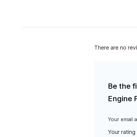
There are no rev
Be the 
Engine 
Your email a
Your rating