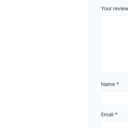
Your revie
Name
*
Email
*