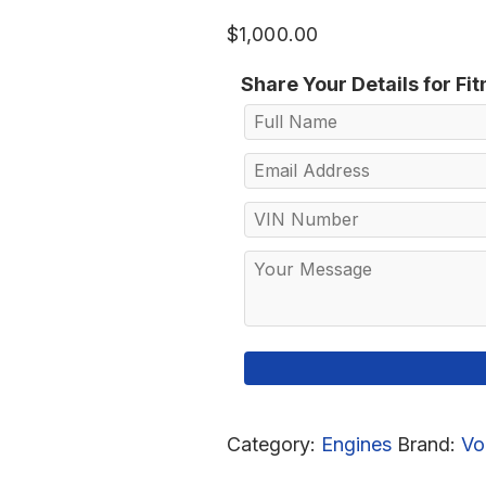
$
1,000.00
Share Your Details for Fi
Category:
Engines
Brand:
Vo