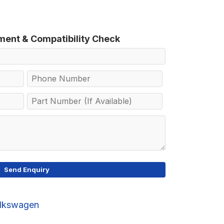
tment & Compatibility Check
lkswagen