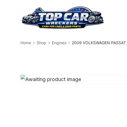
Skip
to
content
Busin
Home
Shop
Engines
2009 VOLKSWAGEN PASSAT En