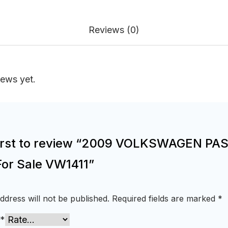
Reviews (0)
iews yet.
first to review “2009 VOLKSWAGEN PA
For Sale VW1411”
ddress will not be published.
Required fields are marked
*
*