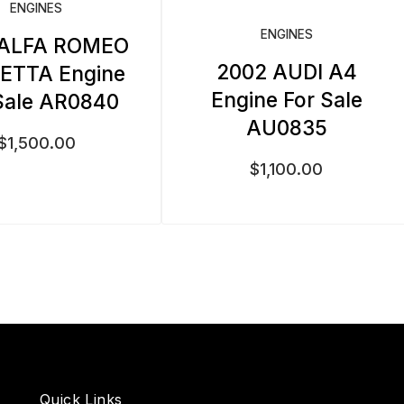
ENGINES
ENGINES
 ALFA ROMEO
2002 AUDI A4
IETTA Engine
Engine For Sale
Sale AR0840
AU0835
$
1,500.00
$
1,100.00
Quick Links