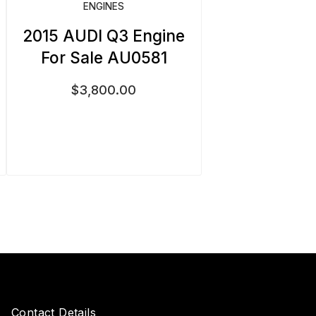
ENGINES
2015 AUDI Q3 Engine
For Sale AU0581
$
3,800.00
Contact Details