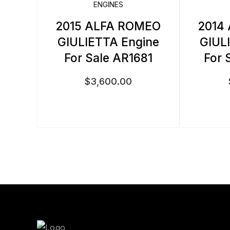
ENGINES
2015 ALFA ROMEO
2014
GIULIETTA Engine
GIUL
For Sale AR1681
For 
$
3,600.00