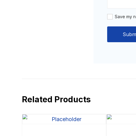
Save my na
Related Products