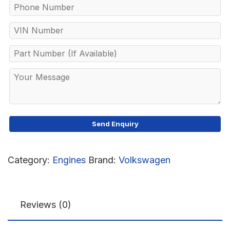
Category:
Engines
Brand:
Volkswagen
Reviews (0)