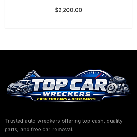
$
2,200.00
Trusted auto wreckers offering top cash, quality
parts, and free car removal.