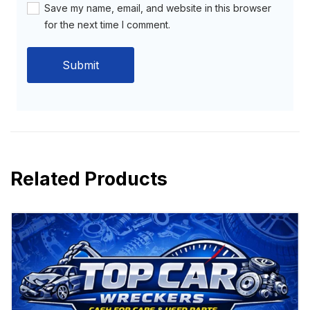
Save my name, email, and website in this browser
for the next time I comment.
Related Products