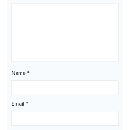
Name
*
Email
*