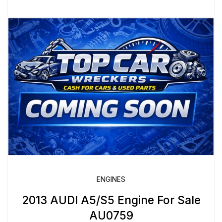
ENGINES
2013 AUDI A5/S5 Engine For Sale
AU0759