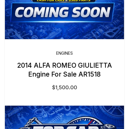
ENGINES
2014 ALFA ROMEO GIULIETTA
Engine For Sale AR1518
$
1,500.00