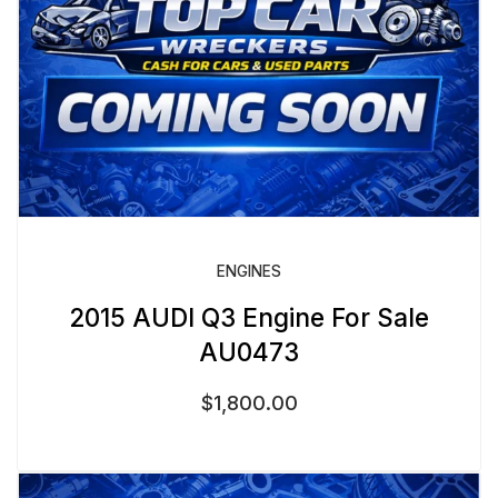
ENGINES
2015 AUDI Q3 Engine For Sale
AU0473
$
1,800.00