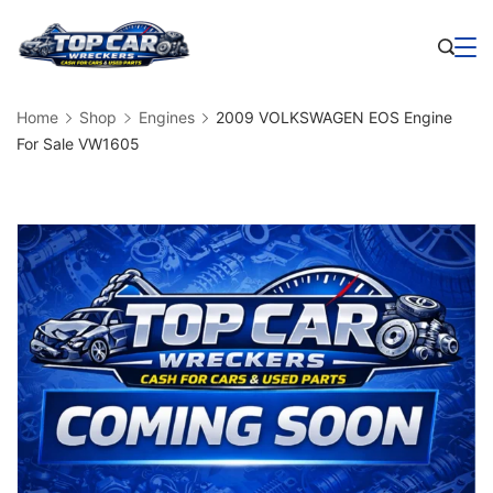
Skip
to
Business
content
Home
Shop
Engines
2009 VOLKSWAGEN EOS Engine
For Sale VW1605