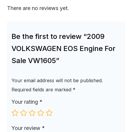
There are no reviews yet.
Be the first to review “2009
VOLKSWAGEN EOS Engine For
Sale VW1605”
Your email address will not be published.
Required fields are marked
*
Your rating
*
Your review
*