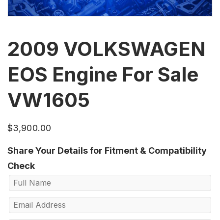
2009 VOLKSWAGEN
EOS Engine For Sale
VW1605
$
3,900.00
Share Your Details for Fitment & Compatibility
Check