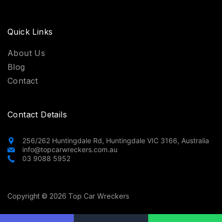
Quick Links
About Us
Blog
Contact
Contact Details
256/262 Huntingdale Rd, Huntingdale VIC 3166, Australia
info@topcarwreckers.com.au
03 9088 5952
Copyright © 2026 Top Car Wreckers