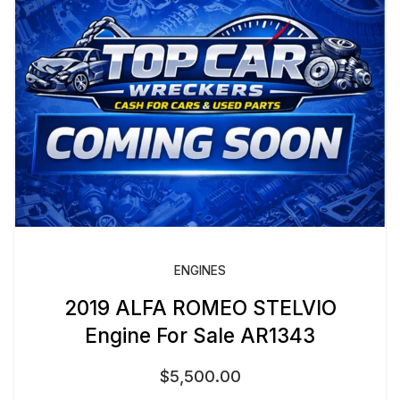
ENGINES
2019 ALFA ROMEO STELVIO
Engine For Sale AR1343
$
5,500.00