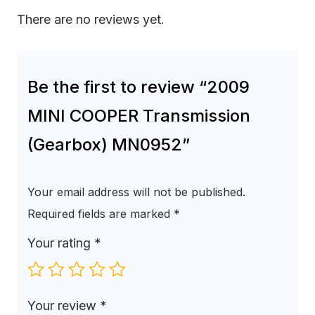
There are no reviews yet.
Be the first to review “2009
MINI COOPER Transmission
(Gearbox) MN0952”
Your email address will not be published.
Required fields are marked
*
Your rating
*
Your review
*