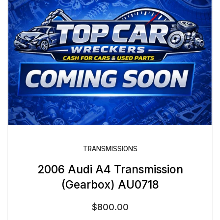
TRANSMISSIONS
2006 Audi A4 Transmission
(Gearbox) AU0718
$
800.00