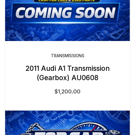
TRANSMISSIONS
2011 Audi A1 Transmission
(Gearbox) AU0608
$
1,200.00