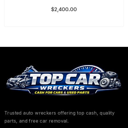
$
2,400.00
Trusted auto wreckers offering top cash, quality
parts, and free car removal.