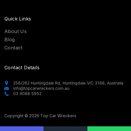
Quick Links
About Us
Blog
Contact
Contact Details
256/262 Huntingdale Rd, Huntingdale VIC 3166, Australia
info@topcarwreckers.com.au
03 9088 5952
Copyright © 2026 Top Car Wreckers