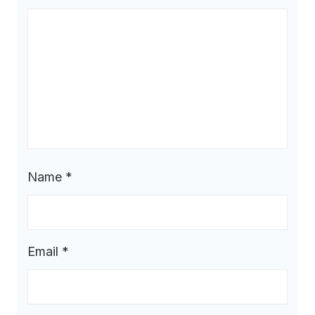
Name
*
Email
*