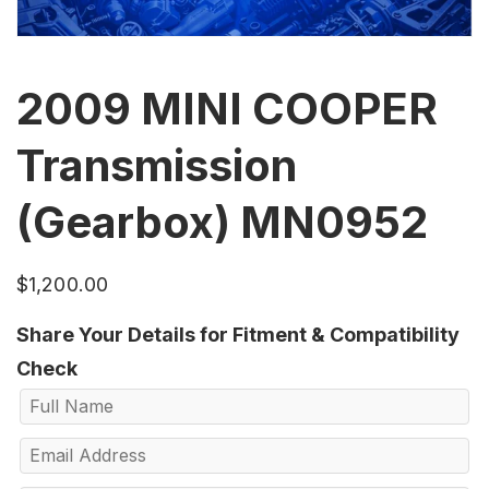
2009 MINI COOPER
Transmission
(Gearbox) MN0952
$
1,200.00
Share Your Details for Fitment & Compatibility
Check