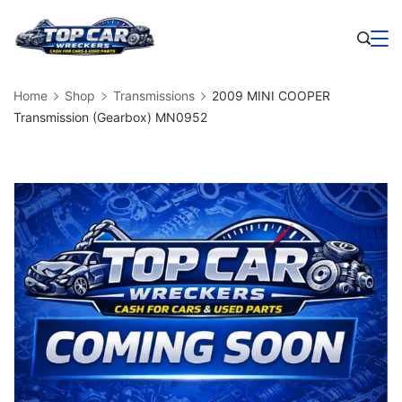
Skip
to
Business
content
Home
Shop
Transmissions
2009 MINI COOPER
Transmission (Gearbox) MN0952