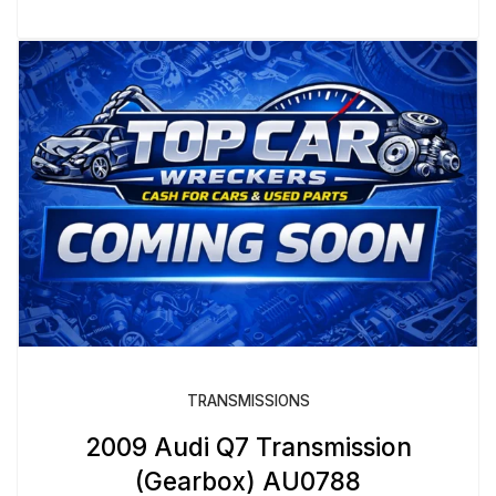
TRANSMISSIONS
2009 Audi Q7 Transmission
(Gearbox) AU0788