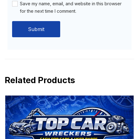
Save my name, email, and website in this browser
for the next time I comment.
Related Products