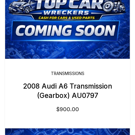
TRANSMISSIONS
2008 Audi A6 Transmission
(Gearbox) AU0797
$
900.00