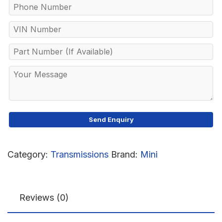
Category:
Transmissions
Brand:
Mini
Reviews (0)