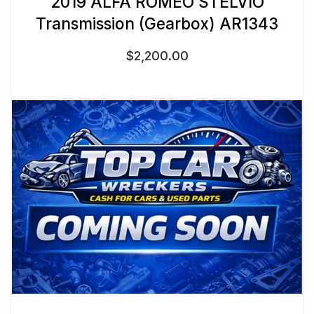
2019 ALFA ROMEO STELVIO
Transmission (Gearbox) AR1343
$
2,200.00