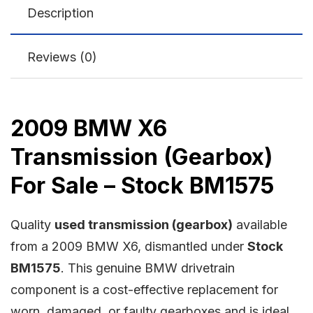
Description
Reviews (0)
2009 BMW X6
Transmission (Gearbox)
For Sale – Stock BM1575
Quality
used transmission (gearbox)
available
from a 2009 BMW X6, dismantled under
Stock
BM1575
. This genuine BMW drivetrain
component is a cost-effective replacement for
worn, damaged, or faulty gearboxes and is ideal