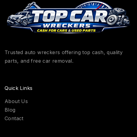
Trusted auto wreckers offering top cash, quality
parts, and free car removal.
Quick Links
About Us
Blog
Contact