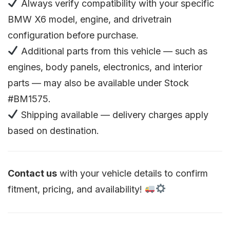
Always verify compatibility with your specific
BMW X6 model, engine, and drivetrain
configuration before purchase.
Additional parts from this vehicle — such as
engines, body panels, electronics, and interior
parts — may also be available under Stock
#BM1575.
Shipping available — delivery charges apply
based on destination.
Contact us
with your vehicle details to confirm
fitment, pricing, and availability!