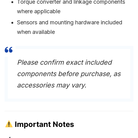
Torque converter and linkage components
where applicable
Sensors and mounting hardware included
when available
Please confirm exact included
components before purchase, as
accessories may vary.
Important Notes