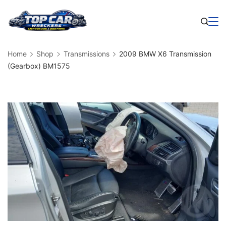
Skip
to
Business
content
Home
Shop
Transmissions
2009 BMW X6 Transmission
(Gearbox) BM1575