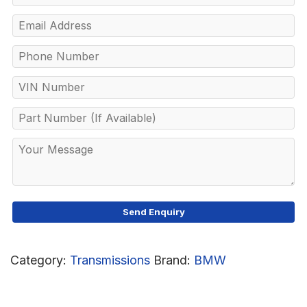
Category:
Transmissions
Brand:
BMW