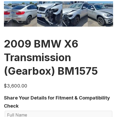
2009 BMW X6
Transmission
(Gearbox) BM1575
$
3,600.00
Share Your Details for Fitment & Compatibility
Check