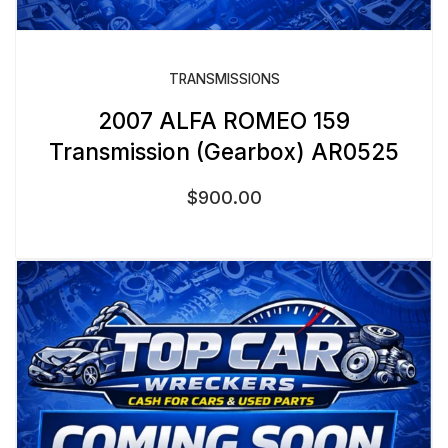
TRANSMISSIONS
2007 ALFA ROMEO 159
Transmission (Gearbox) AR0525
$
900.00