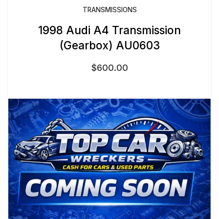
TRANSMISSIONS
1998 Audi A4 Transmission
(Gearbox) AU0603
$
600.00