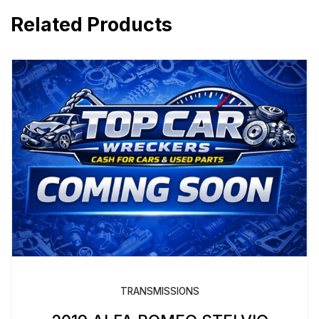
Related Products
TRANSMISSIONS