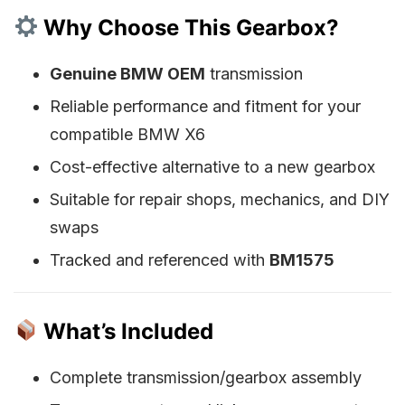
Why Choose This Gearbox?
Genuine BMW OEM
transmission
Reliable performance and fitment for your
compatible BMW X6
Cost-effective alternative to a new gearbox
Suitable for repair shops, mechanics, and DIY
swaps
Tracked and referenced with
BM1575
What’s Included
Complete transmission/gearbox assembly