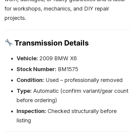
for workshops, mechanics, and DIY repair
projects.
Transmission Details
Vehicle:
2009 BMW X6
Stock Number:
BM1575
Condition:
Used – professionally removed
Type:
Automatic (confirm variant/gear count
before ordering)
Inspection:
Checked structurally before
listing