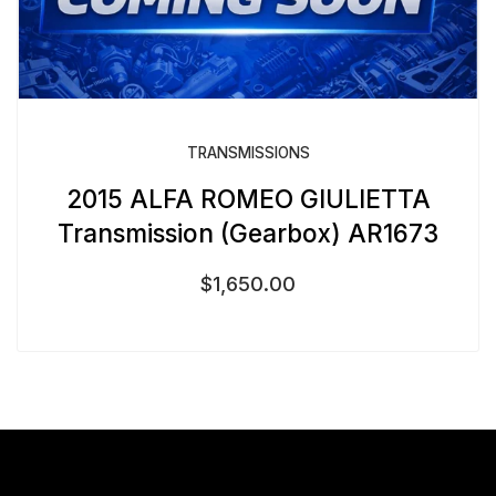
TRANSMISSIONS
2015 ALFA ROMEO GIULIETTA
Transmission (Gearbox) AR1673
$
1,650.00