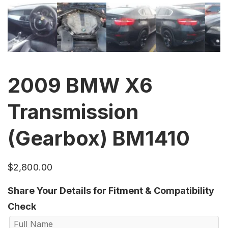
2009 BMW X6
Transmission
(Gearbox) BM1410
$
2,800.00
Share Your Details for Fitment & Compatibility
Check