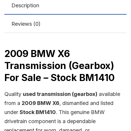
Description
Reviews (0)
2009 BMW X6
Transmission (Gearbox)
For Sale – Stock BM1410
Quality
used transmission (gearbox)
available
from a
2009 BMW X6
, dismantled and listed
under
Stock BM1410
. This genuine BMW
drivetrain component is a dependable
replacement for worn, damaged, or