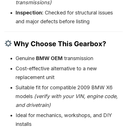
transmissions)
Inspection:
Checked for structural issues
and major defects before listing
Why Choose This Gearbox?
Genuine
BMW OEM
transmission
Cost-effective alternative to a new
replacement unit
Suitable fit for compatible 2009 BMW X6
models
(verify with your VIN, engine code,
and drivetrain)
Ideal for mechanics, workshops, and DIY
installs