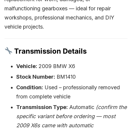
malfunctioning gearboxes — ideal for repair
workshops, professional mechanics, and DIY
vehicle projects.
Transmission Details
Vehicle:
2009 BMW X6
Stock Number:
BM1410
Condition:
Used – professionally removed
from complete vehicle
Transmission Type:
Automatic
(confirm the
specific variant before ordering — most
2009 X6s came with automatic