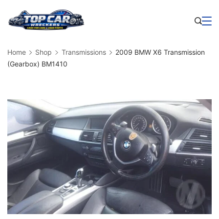
Skip
to
Business
content
Home
Shop
Transmissions
2009 BMW X6 Transmission
(Gearbox) BM1410