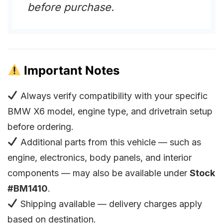
before purchase.
Important Notes
Always verify compatibility with your specific
BMW X6 model, engine type, and drivetrain setup
before ordering.
Additional parts from this vehicle — such as
engine, electronics, body panels, and interior
components — may also be available under
Stock
#BM1410
.
Shipping available — delivery charges apply
based on destination.