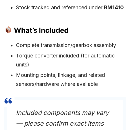
Stock tracked and referenced under
BM1410
What’s Included
Complete transmission/gearbox assembly
Torque converter included (for automatic
units)
Mounting points, linkage, and related
sensors/hardware where available
Included components may vary
— please confirm exact items