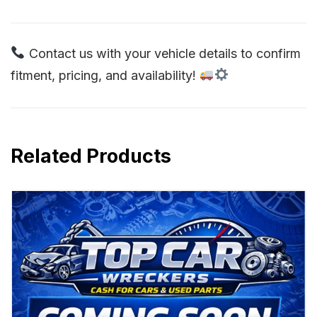
Contact us with your vehicle details to confirm
fitment, pricing, and availability!
Related Products