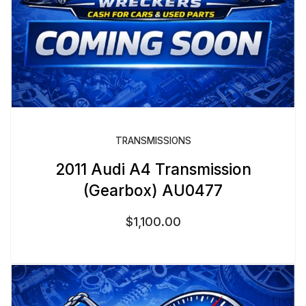
TRANSMISSIONS
2011 Audi A4 Transmission
(Gearbox) AU0477
$
1,100.00