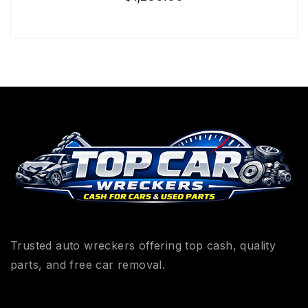
Trusted auto wreckers offering top cash, quality
parts, and free car removal.