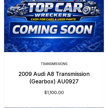
TRANSMISSIONS
2009 Audi A8 Transmission
(Gearbox) AU0927
$
1,100.00