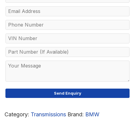
Category:
Transmissions
Brand:
BMW