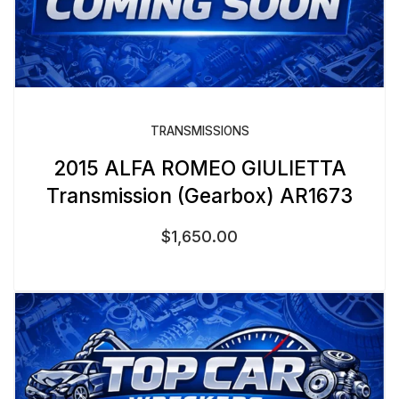
TRANSMISSIONS
2015 ALFA ROMEO GIULIETTA
Transmission (Gearbox) AR1673
$
1,650.00