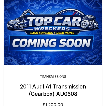
TRANSMISSIONS
2011 Audi A1 Transmission
(Gearbox) AU0608
$
1,200.00