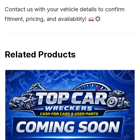
Contact us with your vehicle details to confirm
fitment, pricing, and availability!
Related Products