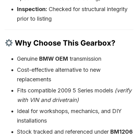
Inspection:
Checked for structural integrity
prior to listing
Why Choose This Gearbox?
Genuine
BMW OEM
transmission
Cost-effective alternative to new
replacements
Fits compatible 2009 5 Series models
(verify
with VIN and drivetrain)
Ideal for workshops, mechanics, and DIY
installations
Stock tracked and referenced under
BM1206