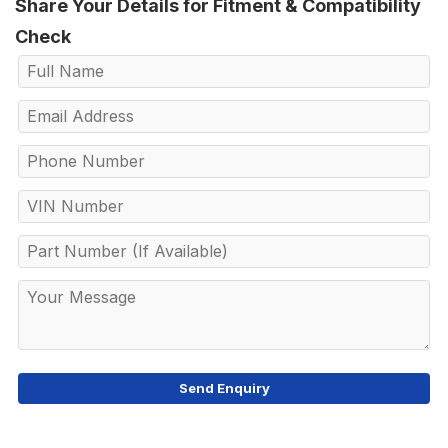
Share Your Details for Fitment & Compatibility
Check