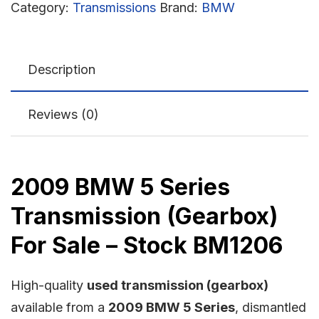
Category:
Transmissions
Brand:
BMW
Description
Reviews (0)
2009 BMW 5 Series
Transmission (Gearbox)
For Sale – Stock BM1206
High-quality
used transmission (gearbox)
available from a
2009 BMW 5 Series
, dismantled