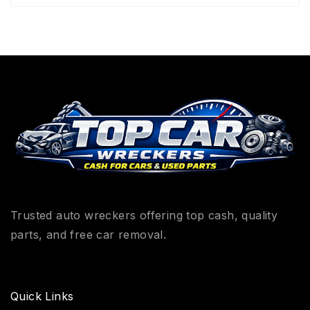
Trusted auto wreckers offering top cash, quality
parts, and free car removal.
Quick Links