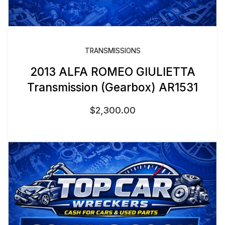
TRANSMISSIONS
2013 ALFA ROMEO GIULIETTA
Transmission (Gearbox) AR1531
$
2,300.00