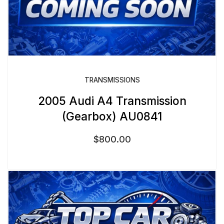
TRANSMISSIONS
2005 Audi A4 Transmission
(Gearbox) AU0841
$
800.00