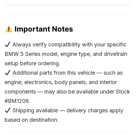
Important Notes
Always verify compatibility with your specific
BMW 5 Series model, engine type, and drivetrain
setup before ordering.
Additional parts from this vehicle — such as
engine, electronics, body panels, and interior
components — may also be available under Stock
#BM1206.
Shipping available — delivery charges apply
based on destination.