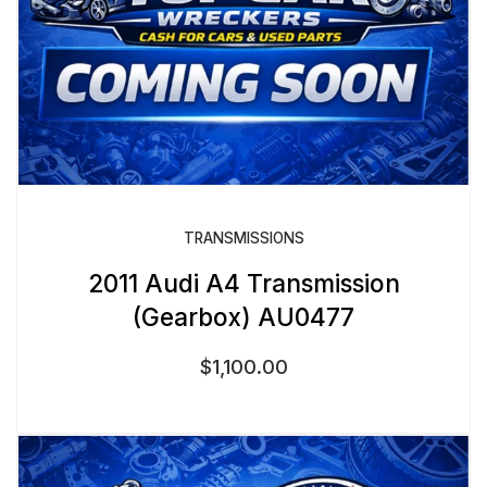
TRANSMISSIONS
2011 Audi A4 Transmission
(Gearbox) AU0477
$
1,100.00