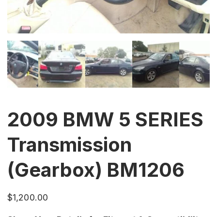
2009 BMW 5 SERIES
Transmission
(Gearbox) BM1206
$
1,200.00