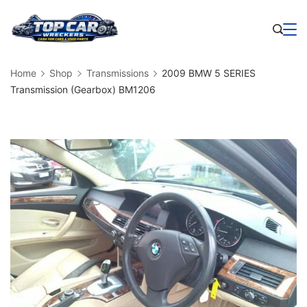
Skip
to
Business
content
Home
Shop
Transmissions
2009 BMW 5 SERIES
Transmission (Gearbox) BM1206