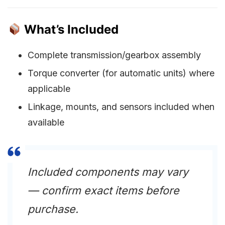
What’s Included
Complete transmission/gearbox assembly
Torque converter (for automatic units) where
applicable
Linkage, mounts, and sensors included when
available
Included components may vary
— confirm exact items before
purchase.