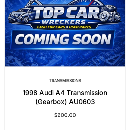
TRANSMISSIONS
1998 Audi A4 Transmission
(Gearbox) AU0603
$
600.00