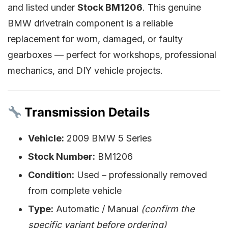
and listed under
Stock BM1206
. This genuine
BMW drivetrain component is a reliable
replacement for worn, damaged, or faulty
gearboxes — perfect for workshops, professional
mechanics, and DIY vehicle projects.
Transmission Details
Vehicle:
2009 BMW 5 Series
Stock Number:
BM1206
Condition:
Used – professionally removed
from complete vehicle
Type:
Automatic / Manual
(confirm the
specific variant before ordering)