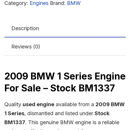
Category:
Engines
Brand:
BMW
Description
Reviews (0)
2009 BMW 1 Series Engine
For Sale – Stock BM1337
Quality
used engine
available from a
2009 BMW
1 Series
, dismantled and listed under
Stock
BM1337
. This genuine BMW engine is a reliable