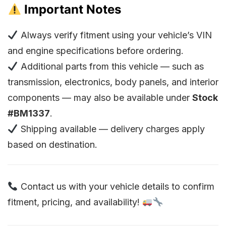
Important Notes
Always verify fitment using your vehicle’s VIN
and engine specifications before ordering.
Additional parts from this vehicle — such as
transmission, electronics, body panels, and interior
components — may also be available under
Stock
#BM1337
.
Shipping available — delivery charges apply
based on destination.
Contact us with your vehicle details to confirm
fitment, pricing, and availability!