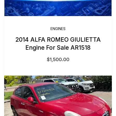
ENGINES
2014 ALFA ROMEO GIULIETTA
Engine For Sale AR1518
$
1,500.00