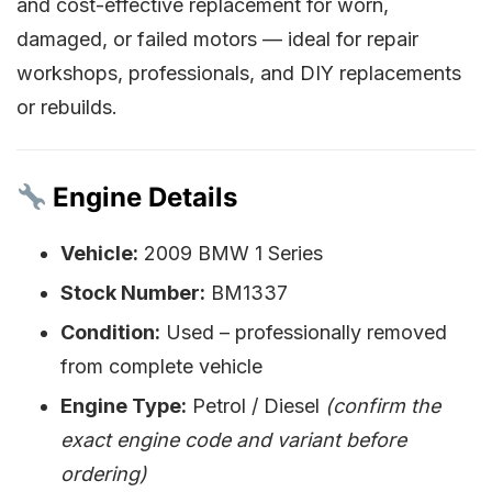
and cost-effective replacement for worn,
damaged, or failed motors — ideal for repair
workshops, professionals, and DIY replacements
or rebuilds.
Engine Details
Vehicle:
2009 BMW 1 Series
Stock Number:
BM1337
Condition:
Used – professionally removed
from complete vehicle
Engine Type:
Petrol / Diesel
(confirm the
exact engine code and variant before
ordering)