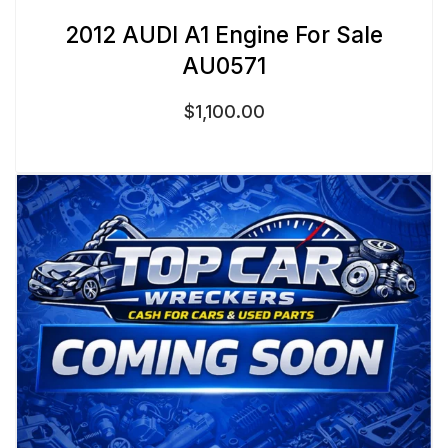
2012 AUDI A1 Engine For Sale
AU0571
$
1,100.00