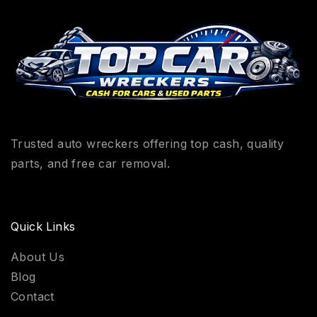
Trusted auto wreckers offering top cash, quality
parts, and free car removal.
Quick Links
About Us
Blog
Contact