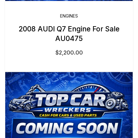
ENGINES
2008 AUDI Q7 Engine For Sale
AU0475
$
2,200.00