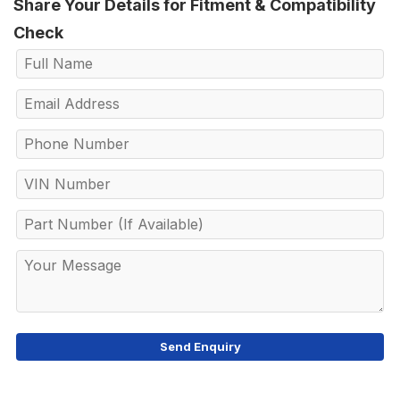
Share Your Details for Fitment & Compatibility
Check