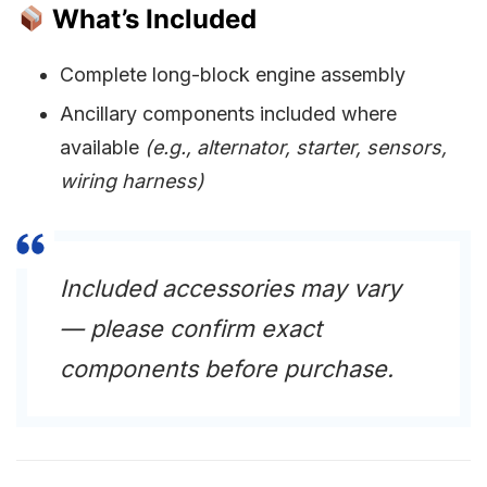
What’s Included
Complete long-block engine assembly
Ancillary components included where
available
(e.g., alternator, starter, sensors,
wiring harness)
Included accessories may vary
— please confirm exact
components before purchase.