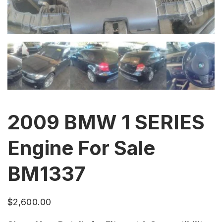
2009 BMW 1 SERIES
Engine For Sale
BM1337
$
2,600.00