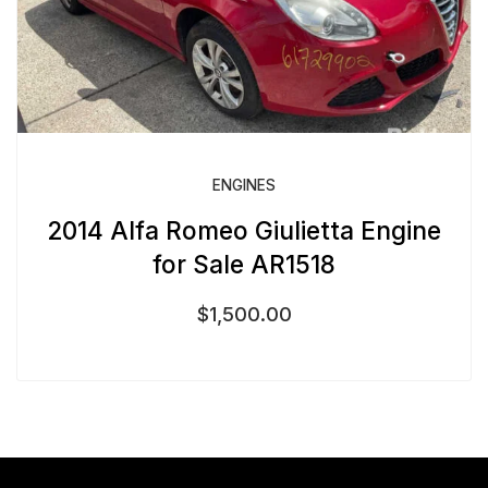
ENGINES
2014 Alfa Romeo Giulietta Engine
for Sale AR1518
$
1,500.00