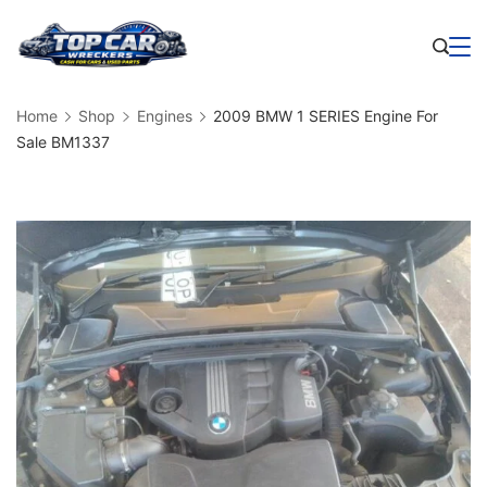
Skip
to
Business
content
Home
Shop
Engines
2009 BMW 1 SERIES Engine For
Sale BM1337