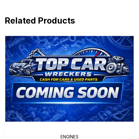
Related Products
ENGINES