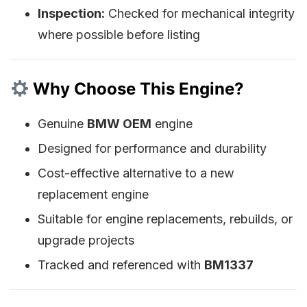
Inspection:
Checked for mechanical integrity
where possible before listing
Why Choose This Engine?
Genuine
BMW OEM
engine
Designed for performance and durability
Cost-effective alternative to a new
replacement engine
Suitable for engine replacements, rebuilds, or
upgrade projects
Tracked and referenced with
BM1337