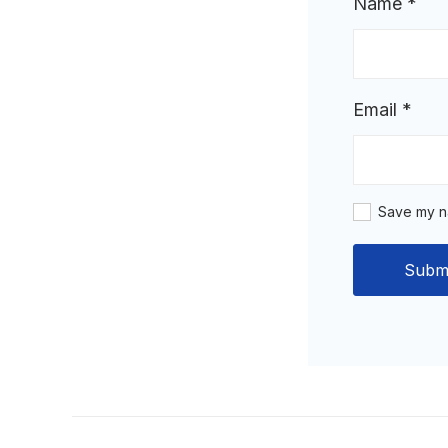
Name
*
Email
*
Save my na