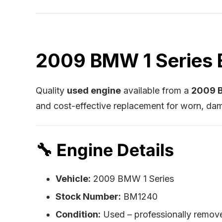
2009 BMW 1 Series E
Quality
used engine
available from a
2009 B
and cost-effective replacement for worn, dam
🔧
Engine Details
Vehicle:
2009 BMW 1 Series
Stock Number:
BM1240
Condition:
Used – professionally remov