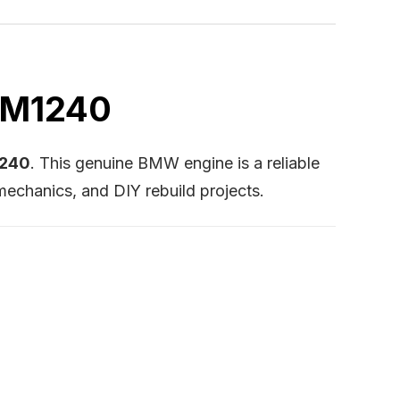
 BM1240
1240
. This genuine BMW engine is a reliable
mechanics, and DIY rebuild projects.