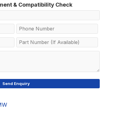
tment & Compatibility Check
MW