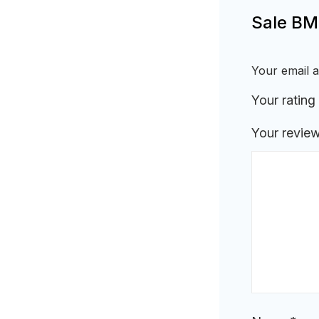
Sale BM
Your email a
Your rating
Your revie