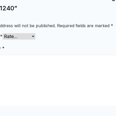
1240”
ddress will not be published.
Required fields are marked
*
*
w
*