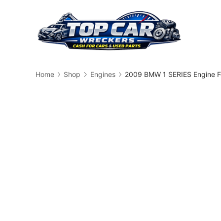
Skip
to
content
Busin
Home
Shop
Engines
2009 BMW 1 SERIES Engine F