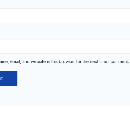
me, email, and website in this browser for the next time I comment.