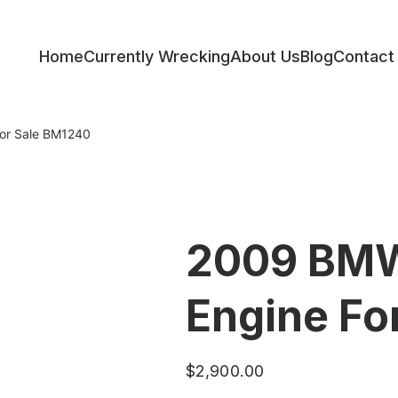
Home
Currently Wrecking
About Us
Blog
Contact
ess
or Sale BM1240
2009 BMW
Engine Fo
$
2,900.00