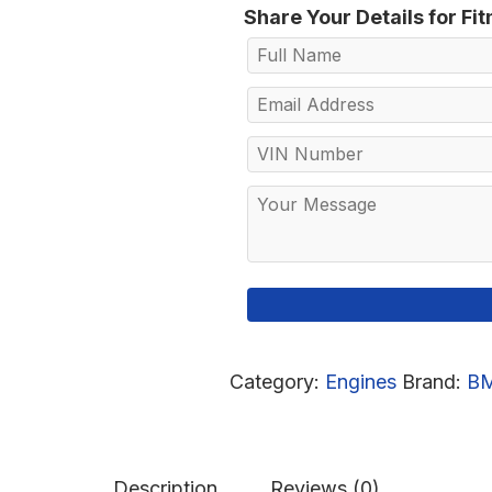
Share Your Details for Fi
Category:
Engines
Brand:
B
Description
Reviews (0)