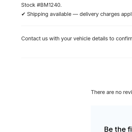
Stock #BM1240.
✔ Shipping available — delivery charges appl
Contact us with your vehicle details to confirm
There are no rev
Be the 