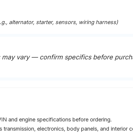
.g., alternator, starter, sensors, wiring harness)
s may vary — confirm specifics before purch
VIN and engine specifications before ordering.
as transmission, electronics, body panels, and interio