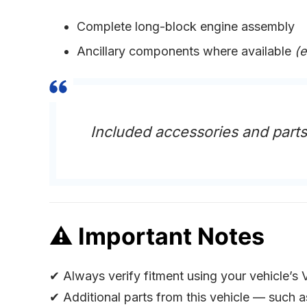
Complete long-block engine assembly
Ancillary components where available
(e
Included accessories and part
⚠
Important Notes
✔ Always verify fitment using your vehicle’s 
✔ Additional parts from this vehicle — such 