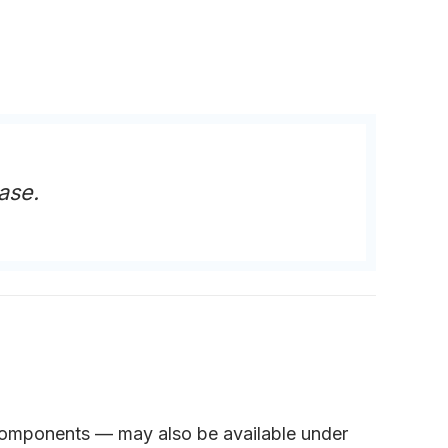
ase.
r components — may also be available under