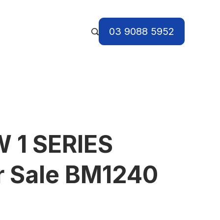
03 9088 5952
 1 SERIES
r Sale BM1240