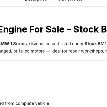
ngine For Sale – Stock
MW 1 Series
, dismantled and listed under
Stock BM
aged, or failed motors — ideal for repair workshops, 
ed from complete vehicle