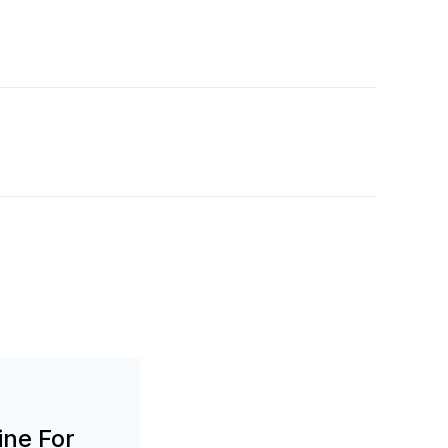
ine For