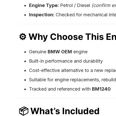
Engine Type:
Petrol / Diesel
(confirm e
Inspection:
Checked for mechanical inte
⚙️
Why Choose This E
Genuine
BMW OEM
engine
Built-in performance and durability
Cost-effective alternative to a new rep
Suitable for engine replacements, rebuil
Tracked and referenced with
BM1240
📦
What’s Included