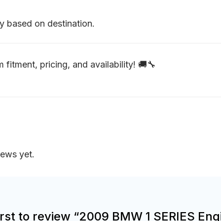
y based on destination.
 fitment, pricing, and availability! 🚚🔧
iews yet.
first to review “2009 BMW 1 SERIES Eng