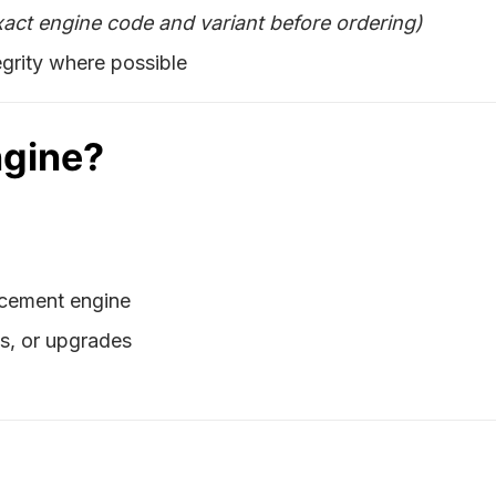
xact engine code and variant before ordering)
grity where possible
ngine?
lacement engine
ds, or upgrades