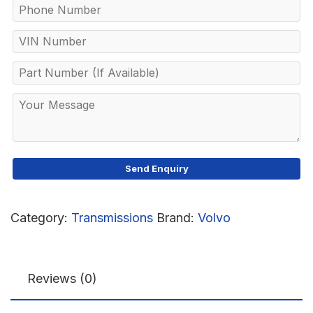
Category:
Transmissions
Brand:
Volvo
Reviews (0)