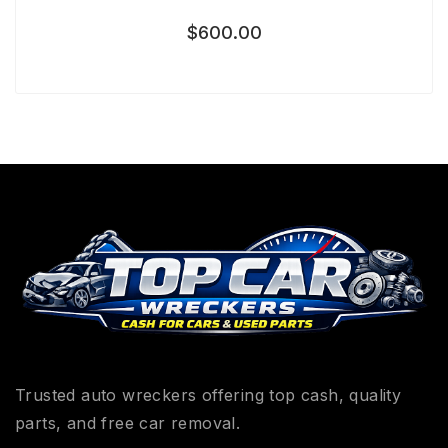
$
600.00
Trusted auto wreckers offering top cash, quality
parts, and free car removal.