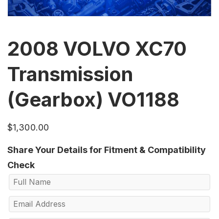
2008 VOLVO XC70
Transmission
(Gearbox) VO1188
$
1,300.00
Share Your Details for Fitment & Compatibility
Check