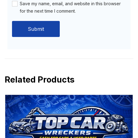
Save my name, email, and website in this browser
for the next time I comment.
Related Products