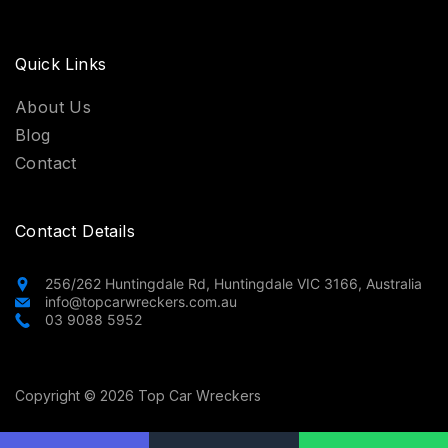
Quick Links
About Us
Blog
Contact
Contact Details
256/262 Huntingdale Rd, Huntingdale VIC 3166, Australia
info@topcarwreckers.com.au
03 9088 5952
Copyright © 2026 Top Car Wreckers