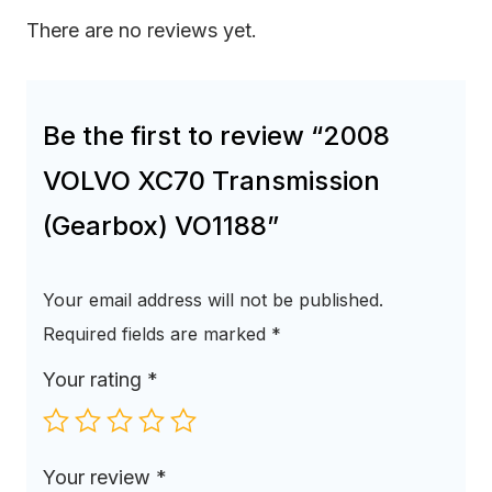
There are no reviews yet.
Be the first to review “2008
VOLVO XC70 Transmission
(Gearbox) VO1188”
Your email address will not be published.
Required fields are marked
*
Your rating
*
Your review
*