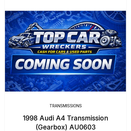
TRANSMISSIONS
1998 Audi A4 Transmission
(Gearbox) AU0603