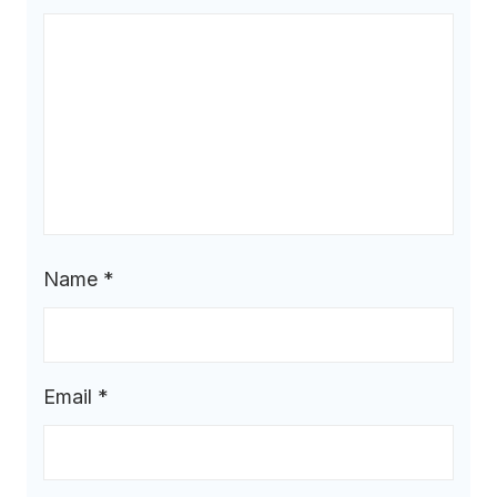
Name
*
Email
*