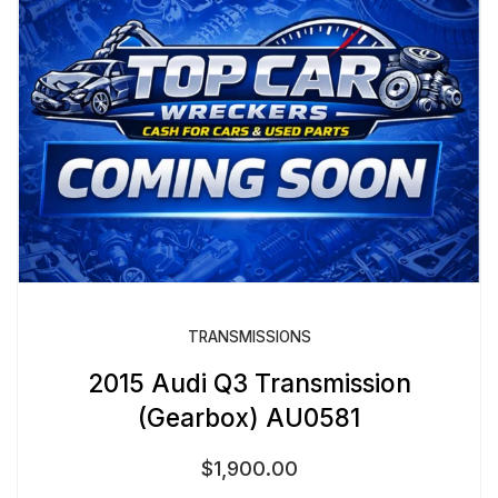
TRANSMISSIONS
2015 Audi Q3 Transmission
(Gearbox) AU0581
$
1,900.00