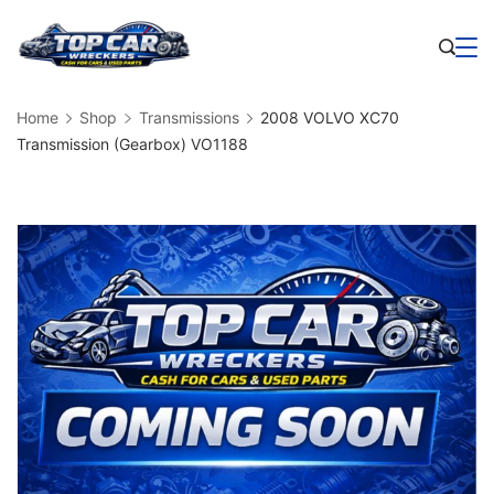
Skip
to
Business
content
Home
Shop
Transmissions
2008 VOLVO XC70
Transmission (Gearbox) VO1188