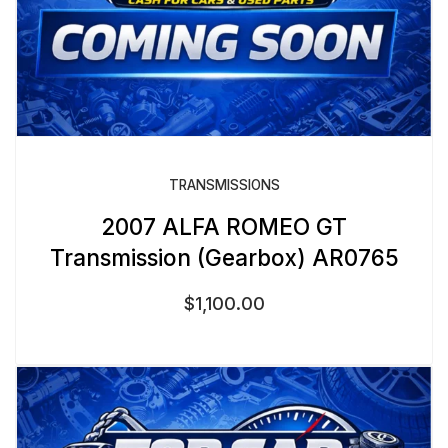
TRANSMISSIONS
2007 ALFA ROMEO GT
Transmission (Gearbox) AR0765
$
1,100.00