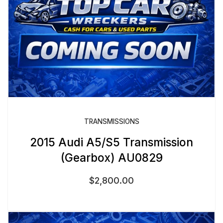
TRANSMISSIONS
2015 Audi A5/S5 Transmission
(Gearbox) AU0829
$
2,800.00