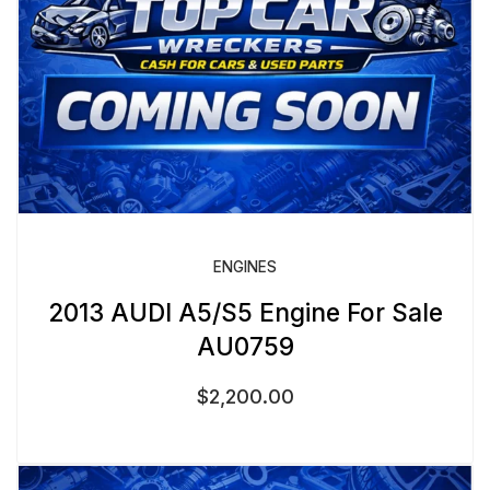
ENGINES
2013 AUDI A5/S5 Engine For Sale
AU0759
$
2,200.00