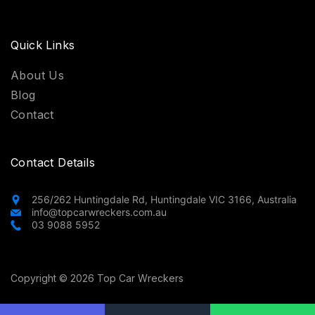
Quick Links
About Us
Blog
Contact
Contact Details
256/262 Huntingdale Rd, Huntingdale VIC 3166, Australia
info@topcarwreckers.com.au
03 9088 5952
Copyright © 2026 Top Car Wreckers