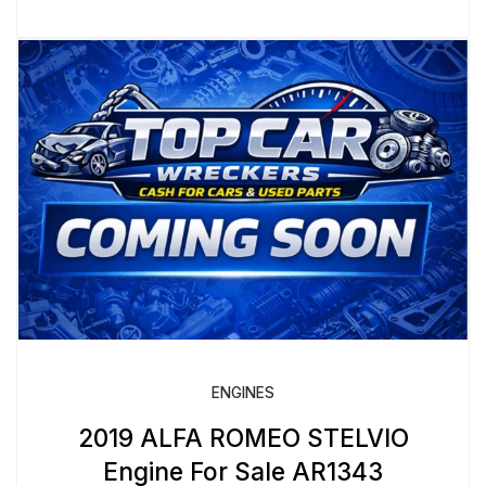
ENGINES
2019 ALFA ROMEO STELVIO
Engine For Sale AR1343