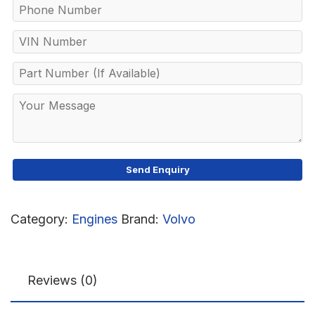
Category:
Engines
Brand:
Volvo
Reviews (0)