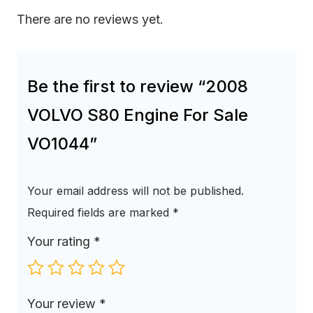
There are no reviews yet.
Be the first to review “2008
VOLVO S80 Engine For Sale
VO1044”
Your email address will not be published.
Required fields are marked
*
Your rating
*
Your review
*