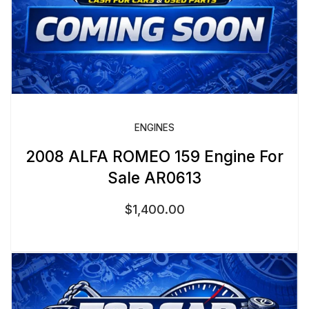
ENGINES
2008 ALFA ROMEO 159 Engine For
Sale AR0613
$
1,400.00