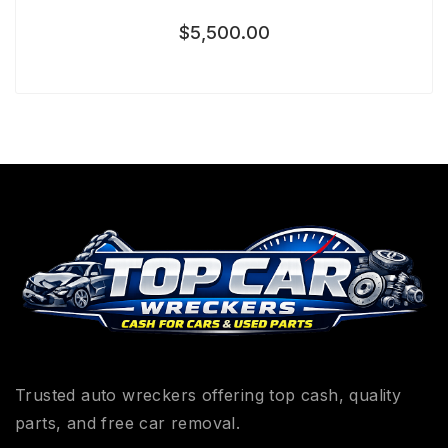
$
5,500.00
Trusted auto wreckers offering top cash, quality
parts, and free car removal.