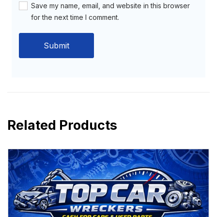
Save my name, email, and website in this browser
for the next time I comment.
Related Products