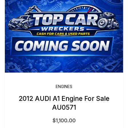
ENGINES
2012 AUDI A1 Engine For Sale
AU0571
$
1,100.00