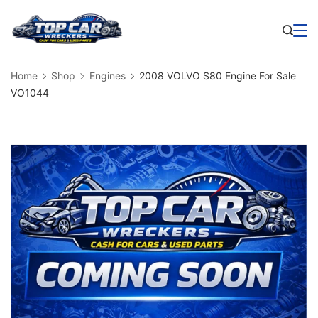
Skip
to
Business
content
Home
Shop
Engines
2008 VOLVO S80 Engine For Sale
VO1044