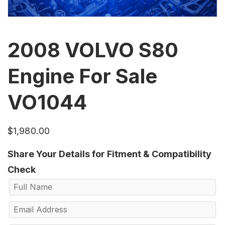
2008 VOLVO S80
Engine For Sale
VO1044
$
1,980.00
Share Your Details for Fitment & Compatibility
Check