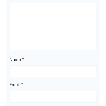
Name
*
Email
*