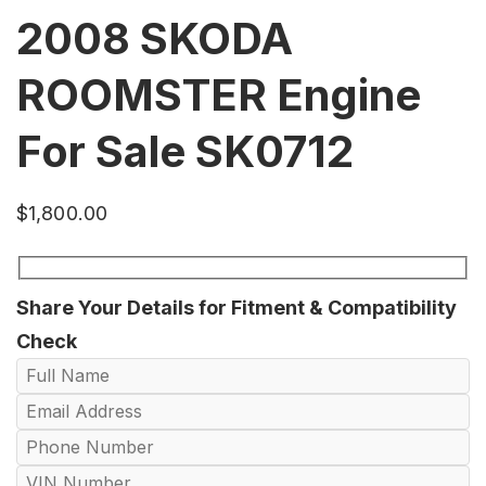
2008 SKODA
ROOMSTER Engine
For Sale SK0712
$
1,800.00
Share Your Details for Fitment & Compatibility
Check