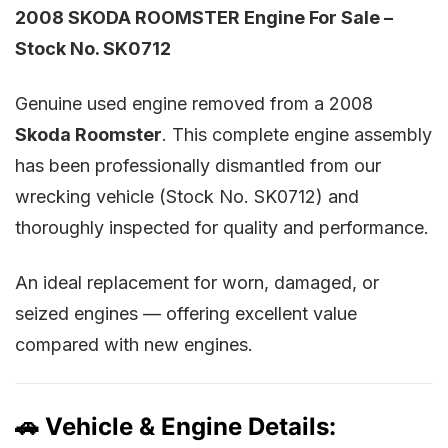
2008 SKODA ROOMSTER Engine For Sale –
Stock No. SK0712
Genuine used engine removed from a 2008
Skoda Roomster
. This complete engine assembly
has been professionally dismantled from our
wrecking vehicle (Stock No. SK0712) and
thoroughly inspected for quality and performance.
An ideal replacement for worn, damaged, or
seized engines — offering excellent value
compared with new engines.
🚗 Vehicle & Engine Details: