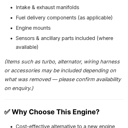
Intake & exhaust manifolds
Fuel delivery components (as applicable)
Engine mounts
Sensors & ancillary parts included (where
available)
(Items such as turbo, alternator, wiring harness
or accessories may be included depending on
what was removed — please confirm availability
on enquiry.)
✅ Why Choose This Engine?
Cost-effective alternative to a new engine