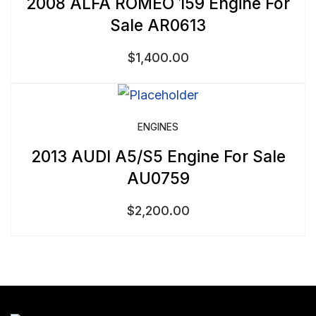
2008 ALFA ROMEO 159 Engine For
Sale AR0613
$
1,400.00
ENGINES
2013 AUDI A5/S5 Engine For Sale
AU0759
$
2,200.00