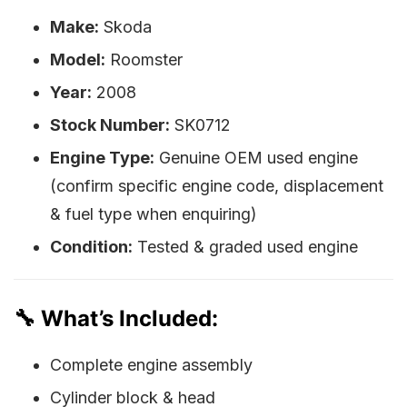
Make:
Skoda
Model:
Roomster
Year:
2008
Stock Number:
SK0712
Engine Type:
Genuine OEM used engine
(confirm specific engine code, displacement
& fuel type when enquiring)
Condition:
Tested & graded used engine
🔧 What’s Included:
Complete engine assembly
Cylinder block & head