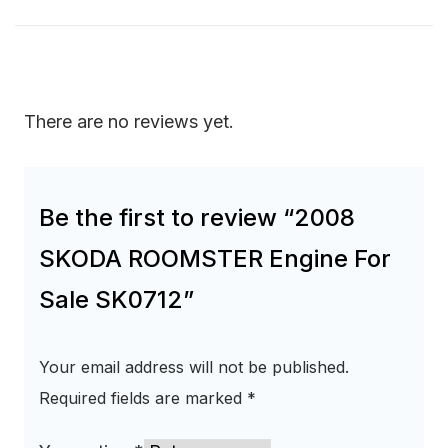
There are no reviews yet.
Be the first to review “2008
SKODA ROOMSTER Engine For
Sale SK0712”
Your email address will not be published.
Required fields are marked
*