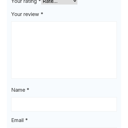
Your rating
*
Your review
*
Name
*
Email
*