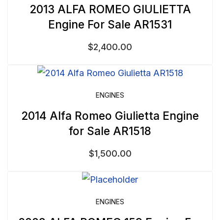
2013 ALFA ROMEO GIULIETTA
Engine For Sale AR1531
$
2,400.00
ENGINES
2014 Alfa Romeo Giulietta Engine
for Sale AR1518
$
1,500.00
ENGINES