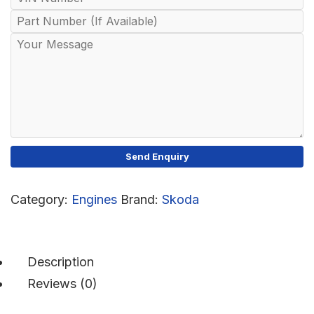
Category:
Engines
Brand:
Skoda
Description
Reviews (0)