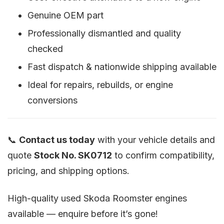
Genuine OEM part
Professionally dismantled and quality
checked
Fast dispatch & nationwide shipping available
Ideal for repairs, rebuilds, or engine
conversions
📞
Contact us today
with your vehicle details and
quote
Stock No. SK0712
to confirm compatibility,
pricing, and shipping options.
High-quality used Skoda Roomster engines
available — enquire before it’s gone!