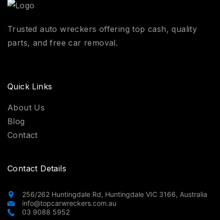
Trusted auto wreckers offering top cash, quality
parts, and free car removal.
Quick Links
About Us
Blog
Contact
Contact Details
256/262 Huntingdale Rd, Huntingdale VIC 3166, Australia
info@topcarwreckers.com.au
03 9088 5952