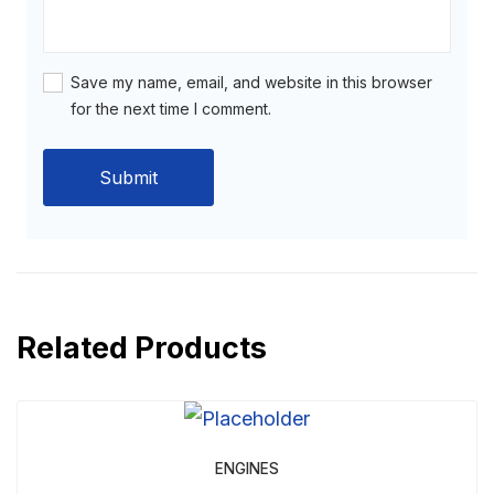
Save my name, email, and website in this browser
for the next time I comment.
Related Products
ENGINES