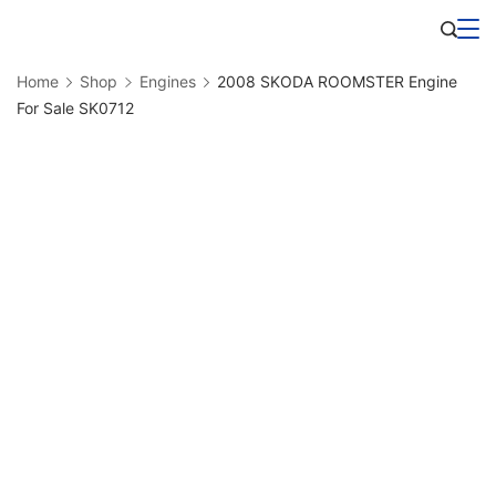
Skip
Business
to
Home
Shop
Engines
2008 SKODA ROOMSTER Engine
content
For Sale SK0712