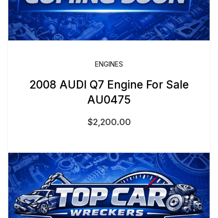
ENGINES
2008 AUDI Q7 Engine For Sale
AU0475
$
2,200.00