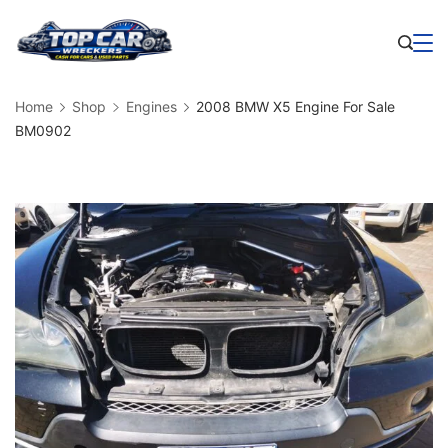
Skip
to
Business
content
Home
Shop
Engines
2008 BMW X5 Engine For Sale
BM0902