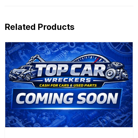
Related Products