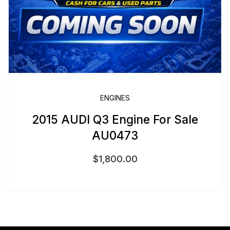
ENGINES
2015 AUDI Q3 Engine For Sale
AU0473
$
1,800.00