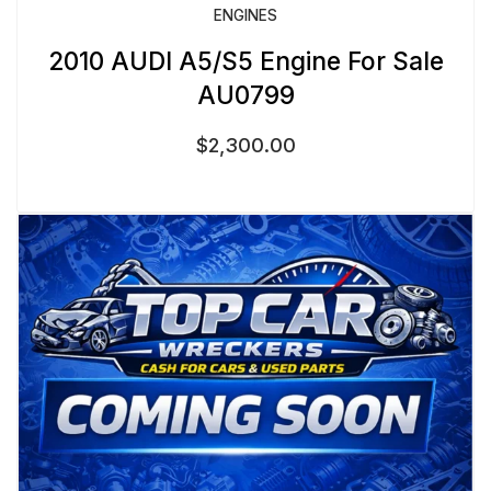
ENGINES
2010 AUDI A5/S5 Engine For Sale
AU0799
$
2,300.00