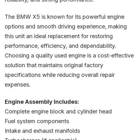
The BMW X5 is known for its powerful engine
options and smooth driving experience, making
this unit an ideal replacement for restoring
performance, efficiency, and dependability.
Choosing a quality used engine is a cost-effective
solution that maintains original factory
specifications while reducing overall repair
expenses.
Engine Assembly Includes:
Complete engine block and cylinder head
Fuel system components
Intake and exhaust manifolds