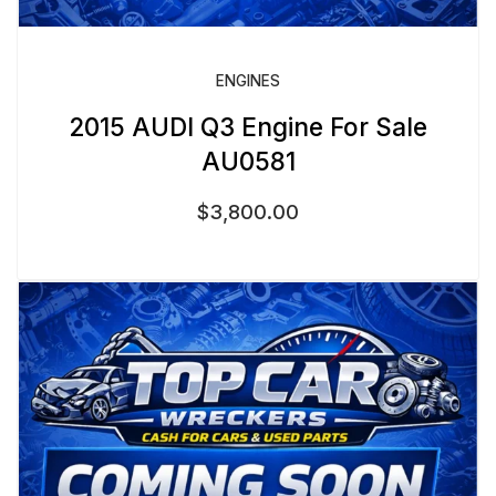
ENGINES
2015 AUDI Q3 Engine For Sale
AU0581
$
3,800.00