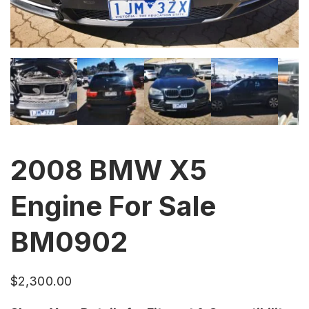
2008 BMW X5
Engine For Sale
BM0902
$
2,300.00