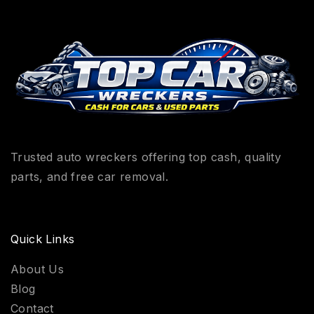
Trusted auto wreckers offering top cash, quality
parts, and free car removal.
Quick Links
About Us
Blog
Contact