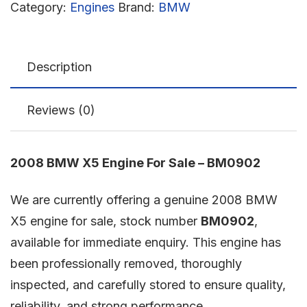
Category:
Engines
Brand:
BMW
Description
Reviews (0)
2008 BMW X5 Engine For Sale – BM0902
We are currently offering a genuine 2008 BMW
X5 engine for sale, stock number
BM0902
,
available for immediate enquiry. This engine has
been professionally removed, thoroughly
inspected, and carefully stored to ensure quality,
reliability, and strong performance.