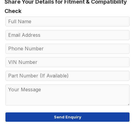
Share Your Details for Fitment & Compatibility
Check