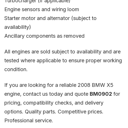
Turbocharger (if applicable)
Engine sensors and wiring loom
Starter motor and alternator (subject to
availability)
Ancillary components as removed
All engines are sold subject to availability and are
tested where applicable to ensure proper working
condition.
If you are looking for a reliable 2008 BMW X5
engine, contact us today and quote
BM0902
for
pricing, compatibility checks, and delivery
options. Quality parts. Competitive prices.
Professional service.