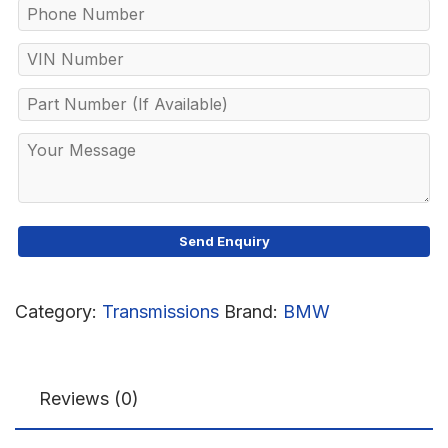
Category:
Transmissions
Brand:
BMW
Reviews (0)