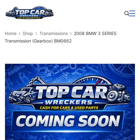
Skip
to
Business
content
Home
Shop
Transmissions
2008 BMW 3 SERIES
Transmission (Gearbox) BM0662