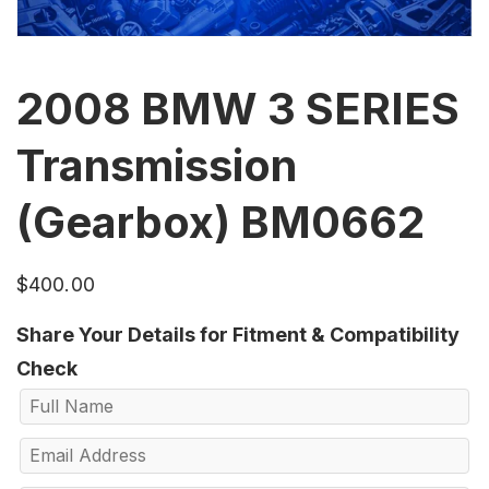
2008 BMW 3 SERIES
Transmission
(Gearbox) BM0662
$
400.00
Share Your Details for Fitment & Compatibility
Check