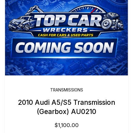
TRANSMISSIONS
2010 Audi A5/S5 Transmission
(Gearbox) AU0210
$
1,100.00