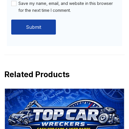
Save my name, email, and website in this browser
for the next time I comment.
Related Products