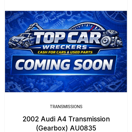
TRANSMISSIONS
2002 Audi A4 Transmission
(Gearbox) AU0835