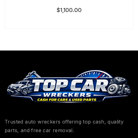
$
1,100.00
Trusted auto wreckers offering top cash, quality
parts, and free car removal.