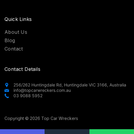
Quick Links
About Us
Blog
Contact
Contact Details
256/262 Huntingdale Rd, Huntingdale VIC 3166, Australia
info@topcarwreckers.com.au
03 9088 5952
Copyright © 2026 Top Car Wreckers