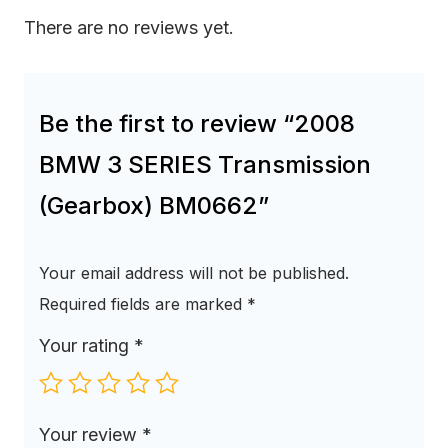
There are no reviews yet.
Be the first to review “2008
BMW 3 SERIES Transmission
(Gearbox) BM0662”
Your email address will not be published.
Required fields are marked
*
Your rating
*
Your review
*