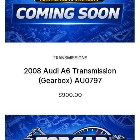
TRANSMISSIONS
2008 Audi A6 Transmission
(Gearbox) AU0797
$
900.00