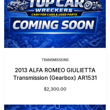
TRANSMISSIONS
2013 ALFA ROMEO GIULIETTA
Transmission (Gearbox) AR1531
$
2,300.00