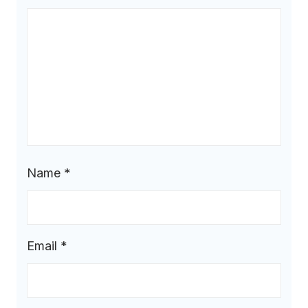
Name
*
Email
*