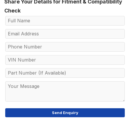
Share Your Details for Fitment & Compatibility
Check