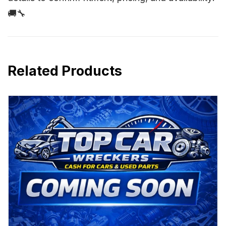
🚚🔧
Related Products