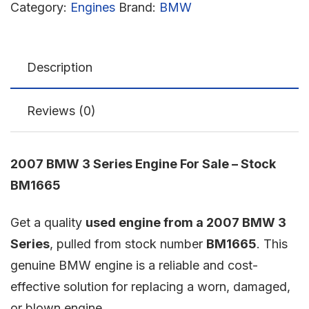
Category:
Engines
Brand:
BMW
Description
Reviews (0)
2007 BMW 3 Series Engine For Sale – Stock
BM1665
Get a quality
used engine from a 2007 BMW 3
Series
, pulled from stock number
BM1665
. This
genuine BMW engine is a reliable and cost-
effective solution for replacing a worn, damaged,
or blown engine.