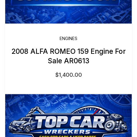
ENGINES
2008 ALFA ROMEO 159 Engine For
Sale AR0613
$
1,400.00