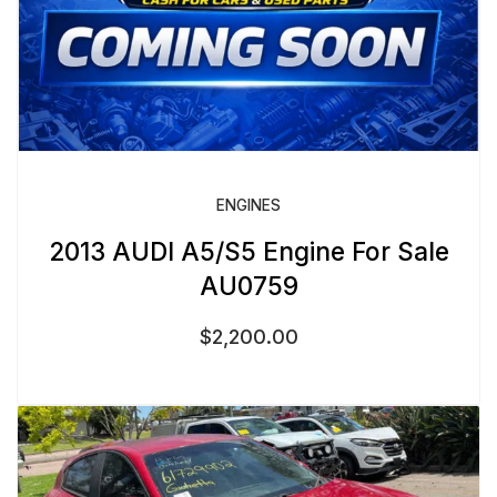
ENGINES
2013 AUDI A5/S5 Engine For Sale
AU0759
$
2,200.00