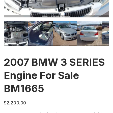
2007 BMW 3 SERIES
Engine For Sale
BM1665
$
2,200.00