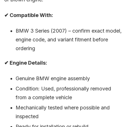
✔ Compatible With:
BMW 3 Series (2007) – confirm exact model,
engine code, and variant fitment before
ordering
✔ Engine Details:
Genuine BMW engine assembly
Condition: Used, professionally removed
from a complete vehicle
Mechanically tested where possible and
inspected
Ready for installation or rebuild