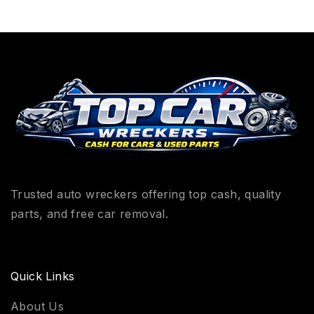
Trusted auto wreckers offering top cash, quality
parts, and free car removal.
Quick Links
About Us