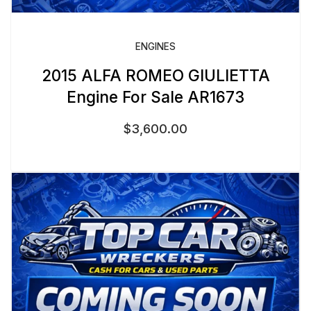
ENGINES
2015 ALFA ROMEO GIULIETTA
Engine For Sale AR1673
$
3,600.00