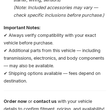
(Note: Included accessories may vary —
check specific inclusions before purchase.)
Important Notes:
✔ Always verify compatibility with your exact
vehicle before purchase.
✔ Additional parts from this vehicle — including
transmissions, electronics, and body components
— may also be available.
✔ Shipping options available — fees depend on
destination.
Order now
or
contact us
with your vehicle
details to confirm fitment, pricing, and availability!