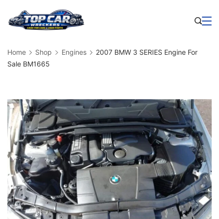
Skip
to
Business
content
Home
Shop
Engines
2007 BMW 3 SERIES Engine For
Sale BM1665