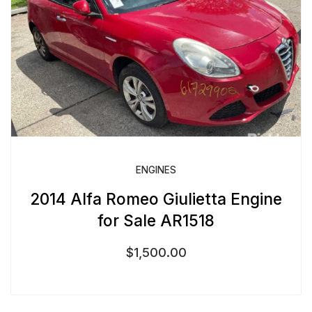
ENGINES
2014 Alfa Romeo Giulietta Engine
for Sale AR1518
$
1,500.00