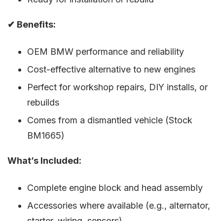
✔ Benefits:
OEM BMW performance and reliability
Cost-effective alternative to new engines
Perfect for workshop repairs, DIY installs, or
rebuilds
Comes from a dismantled vehicle (Stock
BM1665)
What’s Included:
Complete engine block and head assembly
Accessories where available (e.g., alternator,
starter, wiring, sensors)