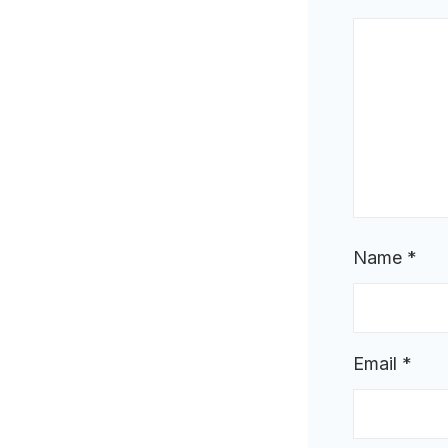
Name
*
Email
*