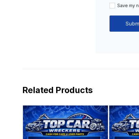
Save my na
Related Products