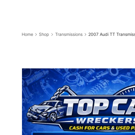
Skip
to
Business
content
Home
Shop
Transmissions
2007 Audi TT Transmis