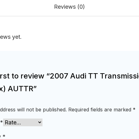
Reviews (0)
iews yet.
irst to review “2007 Audi TT Transmiss
x) AUTTR”
ddress will not be published.
Required fields are marked
*
*
w
*