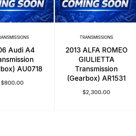
RANSMISSIONS
TRANSMISSIONS
06 Audi A4
2013 ALFA ROMEO
ansmission
GIULIETTA
rbox) AU0718
Transmission
(Gearbox) AR1531
$
800.00
$
2,300.00