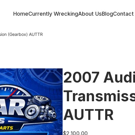
Home
Currently Wrecking
About Us
Blog
Contact
sion (Gearbox) AUTTR
2007 Aud
Transmiss
AUTTR
$
2,100.00