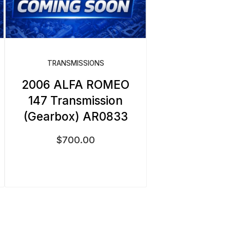
TRANSMISSIONS
2006 ALFA ROMEO
147 Transmission
(Gearbox) AR0833
$
700.00