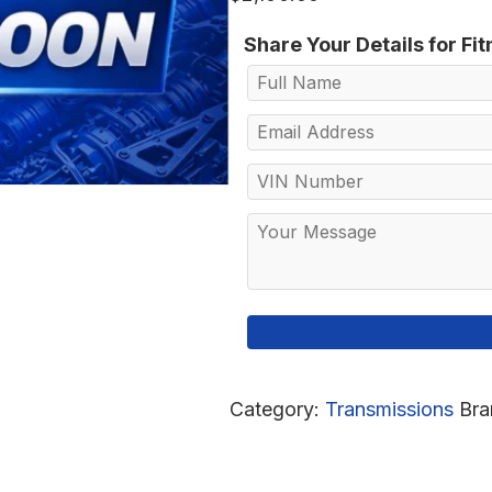
Share Your Details for Fi
Category:
Transmissions
Bra