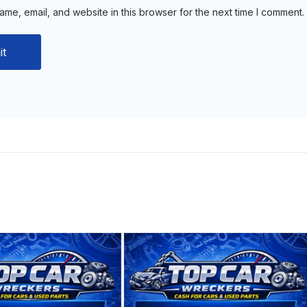
me, email, and website in this browser for the next time I comment.