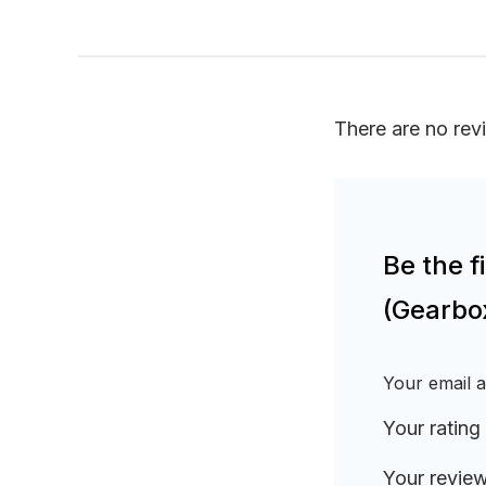
There are no rev
Be the f
(Gearbo
Your email a
Your rating
Your revie