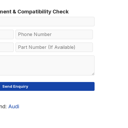
tment & Compatibility Check
nd:
Audi