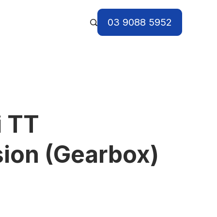
03 9088 5952
i TT
ion (Gearbox)