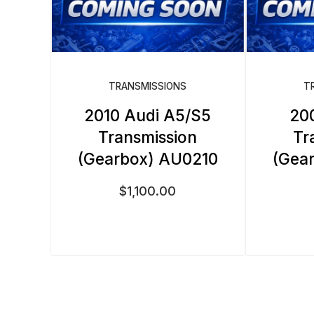
TRANSMISSIONS
T
2010 Audi A5/S5
20
Transmission
Tr
(Gearbox) AU0210
(Gea
$
1,100.00