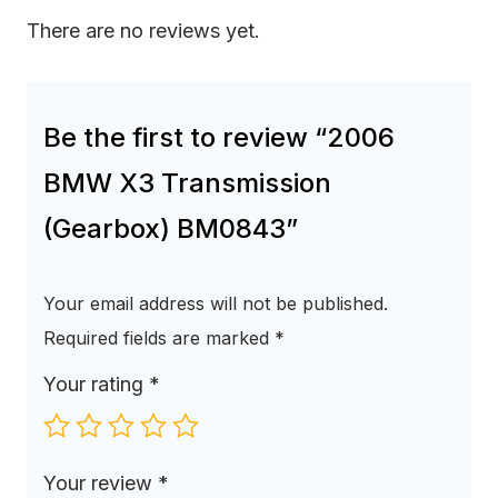
There are no reviews yet.
Be the first to review “2006
BMW X3 Transmission
(Gearbox) BM0843”
Your email address will not be published.
Required fields are marked
*
Your rating
*
Your review
*