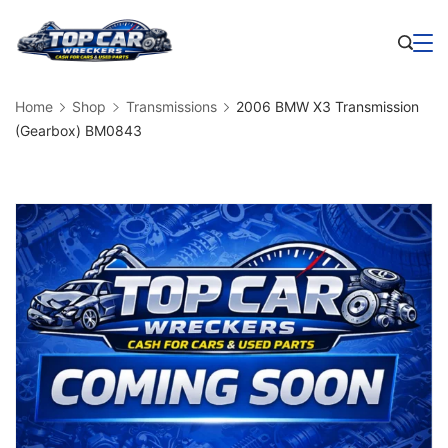
Skip
to
Business
content
Home
Shop
Transmissions
2006 BMW X3 Transmission
(Gearbox) BM0843