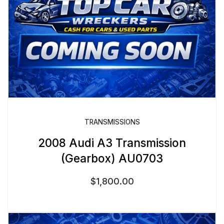
TRANSMISSIONS
2008 Audi A3 Transmission
(Gearbox) AU0703
$
1,800.00