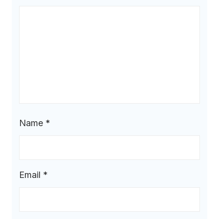
Name
*
Email
*