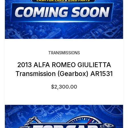
TRANSMISSIONS
2013 ALFA ROMEO GIULIETTA
Transmission (Gearbox) AR1531
$
2,300.00