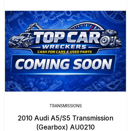
TRANSMISSIONS
2010 Audi A5/S5 Transmission
(Gearbox) AU0210