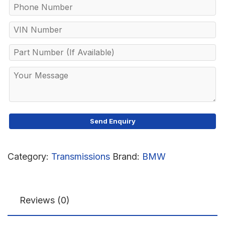
Category:
Transmissions
Brand:
BMW
Reviews (0)