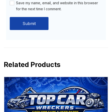
Save my name, email, and website in this browser
for the next time I comment.
Related Products