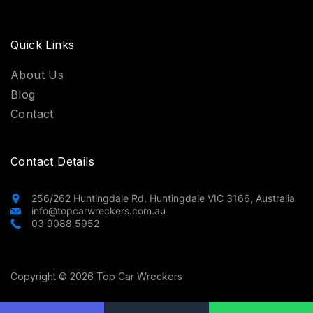
Quick Links
About Us
Blog
Contact
Contact Details
256/262 Huntingdale Rd, Huntingdale VIC 3166, Australia
info@topcarwreckers.com.au
03 9088 5952
Copyright © 2026 Top Car Wreckers