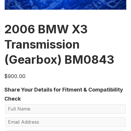
2006 BMW X3
Transmission
(Gearbox) BM0843
$
900.00
Share Your Details for Fitment & Compatibility
Check