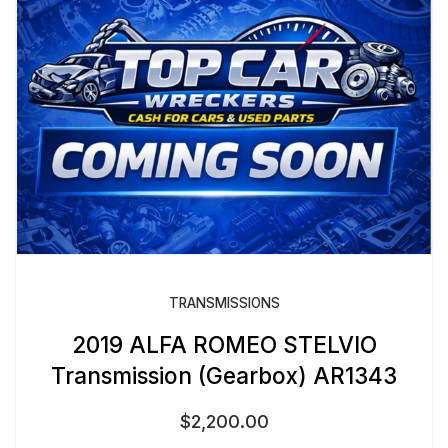
TRANSMISSIONS
2019 ALFA ROMEO STELVIO
Transmission (Gearbox) AR1343
$
2,200.00