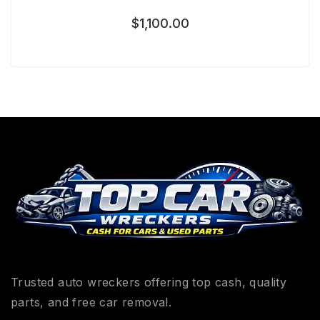
$
1,100.00
Trusted auto wreckers offering top cash, quality
parts, and free car removal.