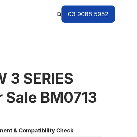
03 9088 5952
 3 SERIES
r Sale BM0713
tment & Compatibility Check