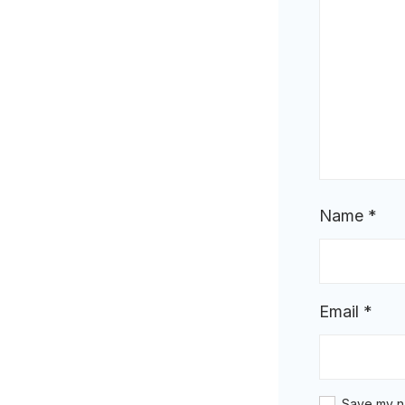
Name
*
Email
*
Save my na