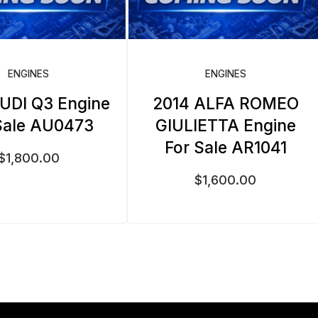
ENGINES
ENGINES
UDI Q3 Engine
2014 ALFA ROMEO
Sale AU0473
GIULIETTA Engine
For Sale AR1041
$
1,800.00
$
1,600.00