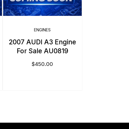
ENGINES
2007 AUDI A3 Engine
For Sale AU0819
$
450.00