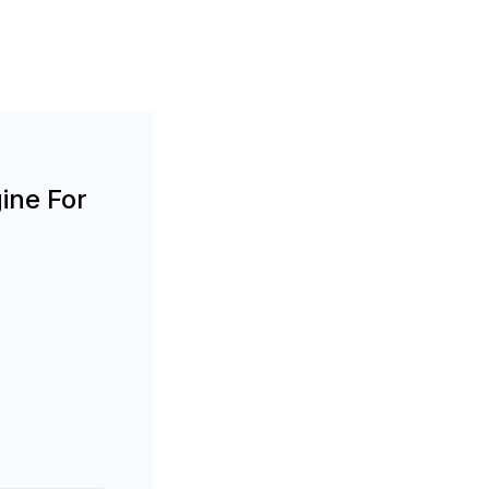
ine For