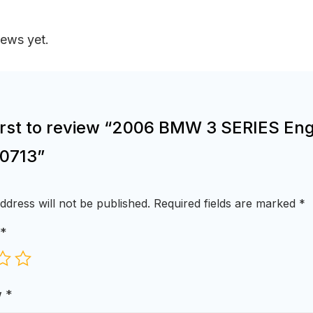
iews yet.
first to review “2006 BMW 3 SERIES Eng
0713”
ddress will not be published.
Required fields are marked
*
*
w
*