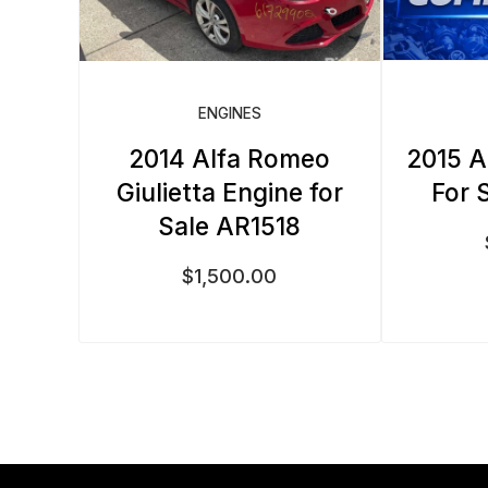
ENGINES
2014 Alfa Romeo
2015 A
Giulietta Engine for
For 
Sale AR1518
$
1,500.00