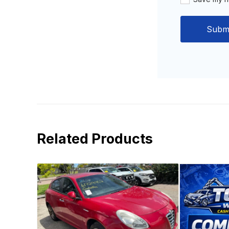
Related Products