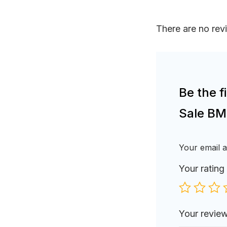
There are no rev
Be the 
Sale BM
Your email a
Your rating
Your revie