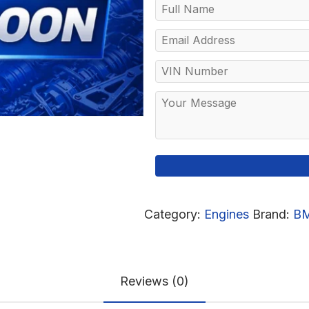
Category:
Engines
Brand:
B
Reviews (0)