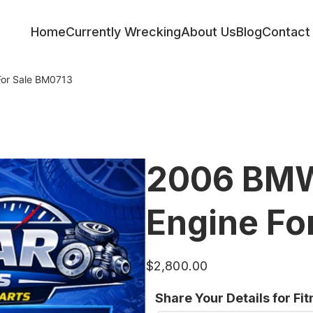
Home
Currently Wrecking
About Us
Blog
Contact
or Sale BM0713
2006 BMW
Engine Fo
$
2,800.00
Share Your Details for Fi