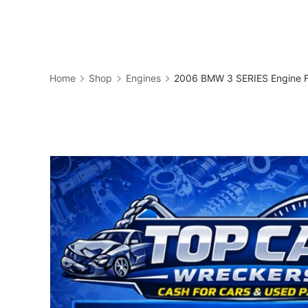
Skip
to
Business
content
Home
Shop
Engines
2006 BMW 3 SERIES Engine F