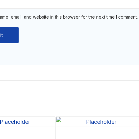
me, email, and website in this browser for the next time I comment.