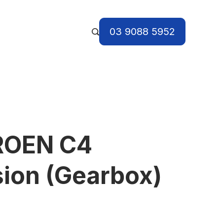
03 9088 5952
ROEN C4
ion (Gearbox)