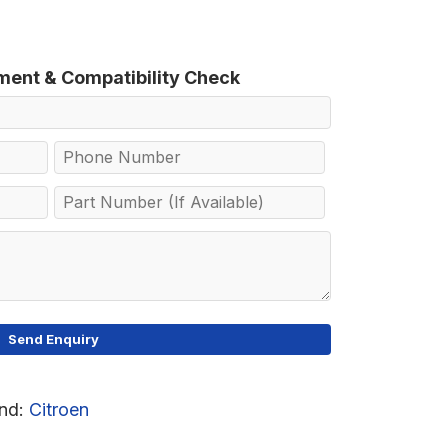
tment & Compatibility Check
nd:
Citroen