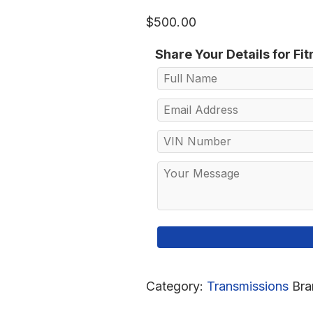
$
500.00
Share Your Details for Fi
Category:
Transmissions
Bra