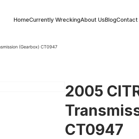
Home
Currently Wrecking
About Us
Blog
Contact
ess
smission (Gearbox) CT0947
2005 CIT
Transmiss
CT0947