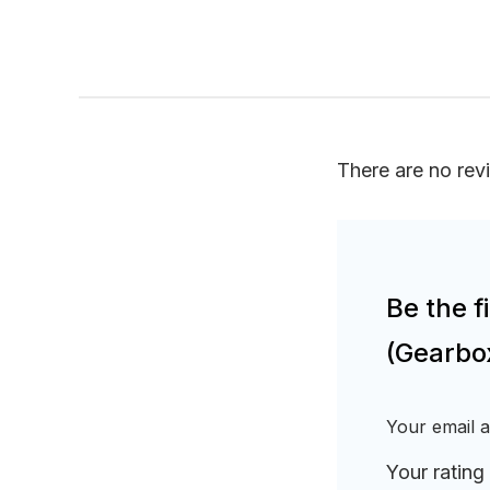
There are no rev
Be the 
(Gearbo
Your email a
Your rating