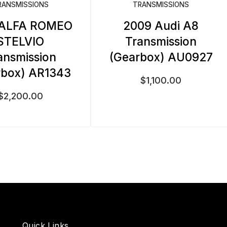
RANSMISSIONS
TRANSMISSIONS
 ALFA ROMEO
2009 Audi A8
STELVIO
Transmission
ansmission
(Gearbox) AU0927
rbox) AR1343
$
1,100.00
$
2,200.00
Quick Links