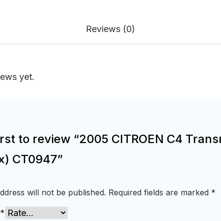
Reviews (0)
iews yet.
first to review “2005 CITROEN C4 Trans
x) CT0947”
ddress will not be published.
Required fields are marked
*
*