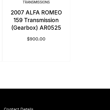
TRANSMISSIONS
2007 ALFA ROMEO
159 Transmission
(Gearbox) AR0525
$
900.00
Contact Details