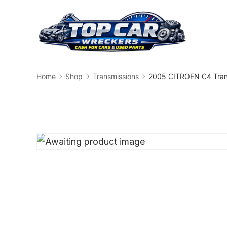
Skip
to
content
Busin
Home
Shop
Transmissions
2005 CITROEN C4 Tran