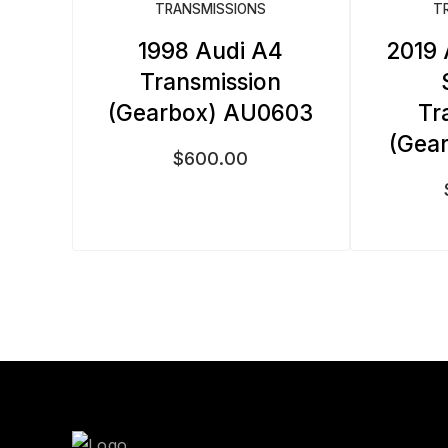
TRANSMISSIONS
T
1998 Audi A4
2019
Transmission
(Gearbox) AU0603
Tr
(Gea
$
600.00