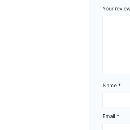
Your revie
Name
*
Email
*