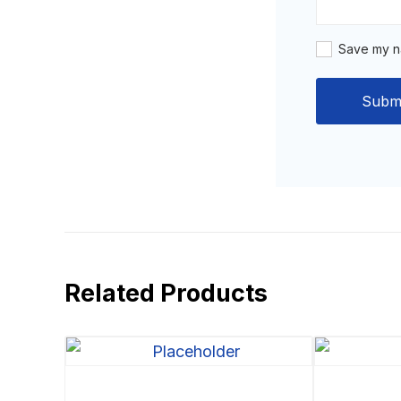
Save my na
Related Products