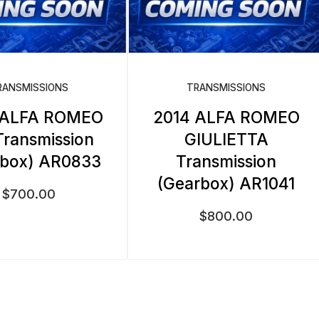
RANSMISSIONS
TRANSMISSIONS
 ALFA ROMEO
2014 ALFA ROMEO
Transmission
GIULIETTA
rbox) AR0833
Transmission
(Gearbox) AR1041
$
700.00
$
800.00