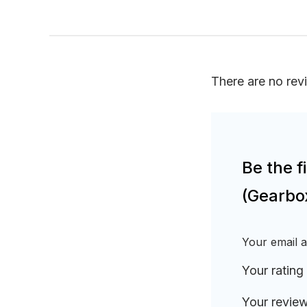
There are no rev
Be the 
(Gearbo
Your email a
Your rating
Your revie