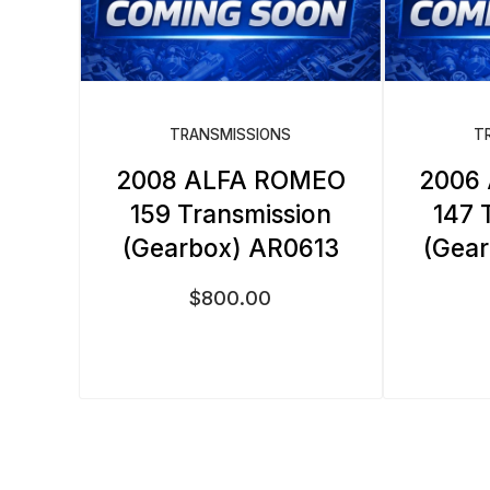
TRANSMISSIONS
T
2008 ALFA ROMEO
2006
159 Transmission
147 
(Gearbox) AR0613
(Gea
$
800.00