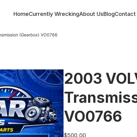
Home
Currently Wrecking
About Us
Blog
Contact
smission (Gearbox) VO0766
2003 VOL
Transmiss
VO0766
$
500.00