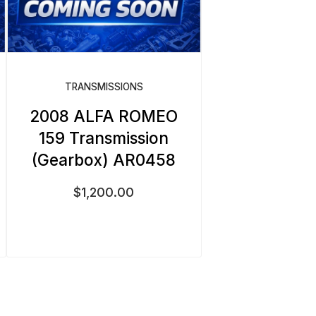
TRANSMISSIONS
2008 ALFA ROMEO
159 Transmission
(Gearbox) AR0458
$
1,200.00