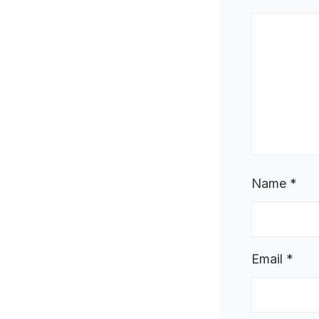
Name
*
Email
*