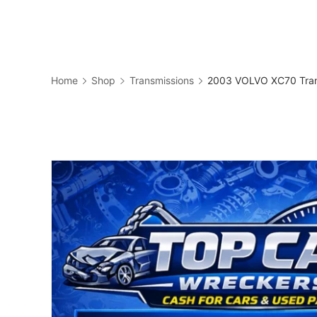
Skip
to
Business
content
Home
Shop
Transmissions
2003 VOLVO XC70 Tran