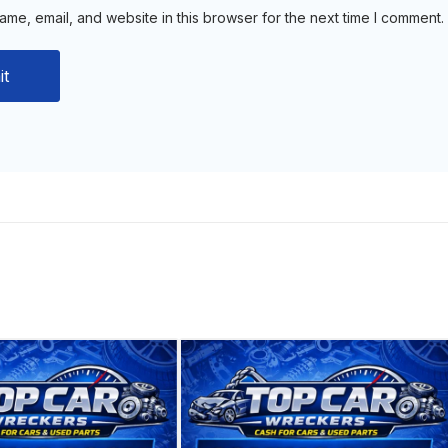
me, email, and website in this browser for the next time I comment.