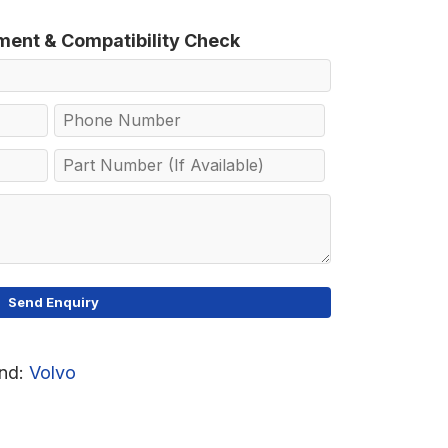
tment & Compatibility Check
nd:
Volvo