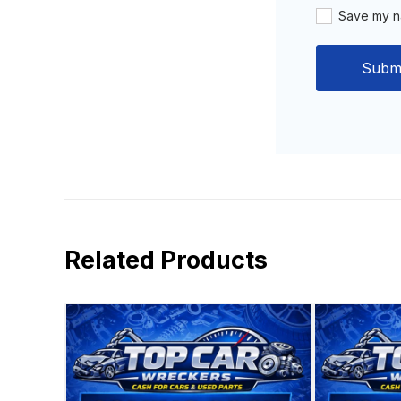
Save my na
Related Products