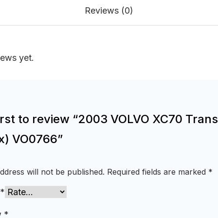
Reviews (0)
iews yet.
first to review “2003 VOLVO XC70 Tran
x) VO0766”
ddress will not be published.
Required fields are marked
*
*
w
*