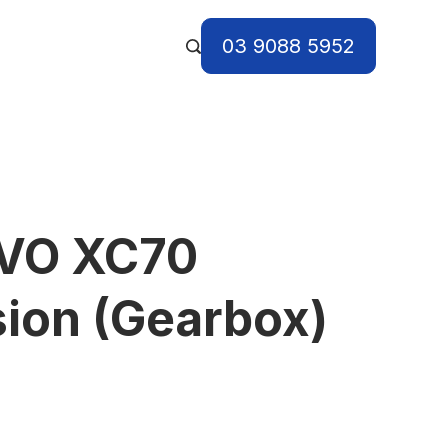
03 9088 5952
VO XC70
ion (Gearbox)