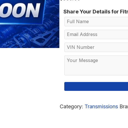
Share Your Details for Fi
Category:
Transmissions
Bra