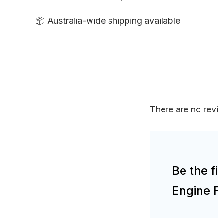
📦 Australia-wide shipping available
There are no rev
Be the 
Engine 