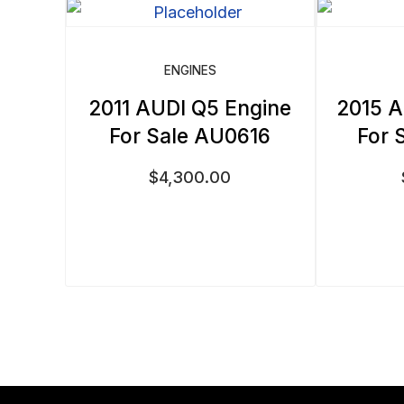
ENGINES
2011 AUDI Q5 Engine
2015 A
For Sale AU0616
For 
$
4,300.00