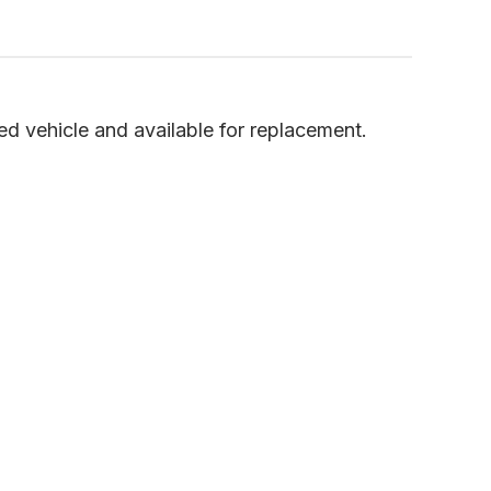
 vehicle and available for replacement.