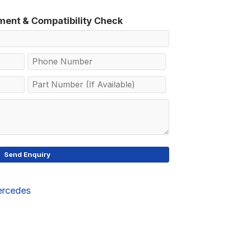
tment & Compatibility Check
rcedes