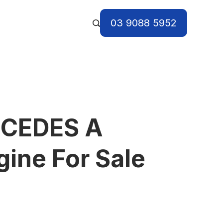
03 9088 5952
CEDES A
ine For Sale