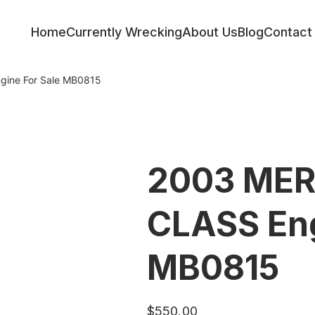
Home
Currently Wrecking
About Us
Blog
Contact
ine For Sale MB0815
2003 MER
CLASS Eng
MB0815
$
550.00