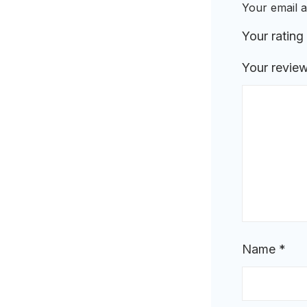
Your email a
Your rating
Your revie
Name
*