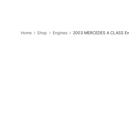
Skip
to
Business
content
Home
Shop
Engines
2003 MERCEDES A CLASS Eng