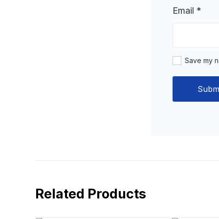
Email
*
Save my na
Related Products