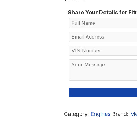
Share Your Details for Fi
Category:
Engines
Brand:
Me