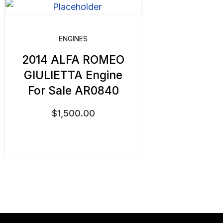
ENGINES
2014 ALFA ROMEO
GIULIETTA Engine
For Sale AR0840
$
1,500.00