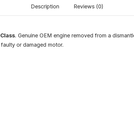
Description
Reviews (0)
Class
. Genuine OEM engine removed from a dismantled
a faulty or damaged motor.