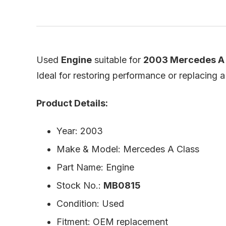
Used
Engine
suitable for
2003 Mercedes A 
Ideal for restoring performance or replacing 
Product Details:
Year: 2003
Make & Model: Mercedes A Class
Part Name: Engine
Stock No.:
MB0815
Condition: Used
Fitment: OEM replacement