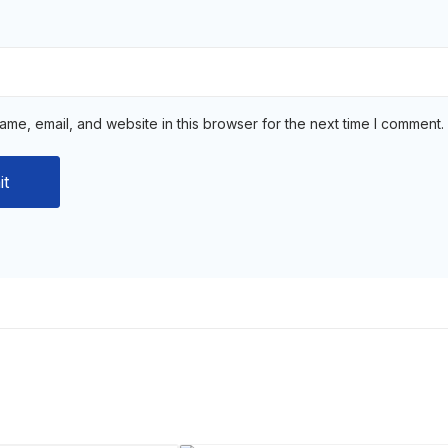
me, email, and website in this browser for the next time I comment.