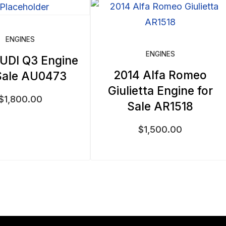
ENGINES
ENGINES
UDI Q3 Engine
2014 Alfa Romeo
Sale AU0473
Giulietta Engine for
$
1,800.00
Sale AR1518
$
1,500.00