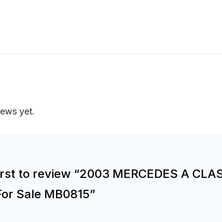
iews yet.
first to review “2003 MERCEDES A CLA
For Sale MB0815”