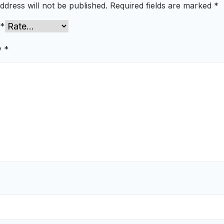
ddress will not be published.
Required fields are marked
*
*
w
*