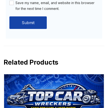
Save my name, email, and website in this browser
for the next time I comment.
Related Products