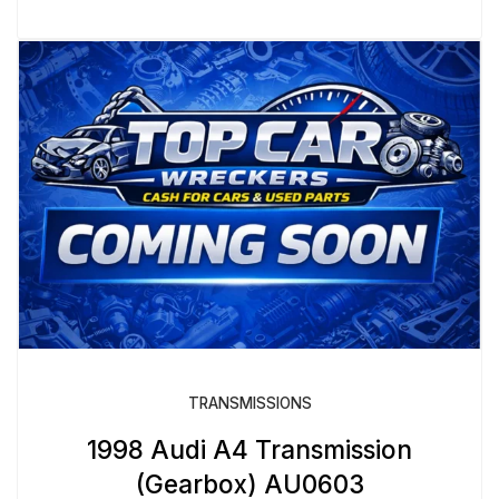
TRANSMISSIONS
1998 Audi A4 Transmission
(Gearbox) AU0603