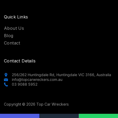
Quick Links
About Us
Blog
Contact
Contact Details
256/262 Huntingdale Rd, Huntingdale VIC 3166, Australia
info@topcarwreckers.com.au
03 9088 5952
Copyright © 2026 Top Car Wreckers