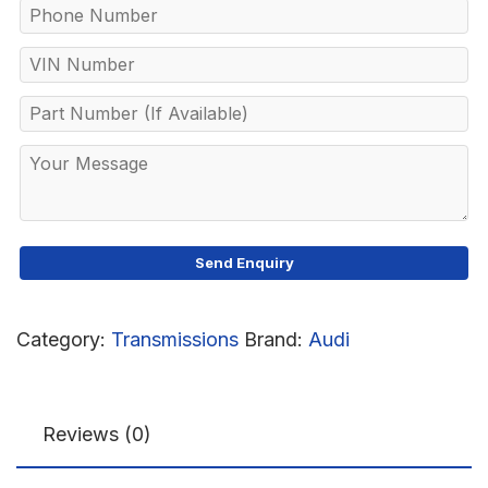
Category:
Transmissions
Brand:
Audi
Reviews (0)