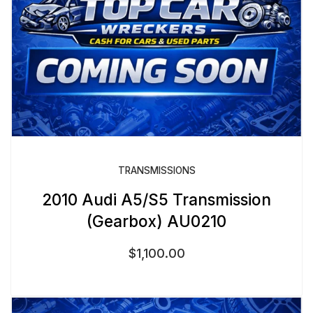
TRANSMISSIONS
2010 Audi A5/S5 Transmission
(Gearbox) AU0210
$
1,100.00