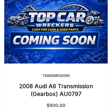
TRANSMISSIONS
2008 Audi A6 Transmission
(Gearbox) AU0797
$
900.00