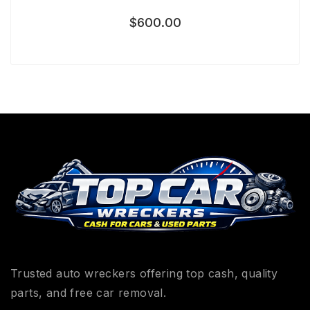
$
600.00
Trusted auto wreckers offering top cash, quality
parts, and free car removal.