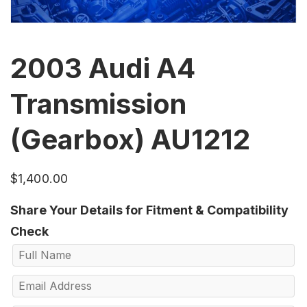
2003 Audi A4
Transmission
(Gearbox) AU1212
$
1,400.00
Share Your Details for Fitment & Compatibility
Check