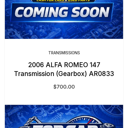
TRANSMISSIONS
2006 ALFA ROMEO 147
Transmission (Gearbox) AR0833
$
700.00