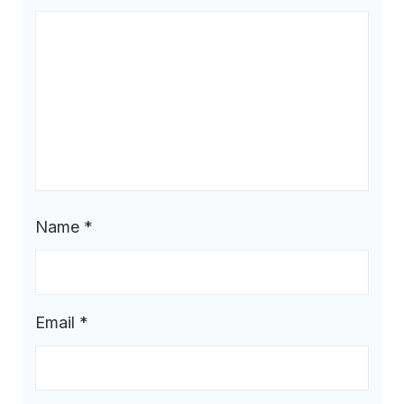
Name
*
Email
*