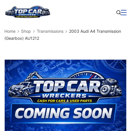
Skip
to
Business
content
Home
Shop
Transmissions
2003 Audi A4 Transmission
(Gearbox) AU1212