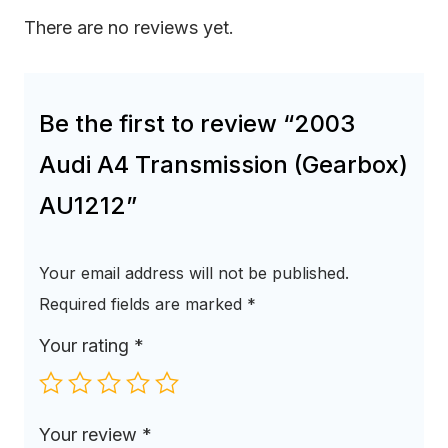
There are no reviews yet.
Be the first to review “2003
Audi A4 Transmission (Gearbox)
AU1212”
Your email address will not be published.
Required fields are marked
*
Your rating
*
Your review
*