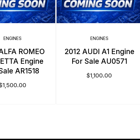
ENGINES
ENGINES
 ALFA ROMEO
2012 AUDI A1 Engine
IETTA Engine
For Sale AU0571
 Sale AR1518
$
1,100.00
$
1,500.00