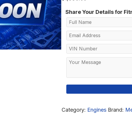
Share Your Details for Fi
Category:
Engines
Brand:
Me