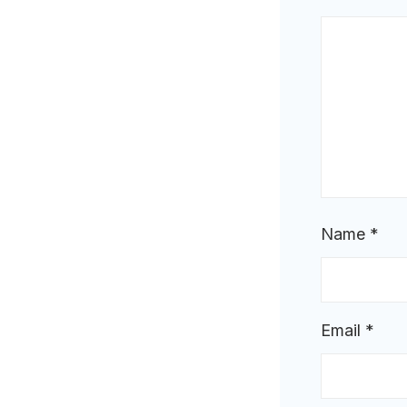
Name
*
Email
*