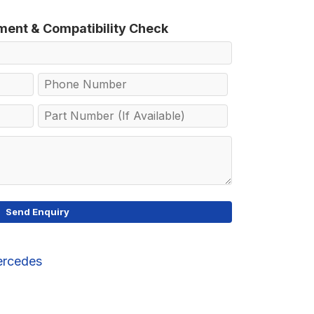
tment & Compatibility Check
rcedes