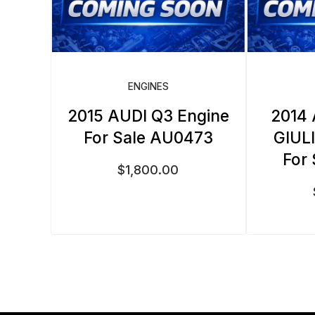
ENGINES
2015 AUDI Q3 Engine
2014
For Sale AU0473
GIUL
For
$
1,800.00