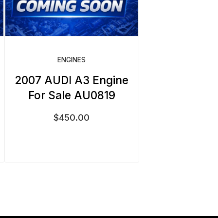
ENGINES
2007 AUDI A3 Engine
For Sale AU0819
$
450.00