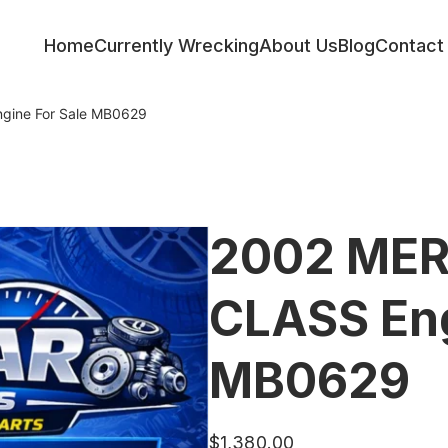
Home
Currently Wrecking
About Us
Blog
Contact
ine For Sale MB0629
2002 ME
CLASS Eng
MB0629
$
1,380.00