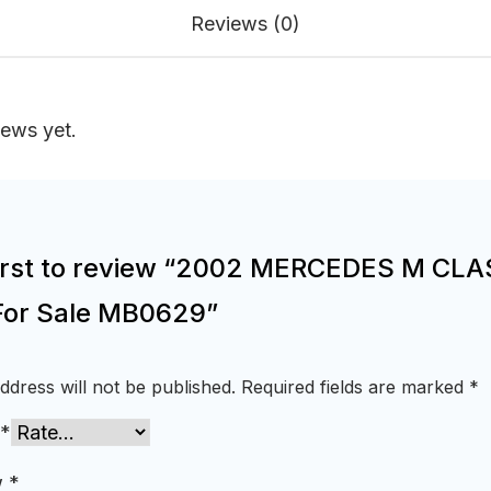
Reviews (0)
iews yet.
first to review “2002 MERCEDES M CL
For Sale MB0629”
ddress will not be published.
Required fields are marked
*
*
w
*