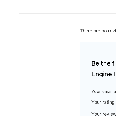
There are no rev
Be the 
Engine 
Your email a
Your rating
Your revie