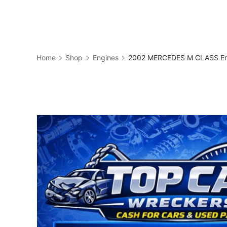
Skip
to
Business
content
Home
Shop
Engines
2002 MERCEDES M CLASS Eng