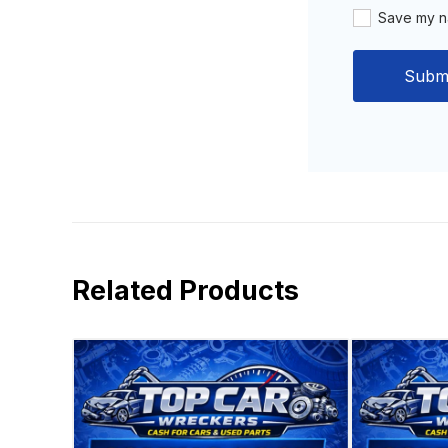
Save my na
Related Products