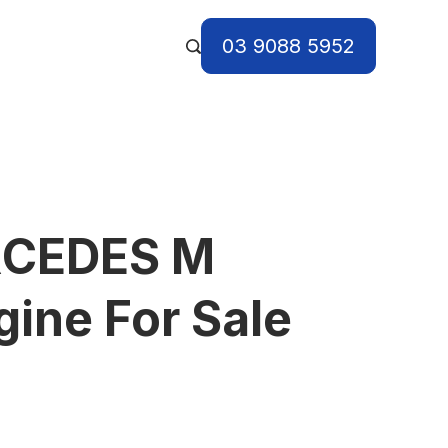
03 9088 5952
RCEDES M
ine For Sale