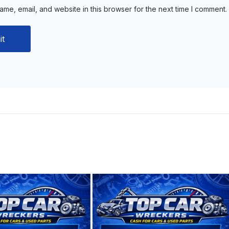
me, email, and website in this browser for the next time I comment.