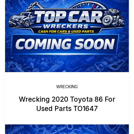
WRECKING
Wrecking 2020 Toyota 86 For
Used Parts TO1647