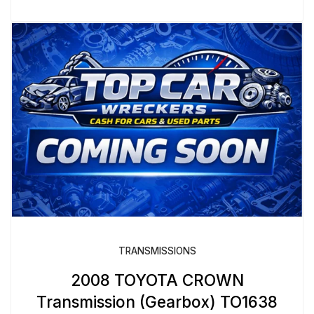
TRANSMISSIONS
2008 TOYOTA CROWN
Transmission (Gearbox) TO1638