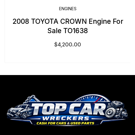
ENGINES
2008 TOYOTA CROWN Engine For
Sale TO1638
$
4,200.00