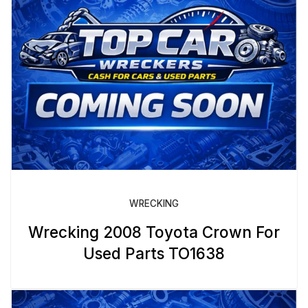
WRECKING
Wrecking 2008 Toyota Crown For
Used Parts TO1638