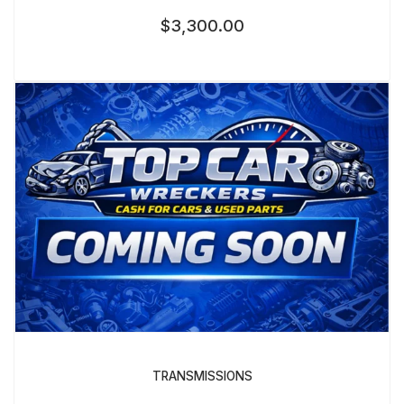
$
3,300.00
TRANSMISSIONS