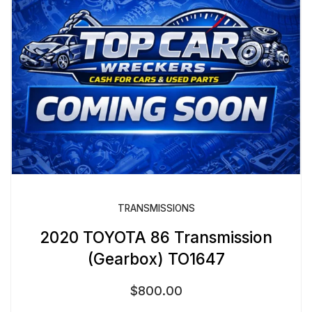
TRANSMISSIONS
2020 TOYOTA 86 Transmission
(Gearbox) TO1647
$
800.00