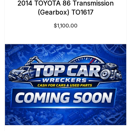
2014 TOYOTA 86 Transmission
(Gearbox) TO1617
$
1,100.00