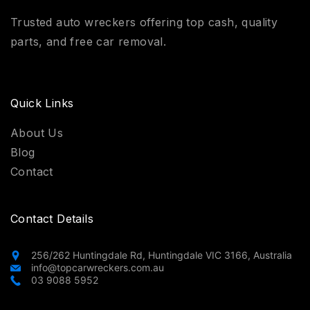
Trusted auto wreckers offering top cash, quality
parts, and free car removal.
Quick Links
About Us
Blog
Contact
Contact Details
256/262 Huntingdale Rd, Huntingdale VIC 3166, Australia
info@topcarwreckers.com.au
03 9088 5952