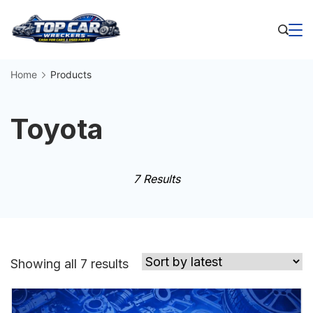
Skip
to
Business
content
Home
Products
Toyota
7 Results
Sorted
Showing all 7 results
by
latest