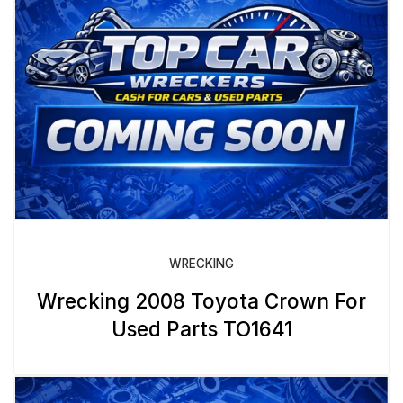
WRECKING
Wrecking 2008 Toyota Crown For
Used Parts TO1641