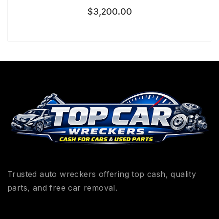
$
3,200.00
Trusted auto wreckers offering top cash, quality
parts, and free car removal.