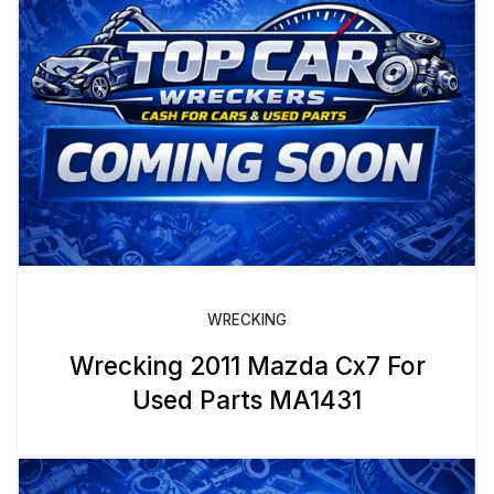
WRECKING
Wrecking 2011 Mazda Cx7 For
Used Parts MA1431