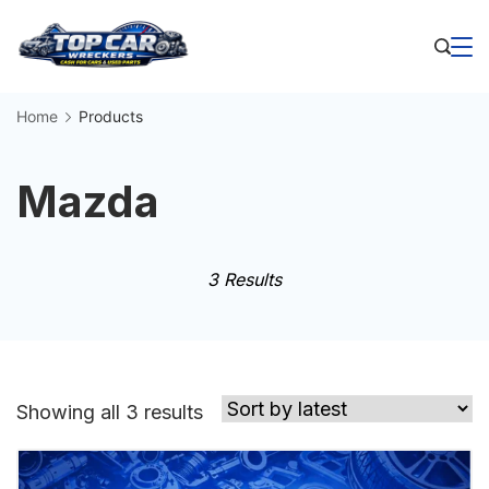
Skip
to
Business
content
Home
Products
Mazda
3 Results
Sorted
Showing all 3 results
by
latest