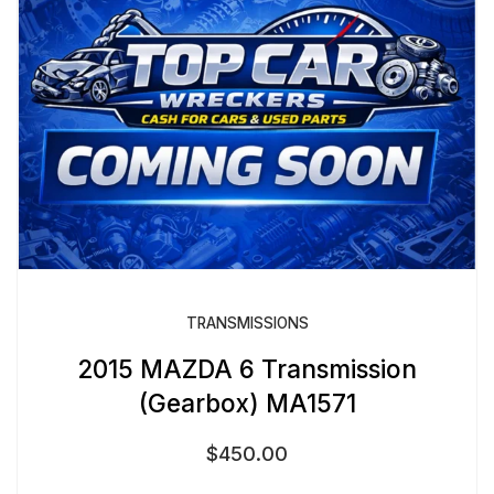
TRANSMISSIONS
2015 MAZDA 6 Transmission
(Gearbox) MA1571
$
450.00